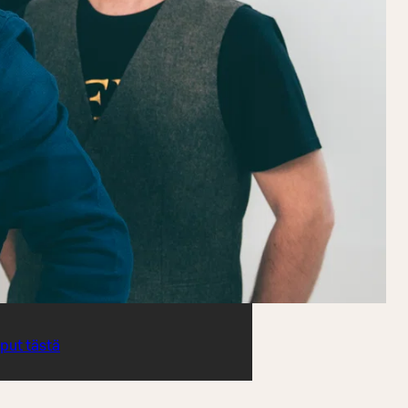
iput tästä