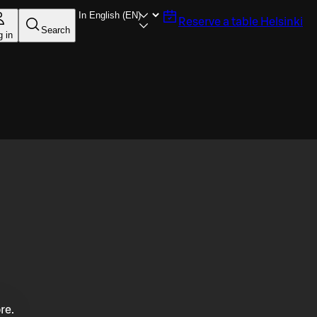
Reserve a table
Helsinki
Search
g in
re.