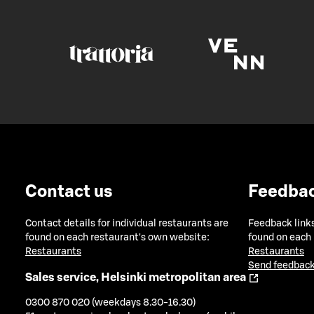
Contact us
Feedba
Contact details for individual restaurants are
Feedback links
found on each restaurant's own website:
found on each
Restaurants
Restaurants
Send feedback
Sales service, Helsinki metropolitan area
0300 870 020 (weekdays 8.30-16.30)