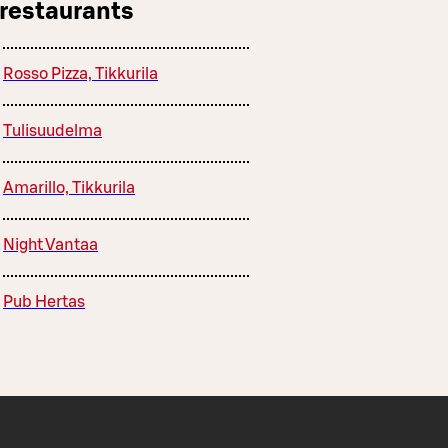
 restaurants
Rosso Pizza, Tikkurila
Tulisuudelma
Amarillo, Tikkurila
Night Vantaa
Pub Hertas