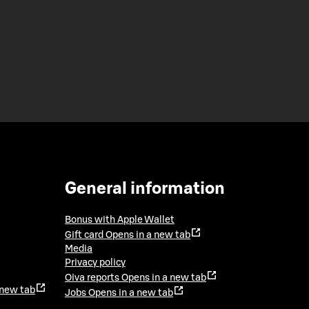
General information
Bonus with Apple Wallet
Gift card
Opens in a new tab
Media
Privacy policy
Oiva reports
Opens in a new tab
 new tab
Jobs
Opens in a new tab