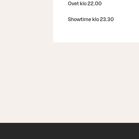
Ovet klo 22.00
Showtime klo 23.30