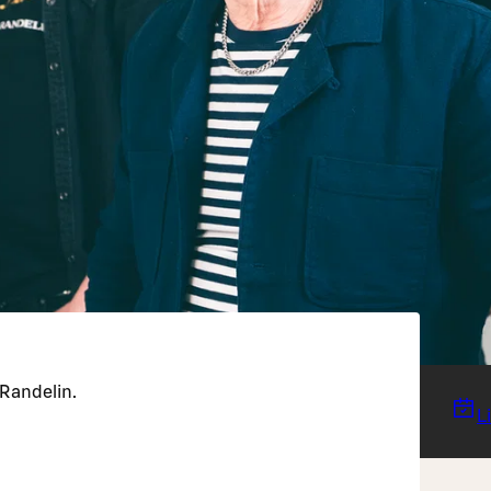
 Randelin.
L