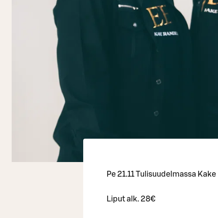
Pe 21.11 Tulisuudelmassa Kake
Liput alk. 28€