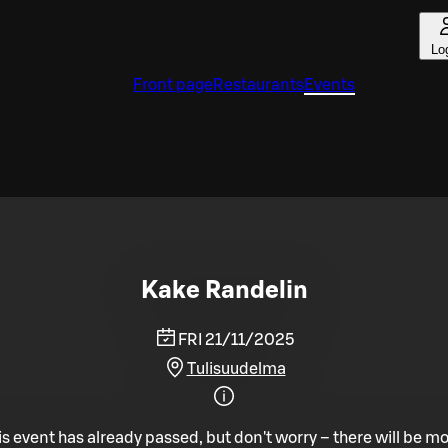
Lo
Front page
Restaurants
Events
Kake Randelin
FRI 21/11/2025
Tulisuudelma
is event has already passed, but don't worry – there will be mo