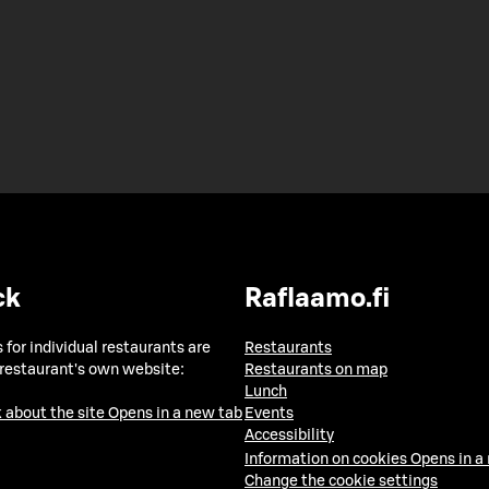
ck
Raflaamo.fi
 for individual restaurants are
Restaurants
 restaurant's own website:
Restaurants on map
Lunch
 about the site
Opens in a new tab
Events
Accessibility
Information on cookies
Opens in a
Change the cookie settings