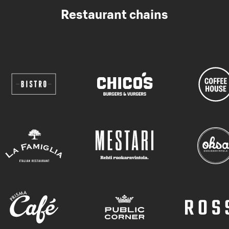
Restaurant chains