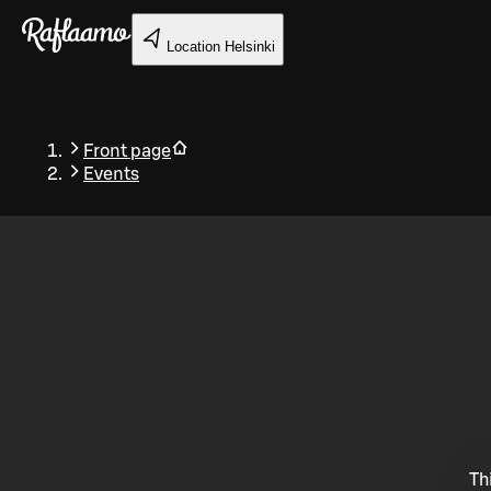
Skip to main content
Location
Helsinki
Front page
Events
Back
Th