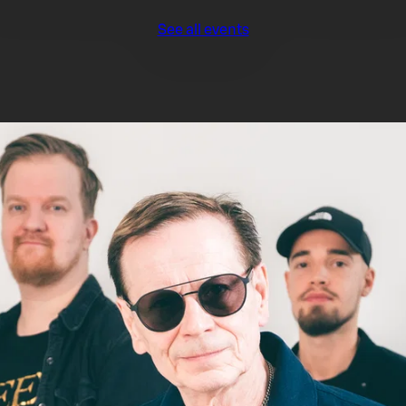
See all events