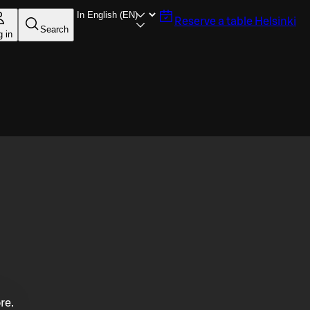
Reserve a table
Helsinki
Search
g in
re.