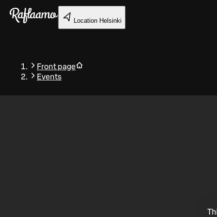
Skip to main content
Location
Helsinki
Front page
Events
Back
Th