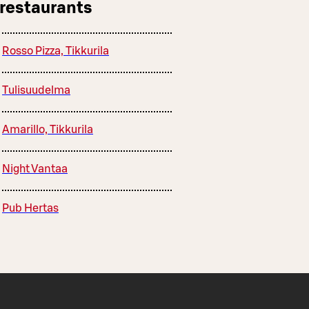
 restaurants
Rosso Pizza, Tikkurila
Tulisuudelma
Amarillo, Tikkurila
Night Vantaa
Pub Hertas