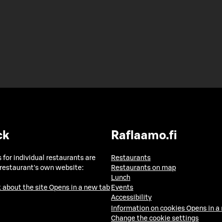
ck
Raflaamo.fi
 for individual restaurants are
Restaurants
 restaurant's own website:
Restaurants on map
Lunch
 about the site
Opens in a new tab
Events
Accessibility
Information on cookies
Opens in a
Change the cookie settings