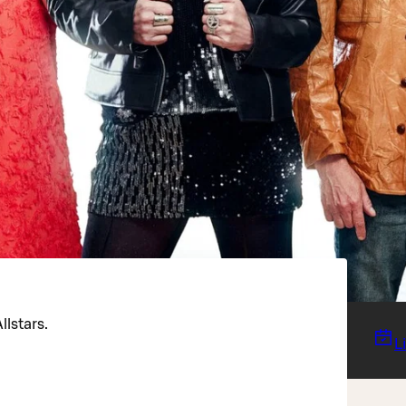
llstars.
L