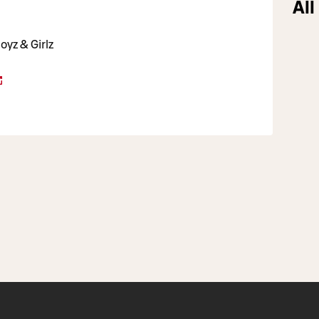
All
oyz & Girlz