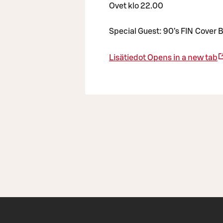
Ovet klo 22.00
Special Guest: 90’s FIN Cover B
Lisätiedot
Opens in a new tab