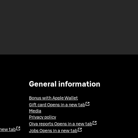
General information
Bonus with Apple Wallet
Gift card
Opens in a new tab
Media
Privacy policy
Oiva reports
Opens in a new tab
 new tab
Jobs
Opens in a new tab