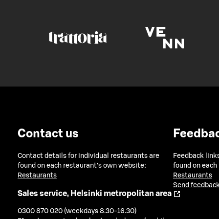
Contact us
Feedba
Contact details for individual restaurants are
Feedback links
found on each restaurant's own website:
found on each
Restaurants
Restaurants
Send feedback
Sales service, Helsinki metropolitan area
0300 870 020 (weekdays 8.30-16.30)