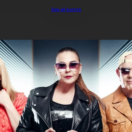
See all events