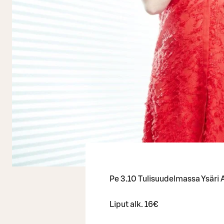
Pe 3.10 Tulisuudelmassa Ysäri A
Liput alk. 16€