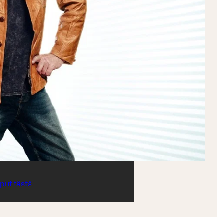
iput tästä