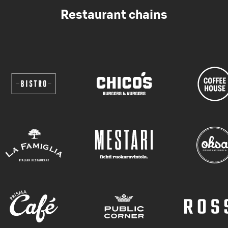
Restaurant chains