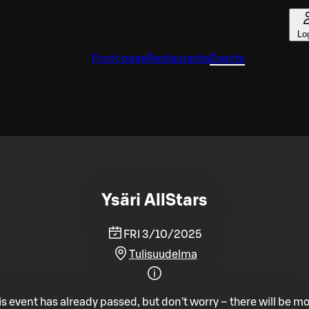
Lo
Front page
Restaurants
Events
Ysäri AllStars
FRI 3/10/2025
Tulisuudelma
is event has already passed, but don't worry – there will be mo