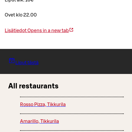
Liput alk. 16€
Ovet klo 22.00
Lisätiedot
Opens in a new tab
Liput tästä
All restaurants
Rosso Pizza, Tikkurila
Amarillo, Tikkurila