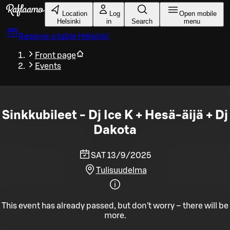
Skip to main content
Location
Log
Open mobile
Helsinki
in
Search
menu
Reserve a table
Helsinki
Front page
Events
Sinkkubileet - Dj Ice K + Hesä-äijä + Dj
Dakota
SAT 13/9/2025
Tulisuudelma
This event has already passed, but don't worry – there will be
more.