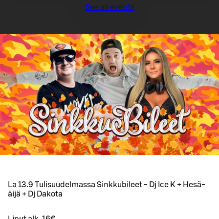
See all events
La 13.9 Tulisuudelmassa Sinkkubileet - Dj Ice K + Hesä-
äijä + Dj Dakota