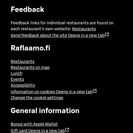
Feedback
Feedback links for individual restaurants are found on
each restaurant's own website:
Restaurants
Send feedback about the site
Opens in a new tab
Raflaamo.fi
Restaurants
Restaurants on map
Lunch
Events
Accessibility
Information on cookies
Opens in a new tab
Change the cookie settings
General information
Bonus with Apple Wallet
Gift card
Opens in a new tab