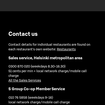
Contact us
Contact details for individual restaurants are found on
each restaurant's own website:
Restaurants
Sales service, Helsinki metropolitan area
0300 870 020 (weekdays 8.30-16.30)
51 cents per min + local network charge/mobile call
charge
All the Sales Services
S Group Co-op Member Service
010 76 5858 (weekdays 9-16)
local network charge/mobile call charge