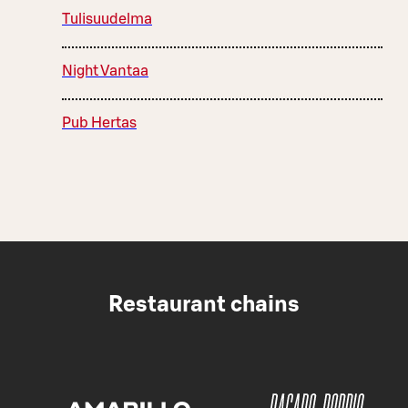
Tulisuudelma
Night Vantaa
Pub Hertas
Restaurant chains