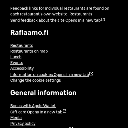
Feedback links for individual restaurants are found on
each restaurant's own website:
Restaurants
Send feedback about the site
Opens in a new tab
Raflaamo.fi
Restaurants
Restaurants on map
Lunch
Events
Accessibility
Information on cookies
Opens in a new tab
Change the cookie settings
General information
Bonus with Apple Wallet
Gift card
Opens in a new tab
Media
Privacy policy