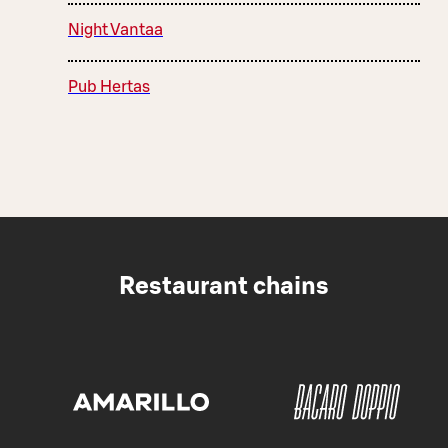
Night Vantaa
Pub Hertas
Restaurant chains