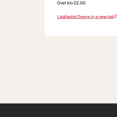
Ovet klo 22.00
Lisätiedot
Opens in a new tab