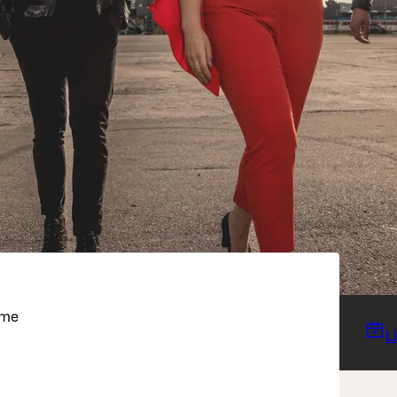
eme
L