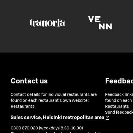
Contact us
Feedba
Contact details for individual restaurants are
Feedback links
found on each restaurant's own website:
found on each
Restaurants
Restaurants
Send feedback
Sales service, Helsinki metropolitan area
0300 870 020 (weekdays 8.30-16.30)