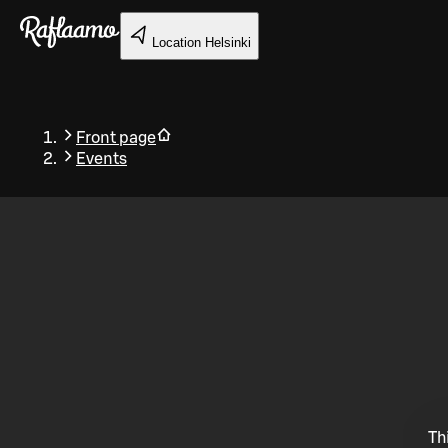
Skip to main content
Location
Helsinki
Front page
Events
Back
Th