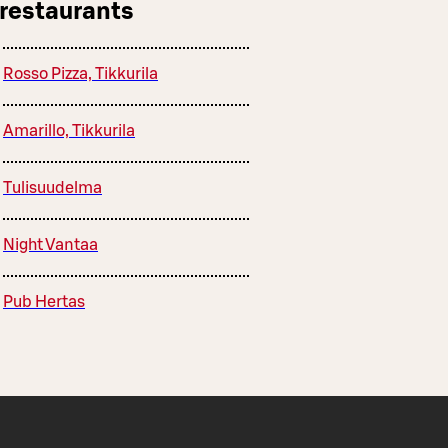
 restaurants
Rosso Pizza, Tikkurila
Amarillo, Tikkurila
Tulisuudelma
Night Vantaa
Pub Hertas