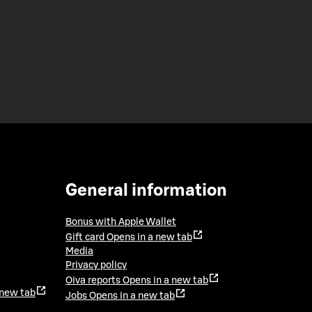
General information
Bonus with Apple Wallet
Gift card
Opens in a new tab
Media
Privacy policy
Oiva reports
Opens in a new tab
 new tab
Jobs
Opens in a new tab