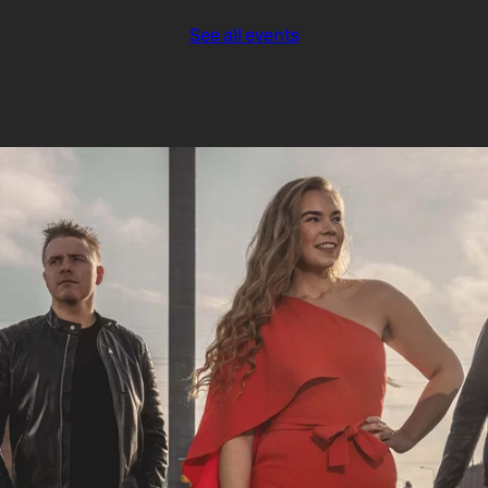
See all events