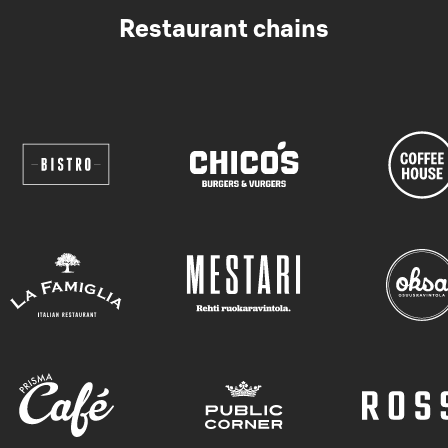
Restaurant chains