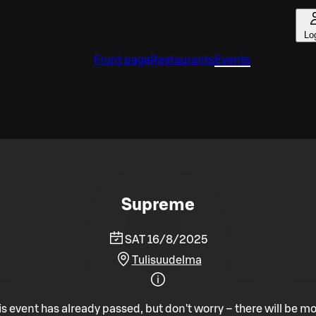
Lo
Front page
Restaurants
Events
Supreme
SAT 16/8/2025
Tulisuudelma
is event has already passed, but don't worry – there will be mo