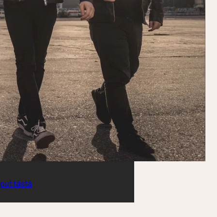
iput tästä