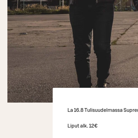
La 16.8 Tulisuudelmassa Supr
Liput alk. 12€