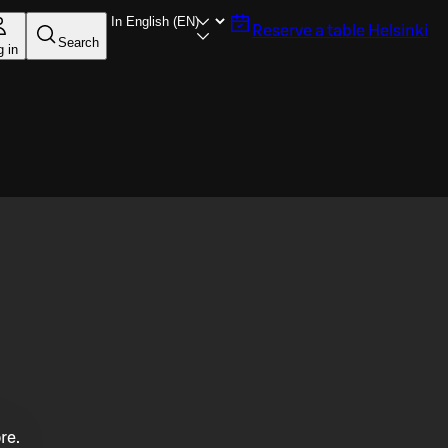
Reserve a table
Helsinki
Search
g in
re.