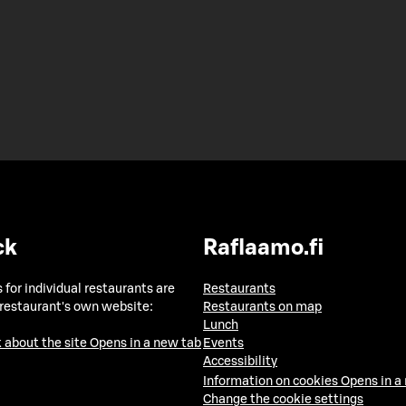
ck
Raflaamo.fi
 for individual restaurants are
Restaurants
 restaurant's own website:
Restaurants on map
Lunch
 about the site
Opens in a new tab
Events
Accessibility
Information on cookies
Opens in a
Change the cookie settings