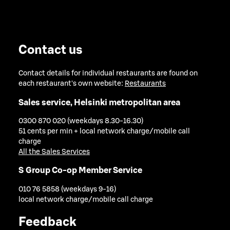
Contact us
Contact details for individual restaurants are found on
each restaurant's own website:
Restaurants
Sales service, Helsinki metropolitan area
0300 870 020 (weekdays 8.30-16.30)
51 cents per min + local network charge/mobile call
charge
All the Sales Services
S Group Co-op Member Service
010 76 5858 (weekdays 9-16)
local network charge/mobile call charge
Feedback