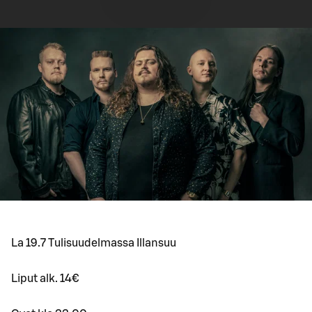
La 19.7 Tulisuudelmassa Illansuu
Liput alk. 14€