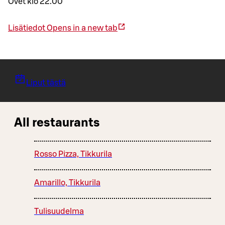
Ovet klo 22.00
Lisätiedot
Opens in a new tab
Liput tästä
All restaurants
Rosso Pizza, Tikkurila
Amarillo, Tikkurila
Tulisuudelma