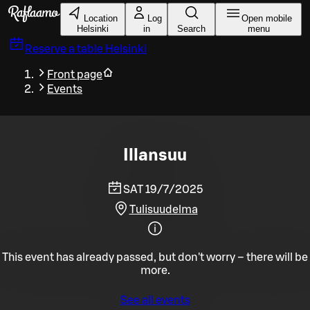
Skip to main content
Location
Log
Open mobile
Helsinki
in
Search
menu
Reserve a table
Helsinki
Front page
Events
Illansuu
SAT 19/7/2025
Tulisuudelma
This event has already passed, but don't worry – there will be
more.
See all events