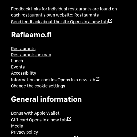
Feedback links for individual restaurants are found on
each restaurant's own website:
Restaurants
Send feedback about the site
Opens in a new tab
Raflaamo.fi
Restaurants
Restaurants on map
Lunch
Events
Accessibility
Information on cookies
Opens in a new tab
Change the cookie settings
General information
Bonus with Apple Wallet
Gift card
Opens in a new tab
Media
Privacy policy