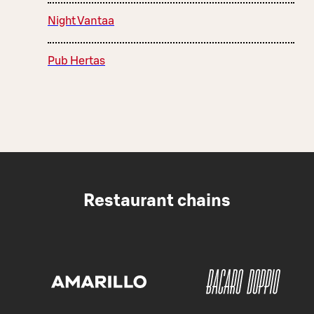
Night Vantaa
Pub Hertas
Restaurant chains