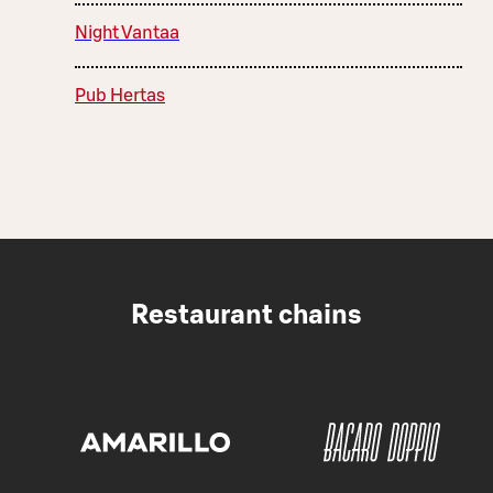
Night Vantaa
Pub Hertas
Restaurant chains