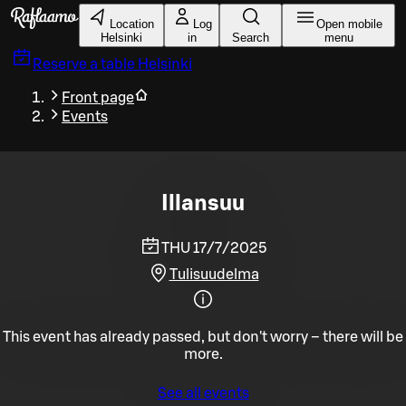
Skip to main content
Location
Log
Open mobile
Helsinki
in
Search
menu
Reserve a table
Helsinki
Front page
Events
Illansuu
THU 17/7/2025
Tulisuudelma
This event has already passed, but don't worry – there will be
more.
See all events