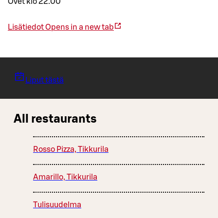
Ovet klo 22.00
Lisätiedot
Opens in a new tab
Liput tästä
All restaurants
Rosso Pizza, Tikkurila
Amarillo, Tikkurila
Tulisuudelma