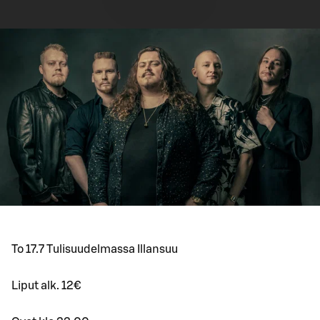
To 17.7 Tulisuudelmassa Illansuu
Liput alk. 12€