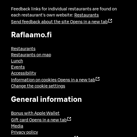
Feedback links for individual restaurants are found on
each restaurant's own website:
Restaurants
Send feedback about the site
Opens in a new tab
Raflaamo.fi
Restaurants
Restaurants on map
Lunch
Events
Accessibility
Information on cookies
Opens in a new tab
Change the cookie settings
General information
Bonus with Apple Wallet
Gift card
Opens in a new tab
Media
Privacy policy