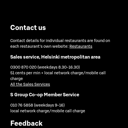
Contact us
Contact details for individual restaurants are found on
each restaurant's own website:
Restaurants
Sales service, Helsinki metropolitan area
0300 870 020 (weekdays 8.30-16.30)
51 cents per min + local network charge/mobile call
charge
All the Sales Services
S Group Co-op Member Service
010 76 5858 (weekdays 9-16)
local network charge/mobile call charge
Feedback