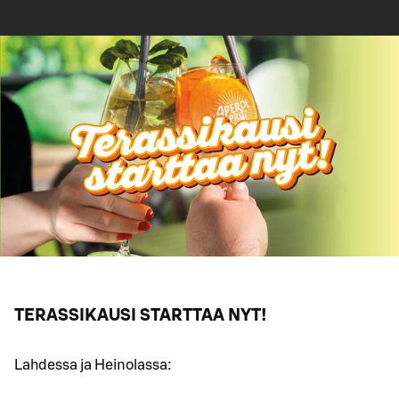
TERASSIKAUSI STARTTAA NYT!
Lahdessa ja Heinolassa: