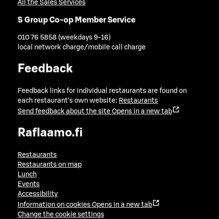
All the Sales Services
S Group Co-op Member Service
010 76 5858 (weekdays 9-16)
local network charge/mobile call charge
Feedback
Feedback links for individual restaurants are found on
each restaurant's own website:
Restaurants
Send feedback about the site
Opens in a new tab
Raflaamo.fi
Restaurants
Restaurants on map
Lunch
Events
Accessibility
Information on cookies
Opens in a new tab
Change the cookie settings