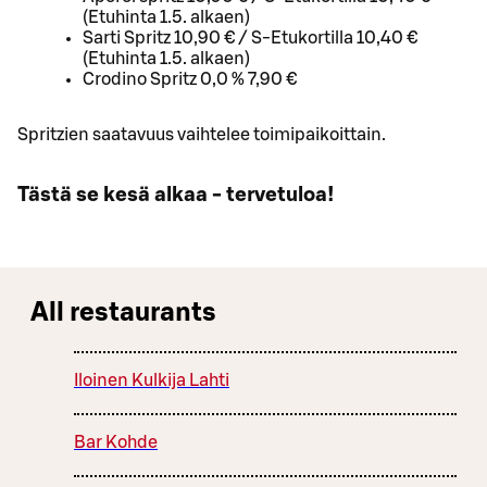
(Etuhinta 1.5. alkaen)
Sarti Spritz 10,90 € / S-Etukortilla 10,40 €
(Etuhinta 1.5. alkaen)
Crodino Spritz 0,0 % 7,90 €
Spritzien saatavuus vaihtelee toimipaikoittain.
Tästä se kesä alkaa - tervetuloa!
All restaurants
Iloinen Kulkija Lahti
Bar Kohde