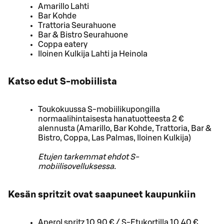
Amarillo Lahti
Bar Kohde
Trattoria Seurahuone
Bar & Bistro Seurahuone
Coppa eatery
Iloinen Kulkija Lahti ja Heinola
Katso edut S-mobiilista
Toukokuussa S-mobiilikupongilla
normaalihintaisesta hanatuotteesta 2 €
alennusta (Amarillo, Bar Kohde, Trattoria, Bar &
Bistro, Coppa, Las Palmas, Iloinen Kulkija)
Etujen tarkemmat ehdot S-
mobiilisovelluksessa.
Kesän spritzit ovat saapuneet kaupunkiin
Aperol spritz 10,90 € / S-Etukortilla 10,40 €