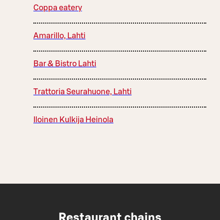
Coppa eatery
Amarillo, Lahti
Bar & Bistro Lahti
Trattoria Seurahuone, Lahti
Iloinen Kulkija Heinola
Restaurant chains