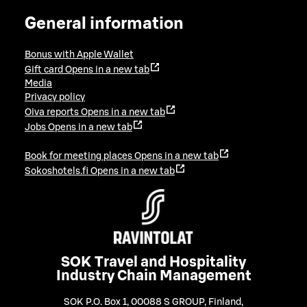
General information
Bonus with Apple Wallet
Gift card
Opens in a new tab
Media
Privacy policy
Oiva reports
Opens in a new tab
Jobs
Opens in a new tab
Book for meeting places
Opens in a new tab
Sokoshotels.fi
Opens in a new tab
SOK Travel and Hospitality
Industry Chain Management
SOK P.O. Box 1, 00088 S GROUP, Finland
,