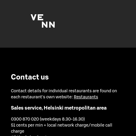
Contact us
Contact details for individual restaurants are found on
each restaurant's own website:
Restaurants
Sales service, Helsinki metropolitan area
0300 870 020 (weekdays 8.30-16.30)
51 cents per min + local network charge/mobile call
charge