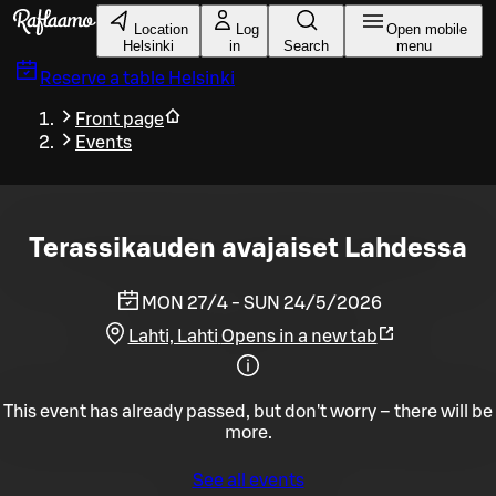
Skip to main content
Location
Log
Open mobile
Helsinki
in
Search
menu
Reserve a table
Helsinki
Front page
Events
Terassikauden avajaiset Lahdessa
MON 27/4 - SUN 24/5/2026
Lahti, Lahti
Opens in a new tab
This event has already passed, but don't worry – there will be
more.
See all events