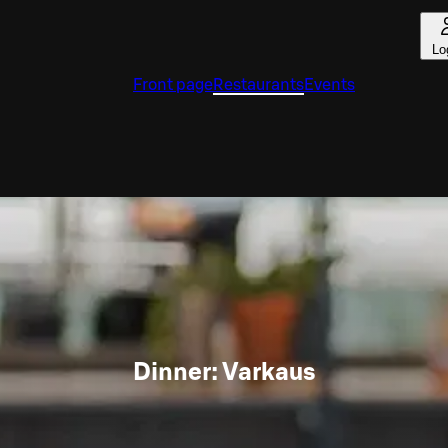
Lo
Front page
Restaurants
Events
Dinner: Varkaus