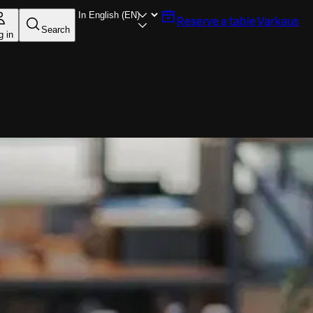
Reserve a table
Varkaus
Search
g in