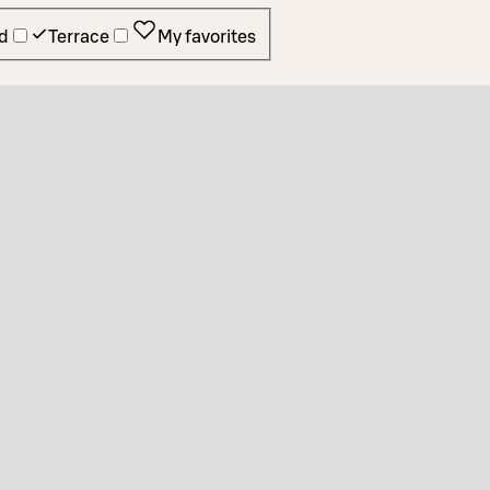
d
Terrace
My favorites