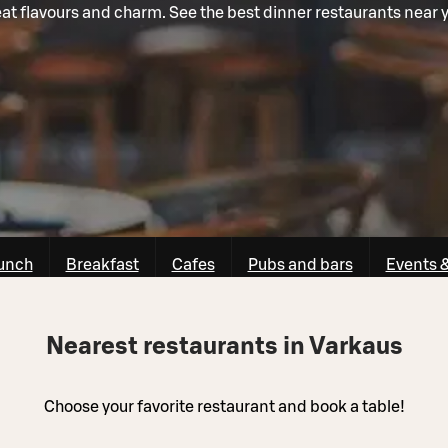
at flavours and charm. See the best dinner restaurants near 
unch
Breakfast
Cafes
Pubs and bars
Events 
Nearest restaurants in Varkaus
Choose your favorite restaurant and book a table!