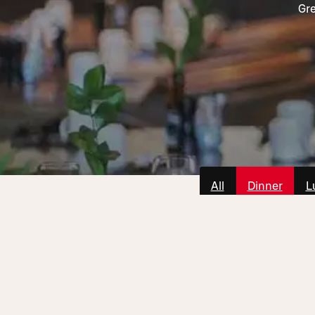
Gre
All
Dinner
L