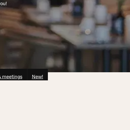
you!
& meetings
New!