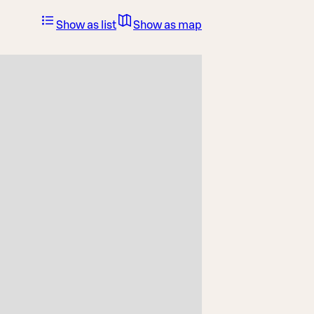
Show as list
Show as map