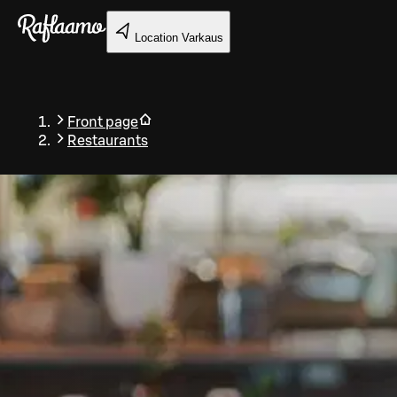
Skip to main content
Location
Varkaus
Front page
Restaurants