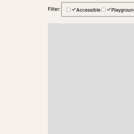
Filter:
Accessible
Playgroun