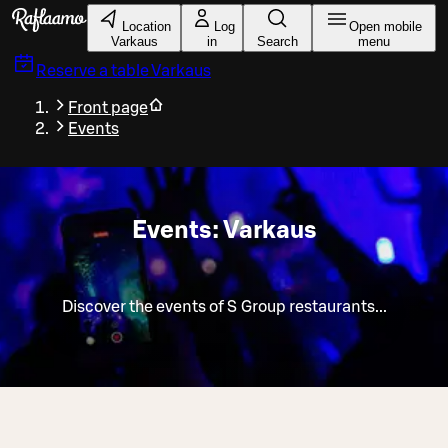
Skip to main content
Location
Log
Open mobile
Varkaus
in
Search
menu
Reserve a table
Varkaus
Front page
Events
Events: Varkaus
Discover the events of S Group restaurants...