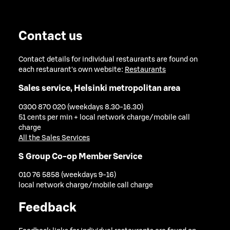
Contact us
Contact details for individual restaurants are found on
each restaurant's own website:
Restaurants
Sales service, Helsinki metropolitan area
0300 870 020 (weekdays 8.30-16.30)
51 cents per min + local network charge/mobile call
charge
All the Sales Services
S Group Co-op Member Service
010 76 5858 (weekdays 9-16)
local network charge/mobile call charge
Feedback