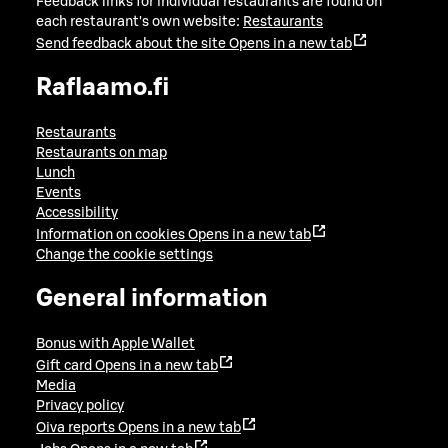
Feedback links for individual restaurants are found on
each restaurant's own website:
Restaurants
Send feedback about the site
Opens in a new tab
Raflaamo.fi
Restaurants
Restaurants on map
Lunch
Events
Accessibility
Information on cookies
Opens in a new tab
Change the cookie settings
General information
Bonus with Apple Wallet
Gift card
Opens in a new tab
Media
Privacy policy
Oiva reports
Opens in a new tab