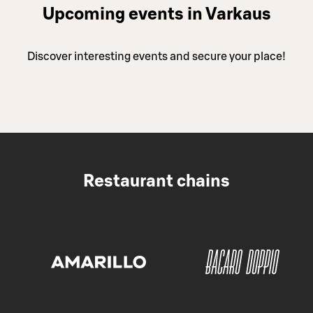
Upcoming events in Varkaus
Discover interesting events and secure your place!
Restaurant chains