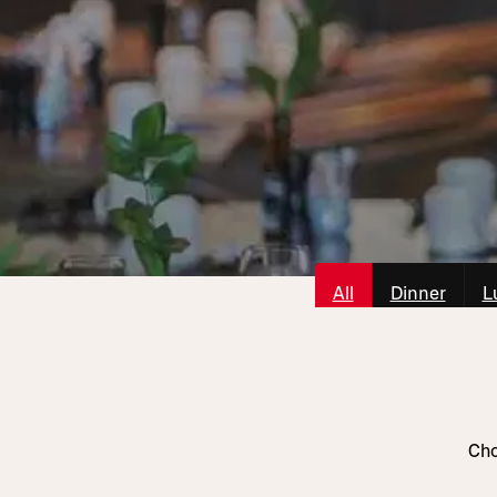
All
Dinner
L
Cho