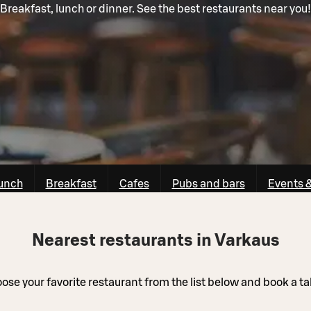
Breakfast, lunch or dinner. See the best restaurants near you!
unch
Breakfast
Cafes
Pubs and bars
Events 
Nearest restaurants in Varkaus
ose your favorite restaurant from the list below and book a ta