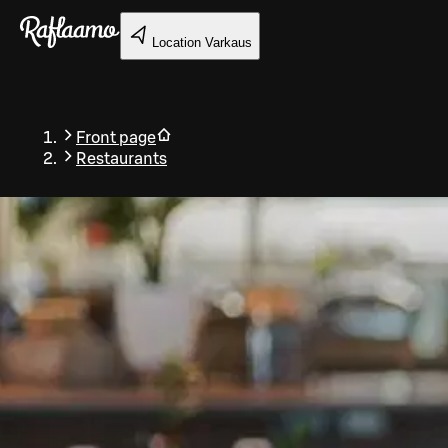
Skip to main content
Location
Varkaus
Front page
Restaurants