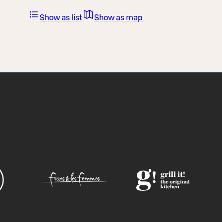
Show as list
Show as map