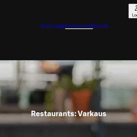
Lo
Front page
Restaurants
Events
Restaurants: Varkaus