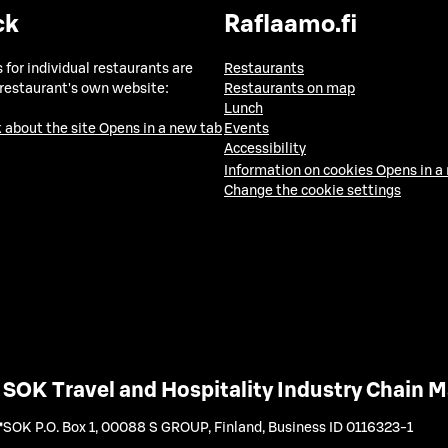
ck
Raflaamo.fi
 for individual restaurants are
Restaurants
 restaurant's own website:
Restaurants on map
Lunch
 about the site
Opens in a new tab
Events
Accessibility
Information on cookies
Opens in a
Change the cookie settings
SOK Travel and Hospitality Industry Chain
SOK P.O. Box 1, 00088 S GROUP, Finland
,
Business ID 0116323-1