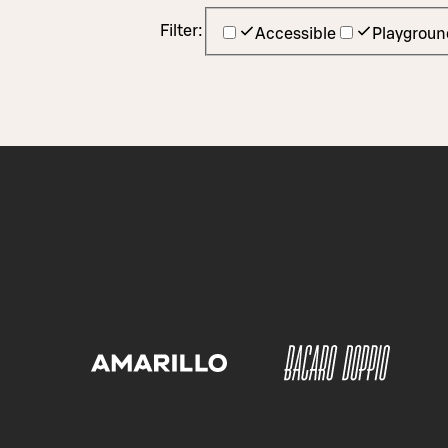
Filter:
Accessible
Playgroun