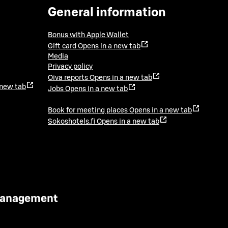
General information
Bonus with Apple Wallet
Gift card
Opens in a new tab
Media
Privacy policy
Oiva reports
Opens in a new tab
 new tab
Jobs
Opens in a new tab
Book for meeting places
Opens in a new tab
Sokoshotels.fi
Opens in a new tab
 Management