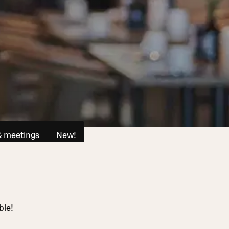
& meetings
New!
ble!