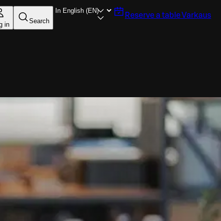
Reserve a table
Varkaus
Search
g in