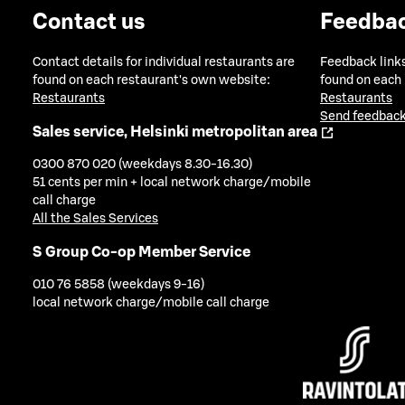
Contact us
Feedba
Contact details for individual restaurants are
Feedback links
found on each restaurant's own website:
found on each
Restaurants
Restaurants
Send feedback
Sales service, Helsinki metropolitan area
0300 870 020 (weekdays 8.30-16.30)
51 cents per min + local network charge/mobile
call charge
All the Sales Services
S Group Co-op Member Service
010 76 5858 (weekdays 9-16)
local network charge/mobile call charge