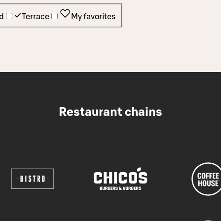
d
Terrace
My favorites
Restaurant chains