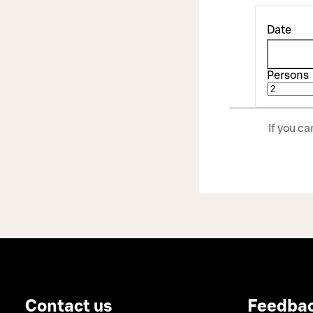
Date
Persons
If you c
Contact us
Feedba