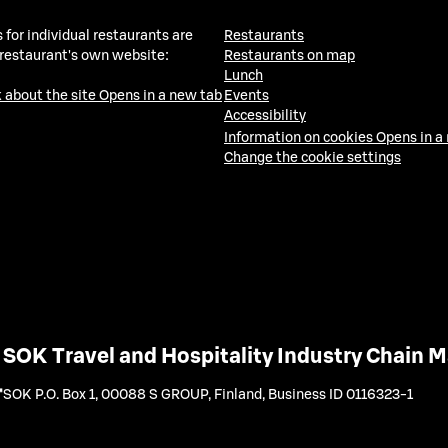
 for individual restaurants are
Restaurants
 restaurant's own website:
Restaurants on map
Lunch
 about the site
Opens in a new tab
Events
Accessibility
Information on cookies
Opens in a
Change the cookie settings
SOK Travel and Hospitality Industry Chain
SOK P.O. Box 1, 00088 S GROUP, Finland
,
Business ID 0116323-1