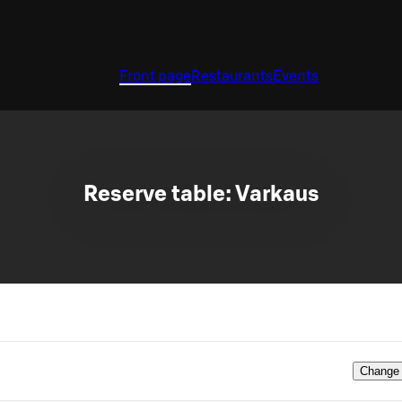
Front page
Restaurants
Events
Reserve table: Varkaus
Change 