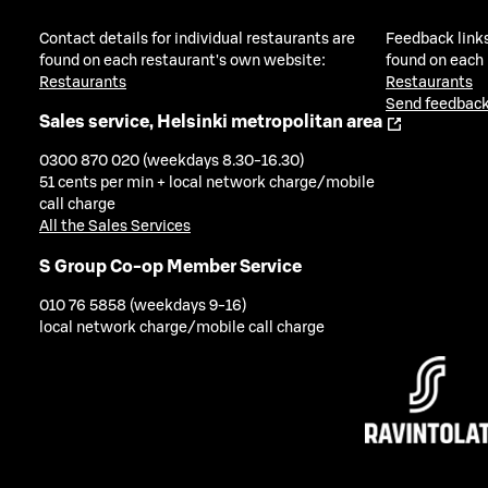
Contact details for individual restaurants are
Feedback links
found on each restaurant's own website:
found on each
Restaurants
Restaurants
Send feedback
Sales service, Helsinki metropolitan area
0300 870 020 (weekdays 8.30-16.30)
51 cents per min + local network charge/mobile
call charge
All the Sales Services
S Group Co-op Member Service
010 76 5858 (weekdays 9-16)
local network charge/mobile call charge