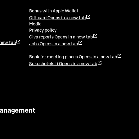
Bonus with Apple Wallet
Gift card
Opens in a new tab
Media
Privacy policy
Oiva reports
Opens in a new tab
 new tab
Jobs
Opens in a new tab
Book for meeting places
Opens in a new tab
Sokoshotels.fi
Opens in a new tab
 Management