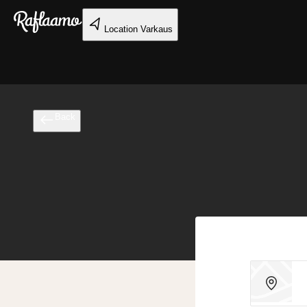
Skip to main content
Location
Varkaus
Back