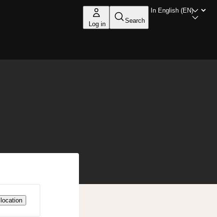
Search
Log in
location