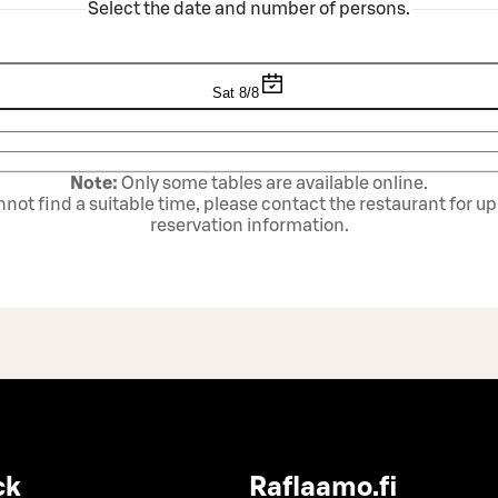
Select the date and number of persons.
Sat 8/8
Note:
Only some tables are available online.
annot find a suitable time, please contact the restaurant for u
reservation information.
ck
Raflaamo.fi