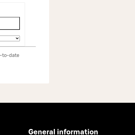
p‑to‑date
General information