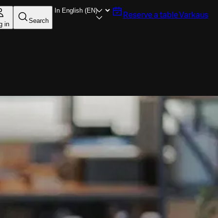
Reserve a table
Varkaus
Search
g in