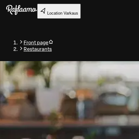
Skip to main content
Location
Varkaus
Front page
Restaurants