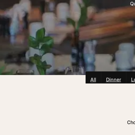
Qu
All
Dinner
L
Cho