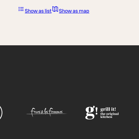
Show as list
Show as map