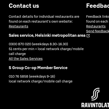
Contact us
Feedba
Contact details for individual restaurants are
Feedback links
found on each restaurant's own website:
found on each
Restaurants
Restaurants
Send feedback
Sales service, Helsinki metropolitan area
0300 870 020 (weekdays 8.30-16.30)
51 cents per min + local network charge/mobile
call charge
All the Sales Services
S Group Co-op Member Service
010 76 5858 (weekdays 9-16)
local network charge/mobile call charge