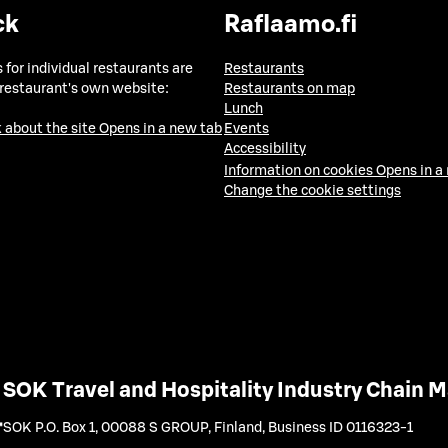
ck
Raflaamo.fi
 for individual restaurants are
Restaurants
 restaurant's own website:
Restaurants on map
Lunch
 about the site
Opens in a new tab
Events
Accessibility
Information on cookies
Opens in a
Change the cookie settings
SOK Travel and Hospitality Industry Chain
SOK P.O. Box 1, 00088 S GROUP, Finland
,
Business ID 0116323-1