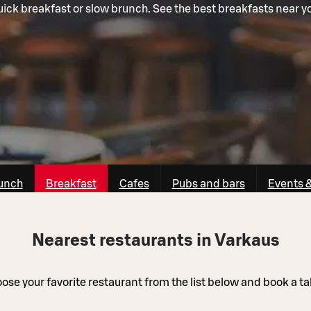
ick breakfast or slow brunch. See the best breakfasts near y
unch
Breakfast
Cafes
Pubs and bars
Events 
Nearest restaurants in Varkaus
ose your favorite restaurant from the list below and book a ta