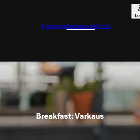
Lo
Front page
Restaurants
Events
Breakfast: Varkaus