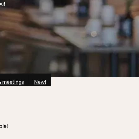
ou!
& meetings
New!
ble!