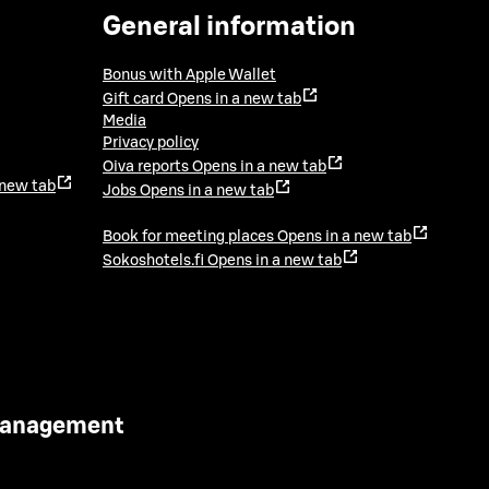
General information
Bonus with Apple Wallet
Gift card
Opens in a new tab
Media
Privacy policy
Oiva reports
Opens in a new tab
 new tab
Jobs
Opens in a new tab
Book for meeting places
Opens in a new tab
Sokoshotels.fi
Opens in a new tab
 Management