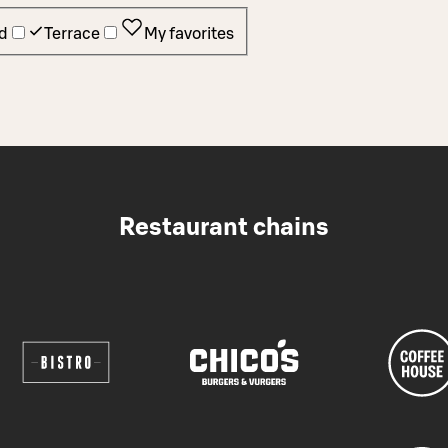
d
Terrace
My favorites
Restaurant chains