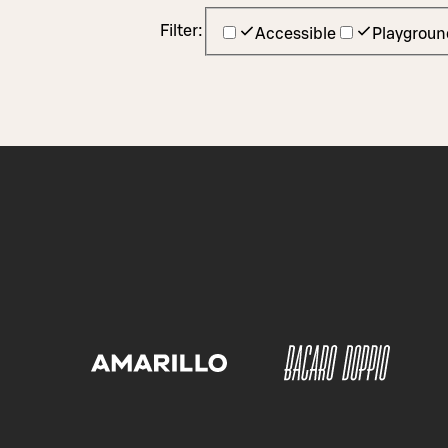
Filter:
Accessible
Playgroun