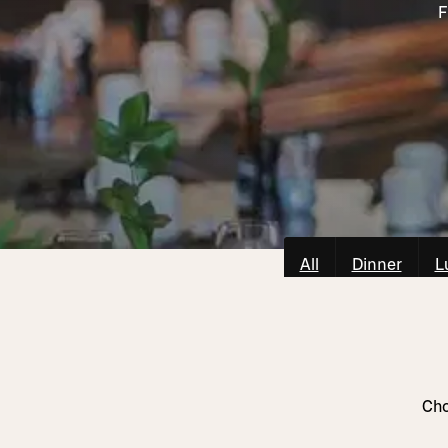
F
All
Dinner
L
Cho