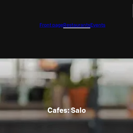
Front page
Restaurants
Events
Cafes: Salo