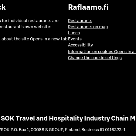
ck
Raflaamo.fi
 for individual restaurants are
Restaurants
 restaurant's own website:
Restaurants on map
Lunch
 about the site
Opens in a new tab
Events
Accessibility
Information on cookies
Opens in a
Change the cookie settings
SOK Travel and Hospitality Industry Chain
SOK P.O. Box 1, 00088 S GROUP, Finland
,
Business ID 0116323-1