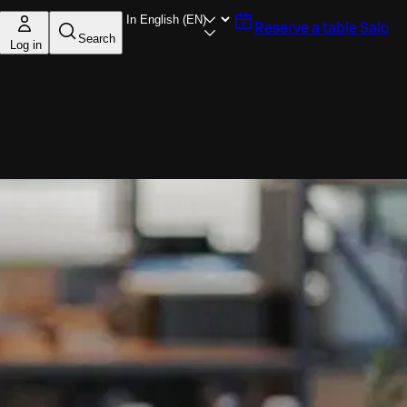
Reserve a table
Salo
Search
Log in