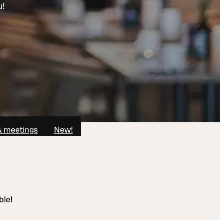
u!
& meetings
New!
ble!