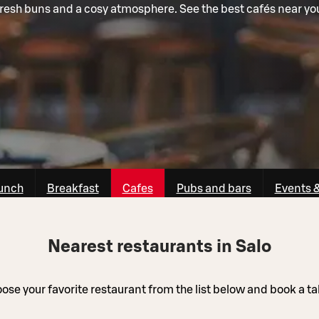
resh buns and a cosy atmosphere. See the best cafés near yo
unch
Breakfast
Cafes
Pubs and bars
Events 
Nearest restaurants in Salo
ose your favorite restaurant from the list below and book a ta