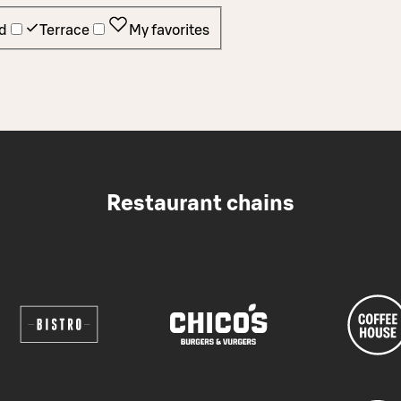
d
Terrace
My favorites
Restaurant chains