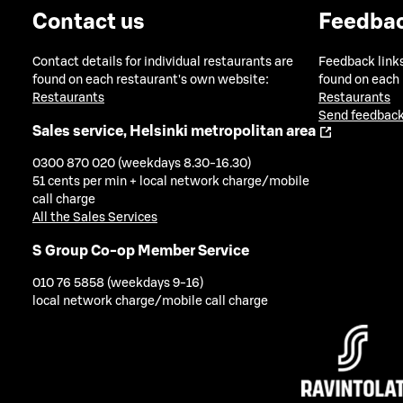
Contact us
Feedba
Contact details for individual restaurants are
Feedback links
found on each restaurant's own website:
found on each
Restaurants
Restaurants
Send feedback
Sales service, Helsinki metropolitan area
0300 870 020 (weekdays 8.30-16.30)
51 cents per min + local network charge/mobile
call charge
All the Sales Services
S Group Co-op Member Service
010 76 5858 (weekdays 9-16)
local network charge/mobile call charge