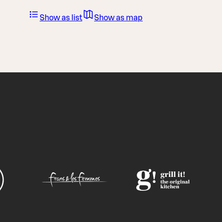
Show as list
Show as map