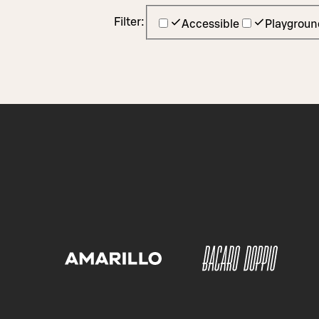
Filter:
Accessible
Playgroun