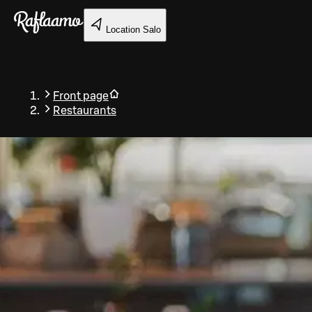
Skip to main content
Location
Salo
Front page
Restaurants