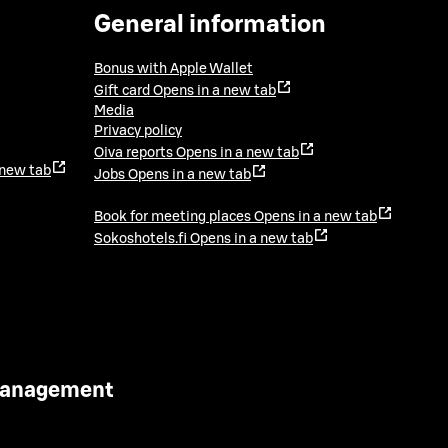
General information
Bonus with Apple Wallet
Gift card
Opens in a new tab
Media
Privacy policy
Oiva reports
Opens in a new tab
 new tab
Jobs
Opens in a new tab
Book for meeting places
Opens in a new tab
Sokoshotels.fi
Opens in a new tab
 Management