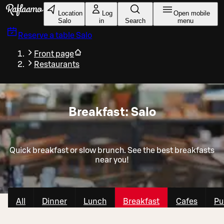
Skip to main content
Location
Log
Open mobile
Salo
in
Search
menu
Reserve a table
Salo
Front page
Restaurants
Breakfast: Salo
Quick breakfast or slow brunch. See the best breakfasts
near you!
All
Dinner
Lunch
Breakfast
Cafes
Pu