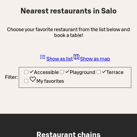
Nearest restaurants in Salo
Choose your favorite restaurant from the list below and
book a table!
Show as list
Show as map
Accessible
Playground
Terrace
Filter:
My favorites
Restaurant chains