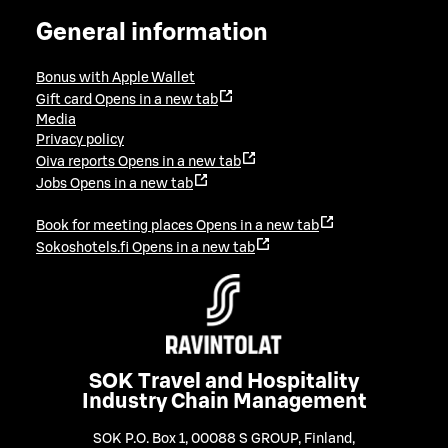
General information
Bonus with Apple Wallet
Gift card
Opens in a new tab
Media
Privacy policy
Oiva reports
Opens in a new tab
Jobs
Opens in a new tab
Book for meeting places
Opens in a new tab
Sokoshotels.fi
Opens in a new tab
SOK Travel and Hospitality
Industry Chain Management
SOK P.O. Box 1, 00088 S GROUP, Finland
,