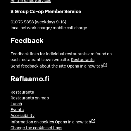
All the Sales Services
S Group Co-op Member Service
010 76 5858 (weekdays 9-16)
local network charge/mobile call charge
Feedback
Feedback links for individual restaurants are found on
each restaurant's own website:
Restaurants
Send feedback about the site
Opens in a new tab
Raflaamo.fi
Restaurants
Restaurants on map
Lunch
Events
Accessibility
Information on cookies
Opens in a new tab
Change the cookie settings