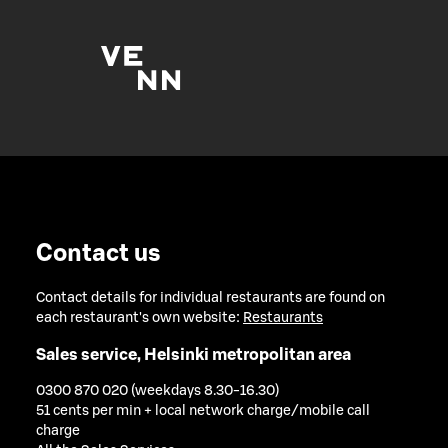
Contact us
Contact details for individual restaurants are found on
each restaurant's own website:
Restaurants
Sales service, Helsinki metropolitan area
0300 870 020 (weekdays 8.30-16.30)
51 cents per min + local network charge/mobile call
charge