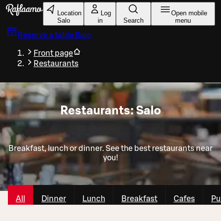
Skip to main content
Location
Log
Open mobile
Salo
in
Search
menu
Reserve a table
Salo
Front page
Restaurants
Restaurants: Salo
Breakfast, lunch or dinner. See the best restaurants near
you!
All
Dinner
Lunch
Breakfast
Cafes
Pu