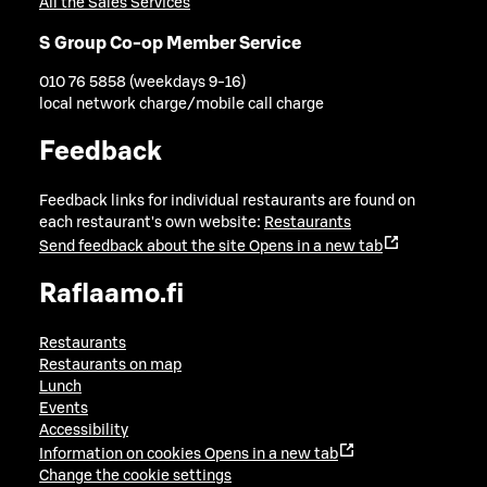
All the Sales Services
S Group Co-op Member Service
010 76 5858 (weekdays 9-16)
local network charge/mobile call charge
Feedback
Feedback links for individual restaurants are found on
each restaurant's own website:
Restaurants
Send feedback about the site
Opens in a new tab
Raflaamo.fi
Restaurants
Restaurants on map
Lunch
Events
Accessibility
Information on cookies
Opens in a new tab
Change the cookie settings