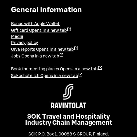
General information
Bonus with Apple Wallet
Gift card
Opens in a new tab
Media
Privacy policy
Oiva reports
Opens in a new tab
Jobs
Opens in a new tab
Book for meeting places
Opens in a new tab
Sokoshotels.fi
Opens in a new tab
SOK Travel and Hospitality
Industry Chain Management
SOK P.O. Box 1, 00088 S GROUP, Finland
,