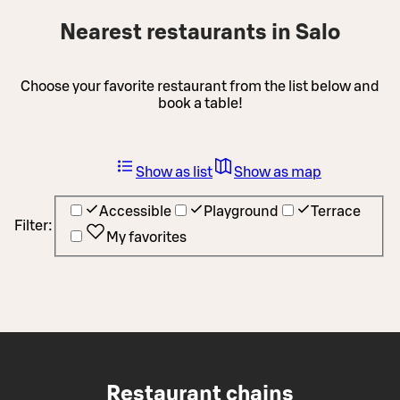
Nearest restaurants in Salo
Choose your favorite restaurant from the list below and
book a table!
Show as list
Show as map
Accessible
Playground
Terrace
Filter:
My favorites
Restaurant chains