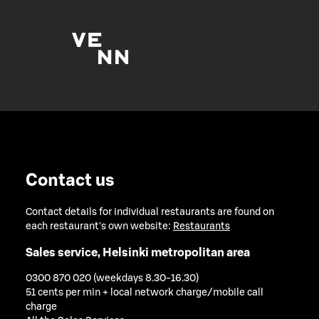
Contact us
Contact details for individual restaurants are found on
each restaurant's own website:
Restaurants
Sales service, Helsinki metropolitan area
0300 870 020 (weekdays 8.30-16.30)
51 cents per min + local network charge/mobile call
charge