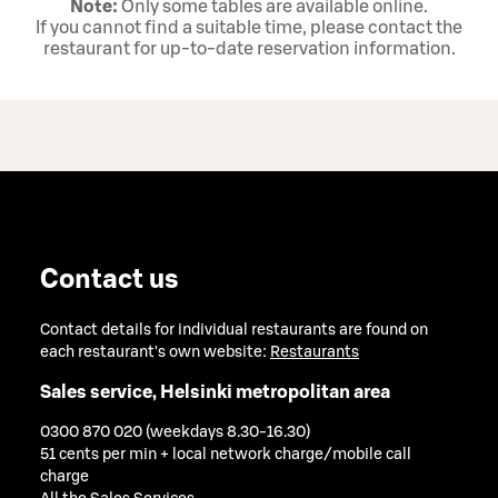
Note:
Only some tables are available online.
If you cannot find a suitable time, please contact the
restaurant for up‑to‑date reservation information.
Contact us
Contact details for individual restaurants are found on
each restaurant's own website:
Restaurants
Sales service, Helsinki metropolitan area
0300 870 020 (weekdays 8.30-16.30)
51 cents per min + local network charge/mobile call
charge