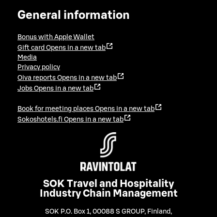
General information
Bonus with Apple Wallet
Gift card
Opens in a new tab
Media
Privacy policy
Oiva reports
Opens in a new tab
Jobs
Opens in a new tab
Book for meeting places
Opens in a new tab
Sokoshotels.fi
Opens in a new tab
SOK Travel and Hospitality
Industry Chain Management
SOK P.O. Box 1, 00088 S GROUP, Finland
,