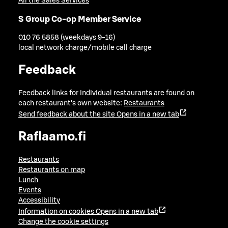
All the Sales Services
S Group Co-op Member Service
010 76 5858 (weekdays 9-16)
local network charge/mobile call charge
Feedback
Feedback links for individual restaurants are found on
each restaurant's own website:
Restaurants
Send feedback about the site
Opens in a new tab
Raflaamo.fi
Restaurants
Restaurants on map
Lunch
Events
Accessibility
Information on cookies
Opens in a new tab
Change the cookie settings