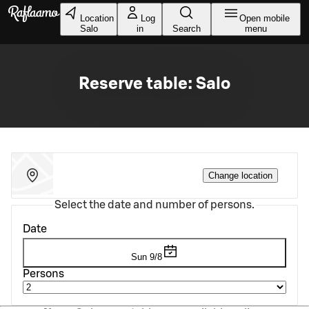
Skip to main content
Location
Log
Open mobile
Salo
in
Search
menu
Reserve table: Salo
Change location
Select the date and number of persons.
Date
Sun 9/8
Persons