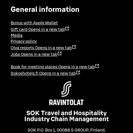
General information
Bonus with Apple Wallet
Gift card
Opens in a new tab
Media
Privacy policy
Oiva reports
Opens in a new tab
Jobs
Opens in a new tab
Book for meeting places
Opens in a new tab
Sokoshotels.fi
Opens in a new tab
SOK Travel and Hospitality
Industry Chain Management
SOK P.O. Box 1, 00088 S GROUP, Finland
,