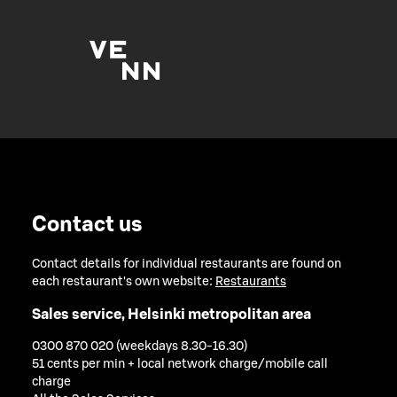
Contact us
Contact details for individual restaurants are found on
each restaurant's own website:
Restaurants
Sales service, Helsinki metropolitan area
0300 870 020 (weekdays 8.30-16.30)
51 cents per min + local network charge/mobile call
charge