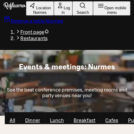
Skip to main content
Location
Log
Open mobile
Nurmes
in
Search
menu
Reserve a table
Nurmes
Front page
Restaurants
Events & meetings: Nurmes
See the best conference premises, meeting rooms and
party venues near you!
All
Dinner
Lunch
Breakfast
Cafes
Pu