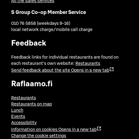
All the Sales Services
S Group Co-op Member Service
010 76 5858 (weekdays 9-16)
local network charge/mobile call charge
Feedback
Feedback links for individual restaurants are found on
each restaurant's own website:
Restaurants
Send feedback about the site
Opens in a new tab
Raflaamo.fi
Restaurants
Restaurants on map
Lunch
Events
Accessibility
Information on cookies
Opens in a new tab
Change the cookie settings