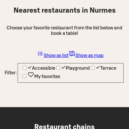
Nearest restaurants in Nurmes
Choose your favorite restaurant from the list below and
book a table!
Show as list
Show as map
Accessible
Playground
Terrace
Filter:
My favorites
Restaurant chains