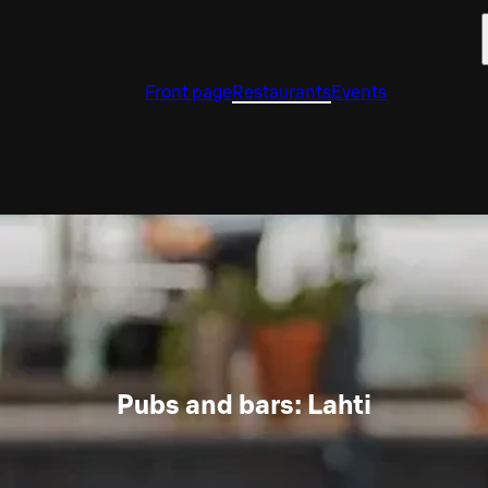
Front page
Restaurants
Events
Pubs and bars: Lahti