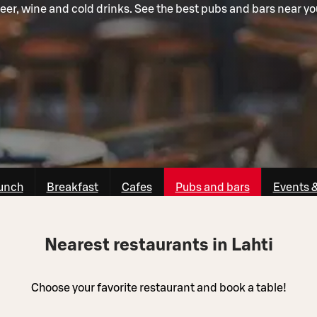
eer, wine and cold drinks. See the best pubs and bars near yo
unch
Breakfast
Cafes
Pubs and bars
Events 
Nearest restaurants in Lahti
Choose your favorite restaurant and book a table!