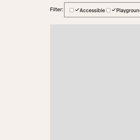
Filter:
Accessible
Playgroun