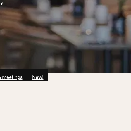
u!
& meetings
New!