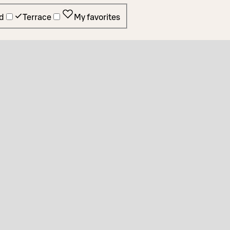
d
Terrace
My favorites