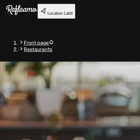
Skip to main content
Location
Lahti
Front page
Restaurants