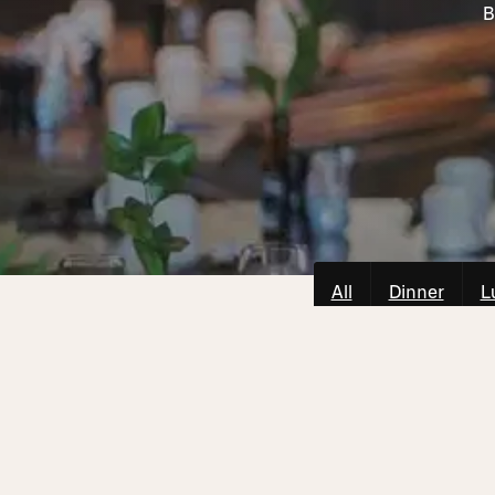
B
All
Dinner
L