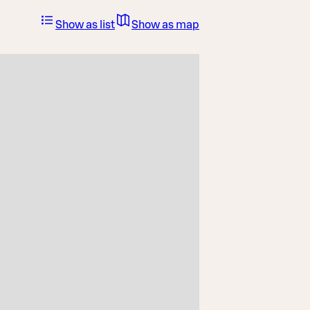
Show as list
Show as map