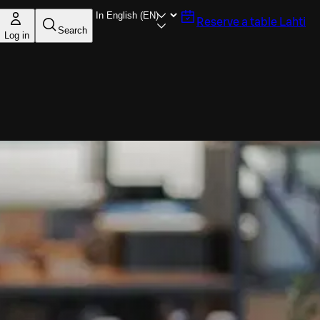
Reserve a table
Lahti
Search
Log in