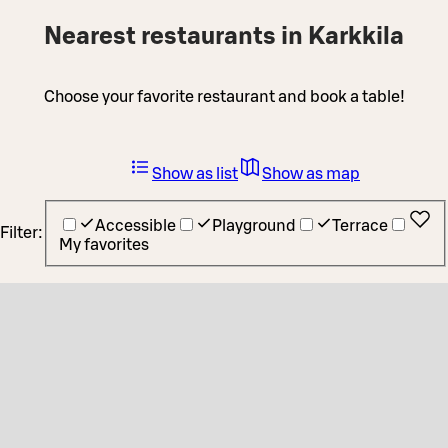
Nearest restaurants in Karkkila
Choose your favorite restaurant and book a table!
Show as list
Show as map
Accessible
Playground
Terrace
Filter:
My favorites