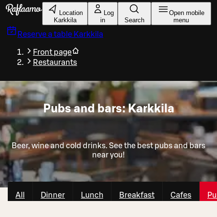
Skip to main content
Location
Log
Open mobile
Karkkila
in
Search
menu
Reserve a table
Karkkila
Front page
Restaurants
Pubs and bars: Karkkila
Beer, wine and cold drinks. See the best pubs and bars
near you!
All
Dinner
Lunch
Breakfast
Cafes
Pu