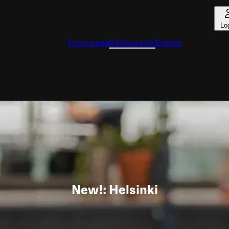
Lo
Front page
Restaurants
Events
New!: Helsinki