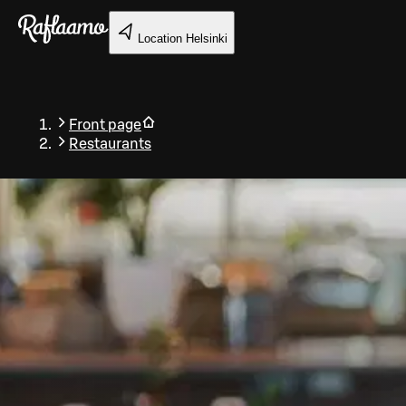
Skip to main content
Location
Helsinki
Front page
Restaurants