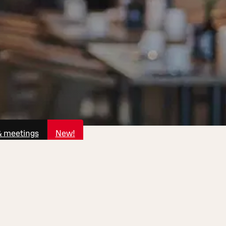
& meetings
New!