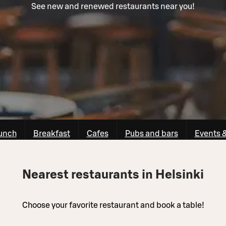
See new and renewed restaurants near you!
unch
Breakfast
Cafes
Pubs and bars
Events 
Nearest restaurants in Helsinki
Choose your favorite restaurant and book a table!