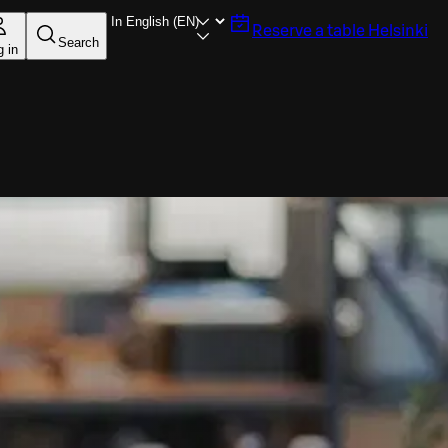
Reserve a table
Helsinki
Search
g in