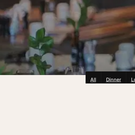
All
Dinner
L