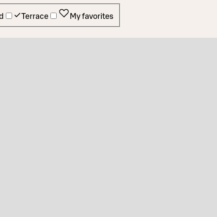
d
Terrace
My favorites