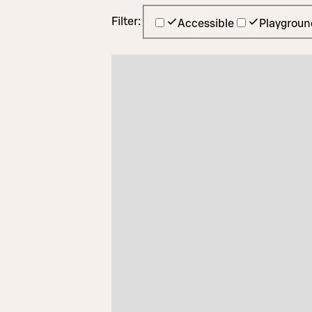
Filter:
Accessible
Playgroun