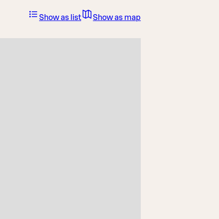
Show as list
Show as map