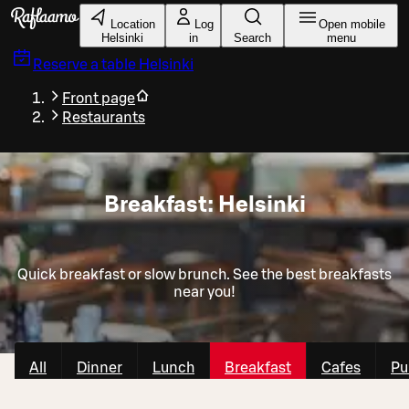
Skip to main content
Location
Log
Open mobile
Helsinki
in
Search
menu
Reserve a table
Helsinki
Front page
Restaurants
Breakfast: Helsinki
Quick breakfast or slow brunch. See the best breakfasts
near you!
All
Dinner
Lunch
Breakfast
Cafes
Pu