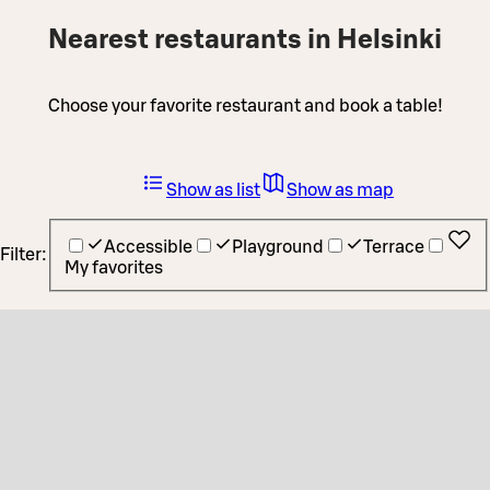
Nearest restaurants in Helsinki
Choose your favorite restaurant and book a table!
Show as list
Show as map
Accessible
Playground
Terrace
Filter:
My favorites