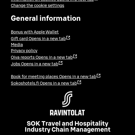
Change the cookie settings
General information
Bonus with Apple Wallet
Gift card
Opens in a new tab
Media
Privacy policy
Oiva reports
Opens in a new tab
Jobs
Opens in a new tab
Book for meeting places
Opens in a new tab
Sokoshotels.fi
Opens in a new tab
SOK Travel and Hospitality
Industry Chain Management