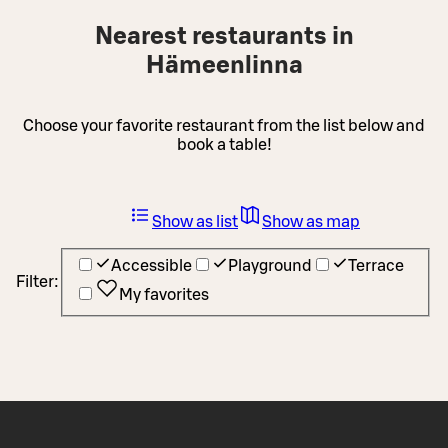
Nearest restaurants in
Hämeenlinna
Choose your favorite restaurant from the list below and
book a table!
Show as list
Show as map
Accessible
Playground
Terrace
Filter:
My favorites