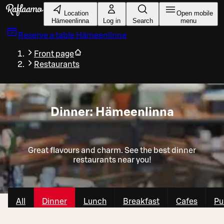
Skip to main content
Location
Open mobile
Hämeenlinna
Log in
Search
menu
Reserve a table
Hämeenlinna
Front page
Restaurants
Dinner: Hämeenlinna
Great flavours and charm. See the best dinner
restaurants near you!
All
Dinner
Lunch
Breakfast
Cafes
Pu