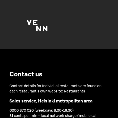
Contact us
Contact details for individual restaurants are found on
each restaurant's own website:
Restaurants
Sales service, Helsinki metropolitan area
0300 870 020 (weekdays 8.30-16.30)
51 cents per min + local network charge/mobile call