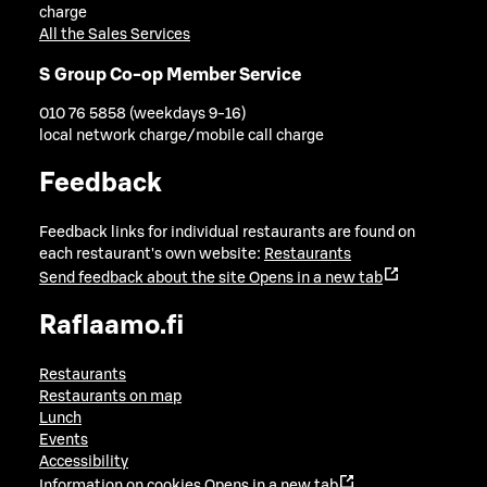
charge
All the Sales Services
S Group Co-op Member Service
010 76 5858 (weekdays 9-16)
local network charge/mobile call charge
Feedback
Feedback links for individual restaurants are found on
each restaurant's own website:
Restaurants
Send feedback about the site
Opens in a new tab
Raflaamo.fi
Restaurants
Restaurants on map
Lunch
Events
Accessibility
Information on cookies
Opens in a new tab