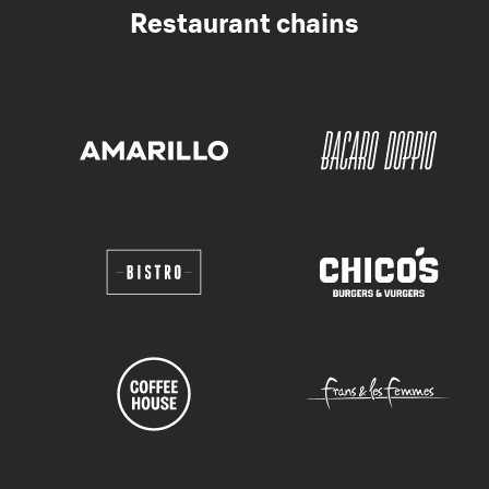
Restaurant chains