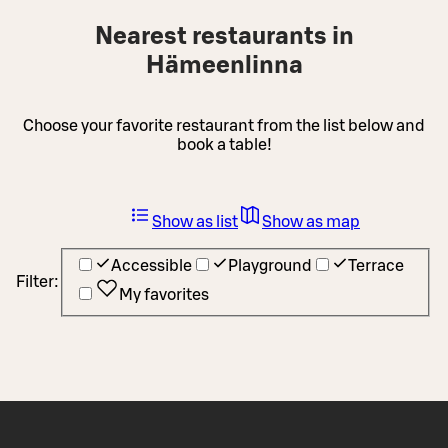
Nearest restaurants in
Hämeenlinna
Choose your favorite restaurant from the list below and
book a table!
Show as list
Show as map
Accessible
Playground
Terrace
Filter:
My favorites