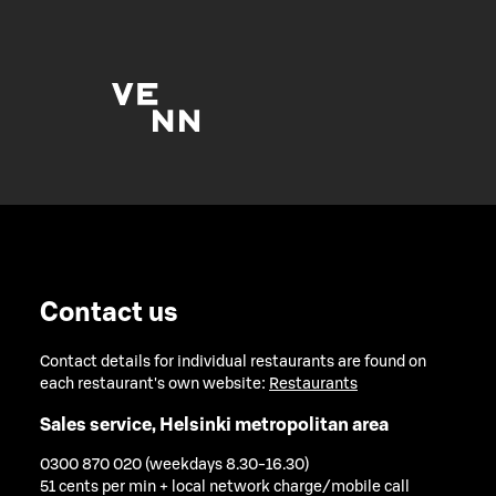
Contact us
Contact details for individual restaurants are found on
each restaurant's own website:
Restaurants
Sales service, Helsinki metropolitan area
0300 870 020 (weekdays 8.30-16.30)
51 cents per min + local network charge/mobile call