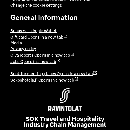
Change the cookie settings
General information
Bonus with Apple Wallet
Gift card
Opens in a new tab
Media
Privacy policy
Oiva reports
Opens in a new tab
Jobs
Opens in a new tab
Book for meeting places
Opens in a new tab
Sokoshotels.fi
Opens in a new tab
SOK Travel and Hospitality
Industry Chain Management