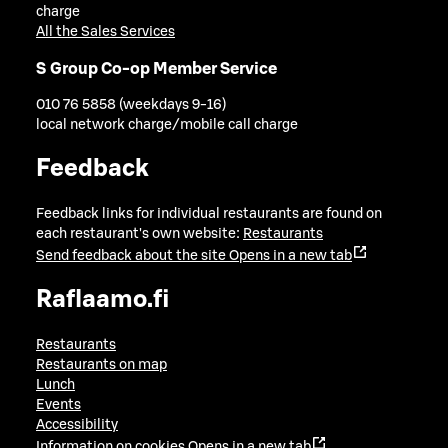
charge
All the Sales Services
S Group Co-op Member Service
010 76 5858 (weekdays 9-16)
local network charge/mobile call charge
Feedback
Feedback links for individual restaurants are found on
each restaurant's own website:
Restaurants
Send feedback about the site
Opens in a new tab
Raflaamo.fi
Restaurants
Restaurants on map
Lunch
Events
Accessibility
Information on cookies
Opens in a new tab