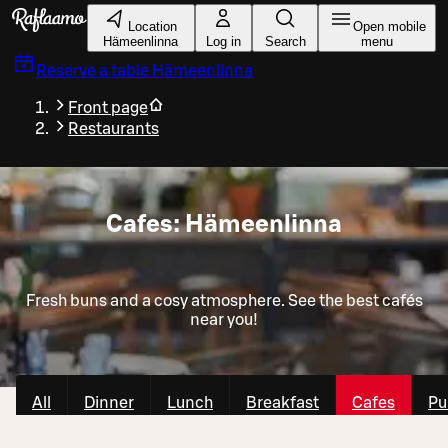
Skip to main content
Location
Open mobile
Hämeenlinna
Log in
Search
menu
Reserve a table
Hämeenlinna
Front page
Restaurants
Cafes: Hämeenlinna
Fresh buns and a cosy atmosphere. See the best cafés
near you!
All
Dinner
Lunch
Breakfast
Cafes
Pu