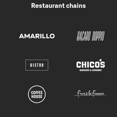
Restaurant chains