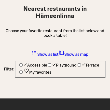
Nearest restaurants in
Hämeenlinna
Choose your favorite restaurant from the list below and
book a table!
Show as list
Show as map
Accessible
Playground
Terrace
Filter:
My favorites