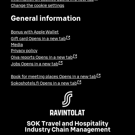
Change the cookie settings
General information
Bonus with Apple Wallet
Gift card
Opens in a new tab
Media
Privacy policy
Oiva reports
Opens in a new tab
Jobs
Opens in a new tab
Book for meeting places
Opens in a new tab
Sokoshotels.fi
Opens in a new tab
SOK Travel and Hospitality
Industry Chain Management