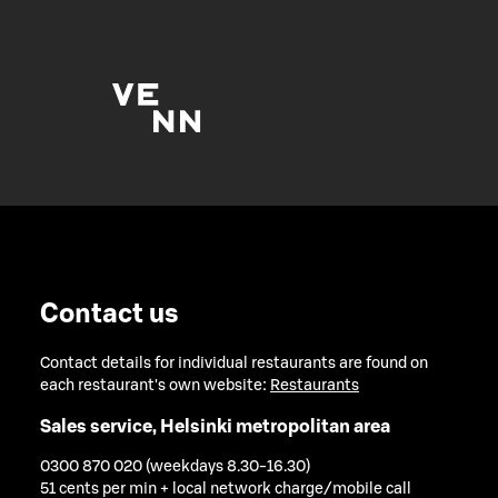
Contact us
Contact details for individual restaurants are found on
each restaurant's own website:
Restaurants
Sales service, Helsinki metropolitan area
0300 870 020 (weekdays 8.30-16.30)
51 cents per min + local network charge/mobile call