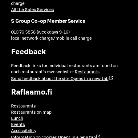
charge
All the Sales Services
S Group Co-op Member Service
010 76 5858 (weekdays 9-16)
local network charge/mobile call charge
Feedback
Feedback links for individual restaurants are found on
each restaurant's own website:
Restaurants
Send feedback about the site
Opens in a new tab
Raflaamo.fi
Restaurants
Restaurants on map
Lunch
Events
Accessibility
Information on cookies
Opens in a new tab