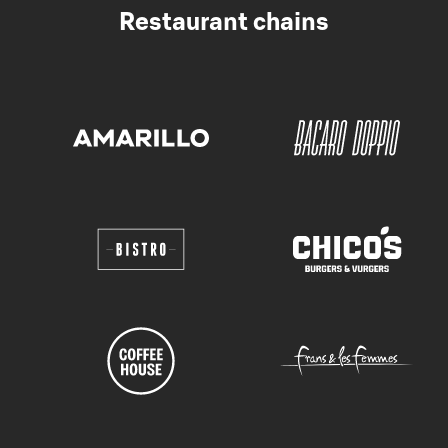
Restaurant chains