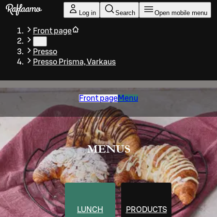
Skip to main content
Log in
Search
Open mobile menu
Front page
…
Presso
Presso Prisma, Varkaus
Front page
Menu
MENUS
LUNCH
PRODUCTS