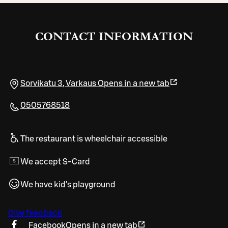
CONTACT INFORMATION
Sorvikatu 3
,
Varkaus
Opens in a new tab
0505768518
The restaurant is wheelchair accessible
We accept S-Card
We have kid's playground
Give feedback
Facebook
Opens in a new tab