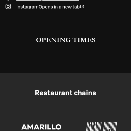
Instagram
Opens in a new tab
OPENING TIMES
Restaurant chains