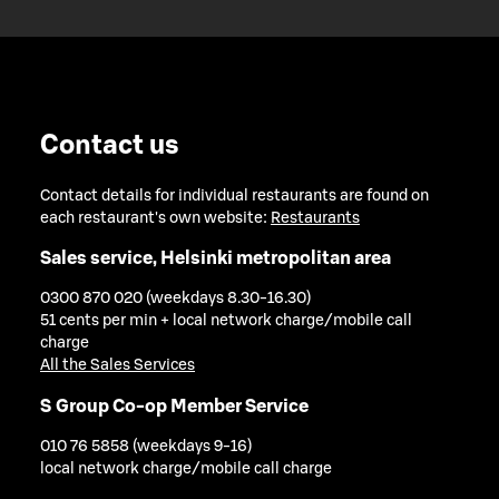
Contact us
Contact details for individual restaurants are found on
each restaurant's own website:
Restaurants
Sales service, Helsinki metropolitan area
0300 870 020 (weekdays 8.30-16.30)
51 cents per min + local network charge/mobile call
charge
All the Sales Services
S Group Co-op Member Service
010 76 5858 (weekdays 9-16)
local network charge/mobile call charge