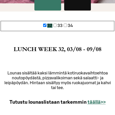
32
33
34
LUNCH WEEK 32, 03/08 - 09/08
Lounas sisältää kaksi lämmintä kotiruokavaihtoehtoa
noutopöydästä, pizzavalikoiman sekä salaatti- ja
leipäpöydän. Hintaan sisältyy myös ruokajuomat ja kahvi
tai tee.
Tutustu lounaslistaan tarkemmin
täällä>>