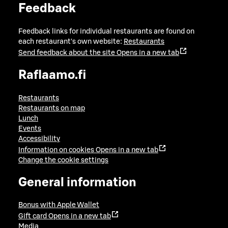
Feedback
Feedback links for individual restaurants are found on
each restaurant's own website:
Restaurants
Send feedback about the site
Opens in a new tab
Raflaamo.fi
Restaurants
Restaurants on map
Lunch
Events
Accessibility
Information on cookies
Opens in a new tab
Change the cookie settings
General information
Bonus with Apple Wallet
Gift card
Opens in a new tab
Media