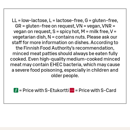
LL = low-lactose, L = lactose-free, G = gluten-free,
GR = gluten-free on request, VN = vegan, VNR =
vegan on request, S = spicy hot, M = milk free, V =
vegetarian dish, N = contains nuts. Please ask our
staff for more information on dishes.
According to
the Finnish Food Authority’s recommendation,
minced meat patties should always be eaten fully
cooked. Even high-quality medium-cooked minced
meat may contain EHEC bacteria, which may cause
a severe food poisoning, especially in children and
older people.
=
Price with S-Etukortti
=
Price with S-Card