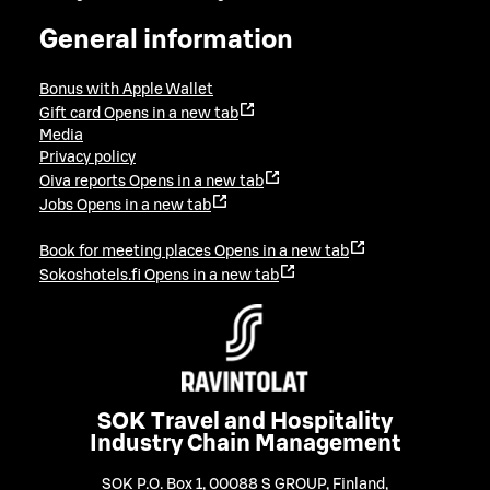
General information
Bonus with Apple Wallet
Gift card
Opens in a new tab
Media
Privacy policy
Oiva reports
Opens in a new tab
Jobs
Opens in a new tab
Book for meeting places
Opens in a new tab
Sokoshotels.fi
Opens in a new tab
SOK Travel and Hospitality
Industry Chain Management
SOK P.O. Box 1, 00088 S GROUP, Finland
,