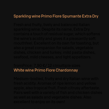
Sparkling wine Primo Fiore Spumante Extra Dry
Fresh and fruity, lively and balanced Italian
sparkling wine. Despite its name, Extra Dry
contains a touch of residual sugar, which softens
the wine's acidity and gives it a pleasantly soft
mouthfeel. Excellent on its own for toasting, but
also a great companion for salads, vegetable
dishes, chicken and turkey, mild pasta dishes,
seafood, mild cheeses, and light appetizers.
from
Price:
7,90 €
/
12 cl
multiple sizes
White wine Primo Fiore Chardonnay
Medium-bodied, fruity and dry Italian wine with
fresh acidity. Aromas of ripe lemon and yellow
apple, also tropical fruit. Fresh citrusy aftertaste.
Pairs well with a variety of fish and chicken dishes
as well as salads and vegetable dishes. Also
excellent to enjoy on its own!