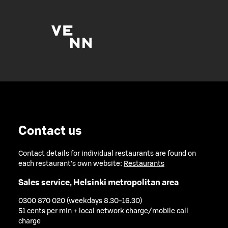
Contact us
Contact details for individual restaurants are found on
each restaurant's own website:
Restaurants
Sales service, Helsinki metropolitan area
0300 870 020 (weekdays 8.30-16.30)
51 cents per min + local network charge/mobile call
charge