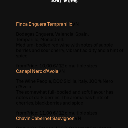
Red wines
Finca Enguera Tempranillo
VN
Bodegas Enguera, Valencia, Spain.
Temparillo, Monastrell.
Medium-bodied red wine with notes of supple
berries and sour cherry, vibrant acidity and a hint of
spice
from
Price:
10,00 €
/
12 cl
multiple sizes
Canapi Nero d’Avola
VN
The Wine People, DOC Sicilia, Italy. 100 % Nero
d’Avola.
The somewhat full-bodied and soft flavour has
notes of dark berries. The aroma has hints of
cherries, blackberries and spice
from
Price:
11,00 €
/
12 cl
multiple sizes
Chavin Cabernet Sauvignon
VN