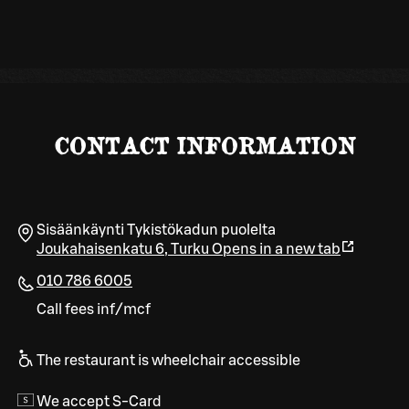
CONTACT INFORMATION
Sisäänkäynti Tykistökadun puolelta
Joukahaisenkatu 6
,
Turku
Opens in a new tab
010 786 6005
Call fees inf/mcf
The restaurant is wheelchair accessible
We accept S-Card