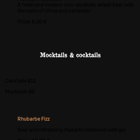
A fresh and modern non-alcoholic wheat beer with
the taste of citrus and coriander
Price:
6,00 €
Mocktails & cocktails
Cocktails €12
Mocktails €9
Rhubarbe Fizz
Sour and refreshing rhubarb combined with gin