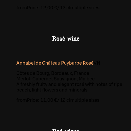
from
Price:
12,00 €
/
12 cl
multiple sizes
Rosé wine
Annabel de Château Puybarbe Rosé
VN
Côtes de Bourg, Bordeaux, France
Merlot, Cabernet Sauvignon, Malbec
A freshly fruity and elegant rosé with notes of ripe
peach, light flowers and minerals
from
Price:
11,00 €
/
12 cl
multiple sizes