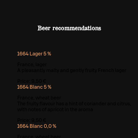
Beer recommendations
1664 Lager 5 %
France, lager
A pleasantly malty and gently fruity French lager
Price:
9,50 €
1664 Blanc 5 %
France, wheat beer
The fruity flavour has a hint of coriander and citrus,
with notes of apricot in the aroma
Price:
9,50 €
1664 Blanc 0,0 %
France, wheat beer