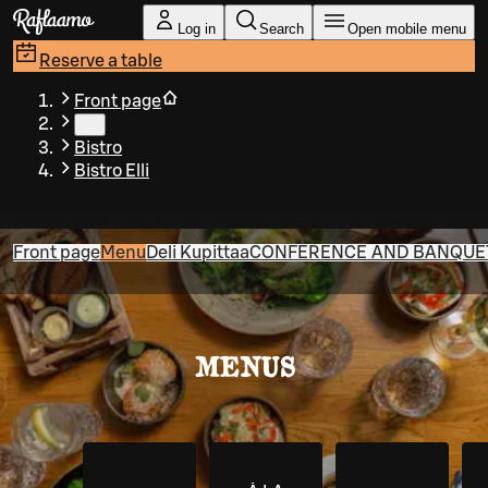
Skip to main content
Log in
Search
Open mobile menu
Reserve a table
Front page
…
Bistro
Bistro Elli
Front page
Menu
Deli Kupittaa
CONFERENCE AND BANQUET 
MENUS