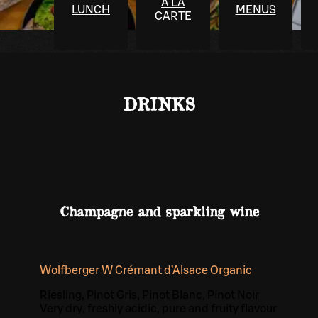
À LA
LUNCH
MENUS
CARTE
DRINKS
Champagne and sparkling wine
Wolfberger W Crémant d’Alsace Organic
Riesling, Pinot Gris, Pinot Blanc, Pinot Noir
Very dry, freshly acidic, pure and fruity flavour