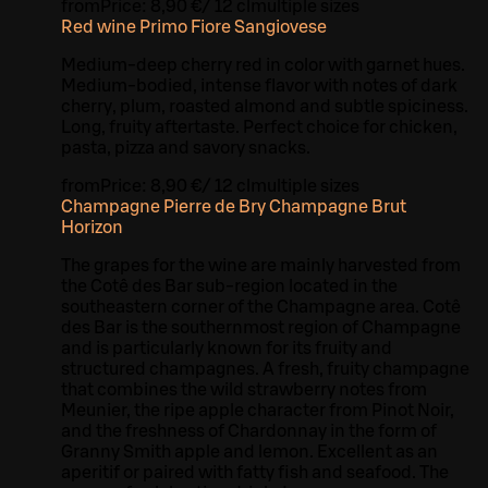
from
Price:
8,90 €
/
12 cl
multiple sizes
Red wine Primo Fiore Sangiovese
Medium-deep cherry red in color with garnet hues.
Medium-bodied, intense flavor with notes of dark
cherry, plum, roasted almond and subtle spiciness.
Long, fruity aftertaste. Perfect choice for chicken,
pasta, pizza and savory snacks.
from
Price:
8,90 €
/
12 cl
multiple sizes
Champagne Pierre de Bry Champagne Brut
Horizon
The grapes for the wine are mainly harvested from
the Cotê des Bar sub-region located in the
southeastern corner of the Champagne area. Cotê
des Bar is the southernmost region of Champagne
and is particularly known for its fruity and
structured champagnes. A fresh, fruity champagne
that combines the wild strawberry notes from
Meunier, the ripe apple character from Pinot Noir,
and the freshness of Chardonnay in the form of
Granny Smith apple and lemon. Excellent as an
aperitif or paired with fatty fish and seafood. The