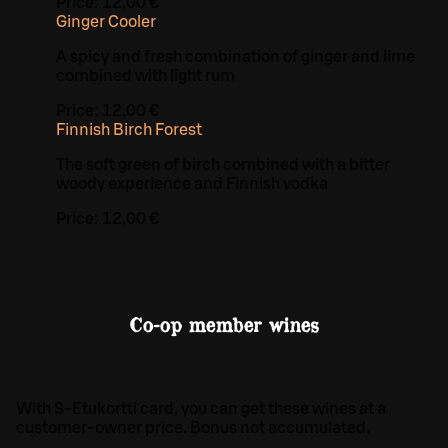
Price:
12,00 €
Ginger Cooler
A spicy and fresh combination of ginger and lime
combined with light rum
Price:
12,00 €
Finnish Birch Forest
The soft green of birch combined with a bitter
woody experience and Finnish vodka
Price:
12,00 €
Co-op member wines
With S-Etukortti card, you can get these wines at a
customer-owner price. Bonus not accumulated.