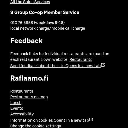
All the Sales Services
S Group Co-op Member Service
010 76 5858 (weekdays 9-16)
local network charge/mobile call charge
Feedback
Feedback links for individual restaurants are found on
each restaurant's own website:
Restaurants
Send feedback about the site
Opens in a new tab
Raflaamo.fi
Restaurants
Restaurants on map
Lunch
Events
Accessibility
Information on cookies
Opens in a new tab
Change the cookie settings