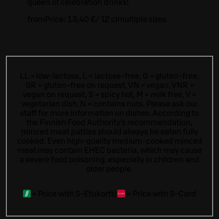
queen of celebration drinks!
from
Price:
13,40 €
/
12 cl
multiple sizes
LL = low-lactose, L = lactose-free, G = gluten-free,
GR = gluten-free on request, VN = vegan, VNR =
vegan on request, S = spicy hot, M = milk free, V =
vegetarian dish, N = contains nuts. Please ask our
staff for more information on dishes.
According to
the Finnish Food Authority’s recommendation,
minced meat patties should always be eaten fully
cooked. Even high-quality medium-cooked minced
meat may contain EHEC bacteria, which may cause
a severe food poisoning, especially in children and
older people.
=
Price with S-Etukortti
=
Price with S-Card