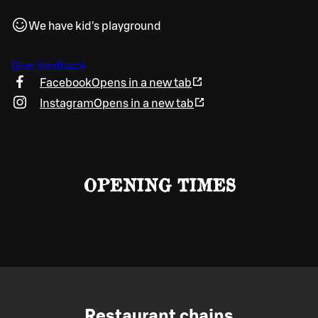
We have kid's playground
Give feedback
Facebook
Opens in a new tab
Instagram
Opens in a new tab
OPENING TIMES
Restaurant chains