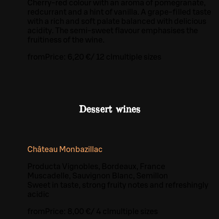
Cherry-red colour with an aroma of pomegranate,
redcurrant and a hint of vanilla. A grape-filled taste
with a rich and soft palate balanced with delicious
acidity. The semi-sweet flavour emphasises the
fruitiness of the wine.
from
Price:
6,20 €
/
12 cl
multiple sizes
Dessert wines
Château Monbazillac
Producta Vignobles, Bordeaux, France
Muscadelle, Sauvignon Blanc, Semillon
Sweet in taste, strong fruity notes and refreshingly
acidic
from
Price:
8,00 €
/
4 cl
multiple sizes