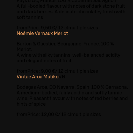
Pays d’Oc, France. 100 % Cabernet Sauvignon.
A full-bodied flavour with notes of dark stone fruit
and dark berries. A delicate chocolatey finish with
soft tannins
from
Price:
9,50 €
/
12 cl
multiple sizes
Noémie Vernaux Merlot
Barton & Guestier, Bourgogne, France. 100 %
Merlot.
A wine with silky tannins, well-balanced acidity
and elegant notes of fruit
from
Price:
9,00 €
/
12 cl
multiple sizes
Vintae Aroa Mutiko
VN
Bodegas Aroa, DO Navarra, Spain. 100 % Garnacha.
A medium-bodied, fairly acidic and softly tannic
wine. Pleasant flavour with notes of red berries and
hints of spice
from
Price:
12,00 €
/
12 cl
multiple sizes