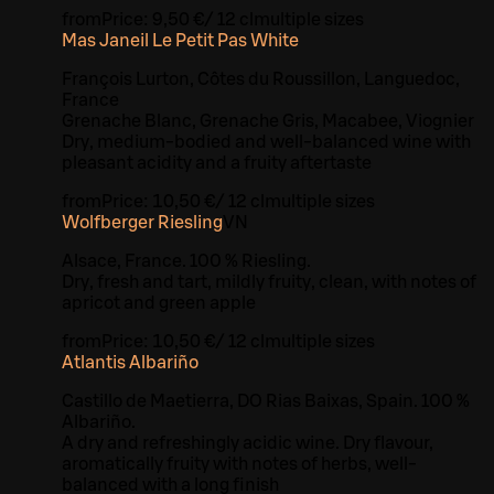
from
Price:
9,50 €
/
12 cl
multiple sizes
Mas Janeil Le Petit Pas White
François Lurton, Côtes du Roussillon, Languedoc,
France
Grenache Blanc, Grenache Gris, Macabee, Viognier
Dry, medium-bodied and well-balanced wine with
pleasant acidity and a fruity aftertaste
from
Price:
10,50 €
/
12 cl
multiple sizes
Wolfberger Riesling
VN
Alsace, France. 100 % Riesling.
Dry, fresh and tart, mildly fruity, clean, with notes of
apricot and green apple
from
Price:
10,50 €
/
12 cl
multiple sizes
Atlantis Albariño
Castillo de Maetierra, DO Rias Baixas, Spain. 100 %
Albariño.
A dry and refreshingly acidic wine. Dry flavour,
aromatically fruity with notes of herbs, well-
balanced with a long finish