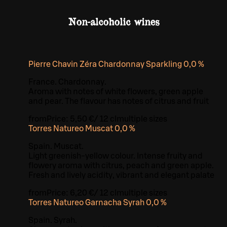
Non-alcoholic wines
Pierre Chavin Zéra Chardonnay Sparkling 0,0 %
France. Chardonnay.
Aroma with notes of white flowers, green apple
and pear. The flavour has notes of citrus and fruit
from
Price:
5,50 €
/
12 cl
multiple sizes
Torres Natureo Muscat 0,0 %
Spain. Muscat.
Light greenish-yellow colour. Intense fruity and
flowery aroma with citrus, peach and green apple.
Fresh and lively acidity, vibrant and elegant palate
from
Price:
6,20 €
/
12 cl
multiple sizes
Torres Natureo Garnacha Syrah 0,0 %
Spain. Syrah.