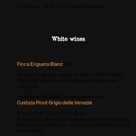
from
Price:
10,00 €
/
12 cl
multiple sizes
White wines
Finca Enguera Blanc
VN
Bodegas Enguera, Valencia, Spain. 100 % Verdil
Dry with fruity notes of lychee and herbs, well-
balanced
from
Price:
10,00 €
/
12 cl
multiple sizes
Custoza Pinot Grigio delle Venezie
Veneto, Italy. 100 % Pinot Grigio.
A dry and fruity wine. Nicely balanced by an acidity
that carries the flavour, leaving an aftertaste with a
hint of pear