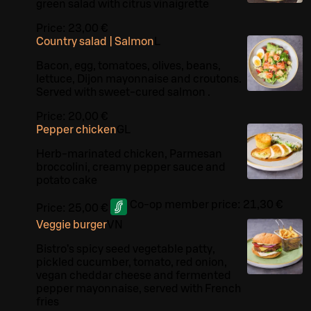
green salad with citrus vinaigrette
Price:
23,00 €
Country salad | Salmon
L
Bacon, egg, tomatoes, olives, beans,
lettuce, Dijon mayonnaise and croutons.
Served with sweet-cured salmon .
Price:
20,00 €
Pepper chicken
G
L
Herb-marinated chicken, Parmesan
broccolini, creamy pepper sauce and
potato cake
Co-op member price:
21,30 €
Price:
25,00 €
Veggie burger
VN
Bistro’s spicy seed vegetable patty,
pickled cucumber, tomato, red onion,
vegan cheddar cheese and fermented
pepper mayonnaise, served with French
fries