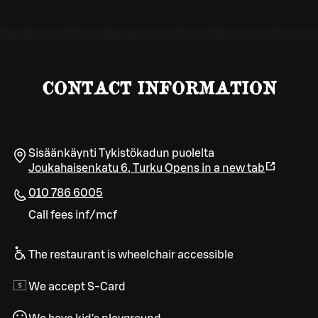
CONTACT INFORMATION
Sisäänkäynti Tykistökadun puolelta
Joukahaisenkatu 6
,
Turku
Opens in a new tab
010 786 6005
Call fees inf/mcf
The restaurant is wheelchair accessible
We accept S-Card