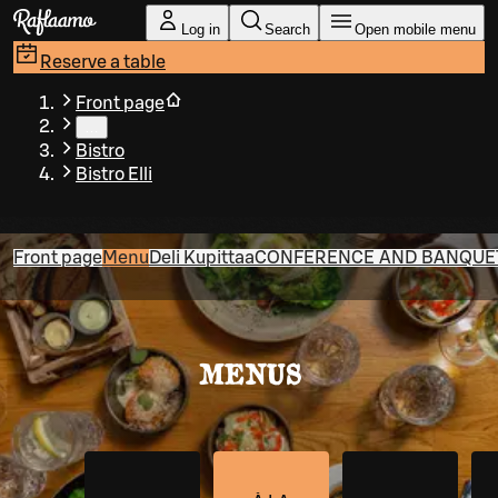
Skip to main content
Log in
Search
Open mobile menu
Reserve a table
Front page
…
Bistro
Bistro Elli
Front page
Menu
Deli Kupittaa
CONFERENCE AND BANQUET 
MENUS