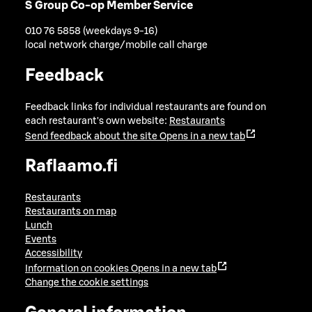
S Group Co-op Member Service
010 76 5858 (weekdays 9-16)
local network charge/mobile call charge
Feedback
Feedback links for individual restaurants are found on
each restaurant's own website:
Restaurants
Send feedback about the site
Opens in a new tab
Raflaamo.fi
Restaurants
Restaurants on map
Lunch
Events
Accessibility
Information on cookies
Opens in a new tab
Change the cookie settings