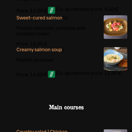
Co-op member price:
9,40 €
Price:
11,00 €
Sweet-cured salmon
G
L
Pickled red onion, potatoes and
mustard cream
Price:
12,00 €
Creamy salmon soup
L
Malted rye bread
Co-op member price:
11,90 €
Price:
14,00 €
Main courses