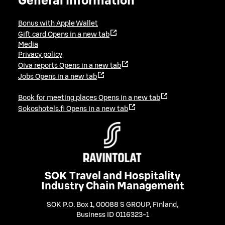
General information
Bonus with Apple Wallet
Gift card
Opens in a new tab
Media
Privacy policy
Oiva reports
Opens in a new tab
Jobs
Opens in a new tab
Book for meeting places
Opens in a new tab
Sokoshotels.fi
Opens in a new tab
SOK Travel and Hospitality
Industry Chain Management
SOK P.O. Box 1, 00088 S GROUP, Finland
,
Business ID 0116323-1