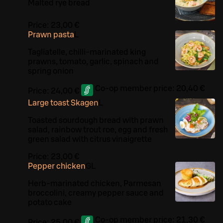
Malted rye bread
Price:
23,00 €
Prawn pasta
L
Tagliatelle, chilli-marinated king
prawns, tomato, garlic, spinach and
spring onion
Co-op member price:
20,40 €
Price:
24,00 €
Large toast Skagen
L
Toasted sourdough bread with prawn
salad, rainbow trout roe, egg and fresh
green salad with citrus vinaigrette
Price:
23,00 €
Pepper chicken
G
L
Herb-marinated chicken, Parmesan
broccolini, creamy pepper sauce and
potato cake
Co-op member price:
21,30 €
Price:
25,00 €