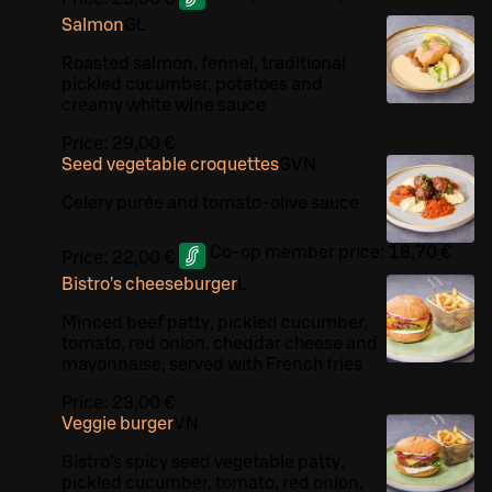
Salmon
G
L
Roasted salmon, fennel, traditional
pickled cucumber, potatoes and
creamy white wine sauce
Price:
29,00 €
Seed vegetable croquettes
G
VN
Celery purée and tomato-olive sauce
Co-op member price:
18,70 €
Price:
22,00 €
Bistro's cheeseburger
L
Minced beef patty, pickled cucumber,
tomato, red onion, cheddar cheese and
mayonnaise, served with French fries
Price:
23,00 €
Veggie burger
VN
Bistro’s spicy seed vegetable patty,
pickled cucumber, tomato, red onion,