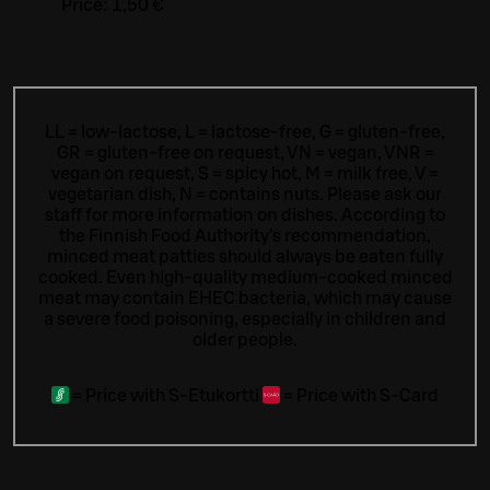
Price:
1,50 €
LL = low-lactose, L = lactose-free, G = gluten-free,
GR = gluten-free on request, VN = vegan, VNR =
vegan on request, S = spicy hot, M = milk free, V =
vegetarian dish, N = contains nuts. Please ask our
staff for more information on dishes.
According to
the Finnish Food Authority’s recommendation,
minced meat patties should always be eaten fully
cooked. Even high-quality medium-cooked minced
meat may contain EHEC bacteria, which may cause
a severe food poisoning, especially in children and
older people.
=
Price with S-Etukortti
=
Price with S-Card