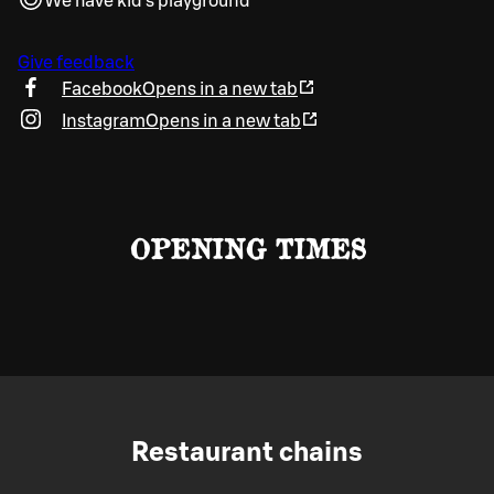
We have kid's playground
Give feedback
Facebook
Opens in a new tab
Instagram
Opens in a new tab
OPENING TIMES
Restaurant chains