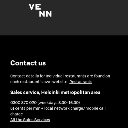
Contact us
Contact details for individual restaurants are found on
each restaurant's own website:
Restaurants
Sales service, Helsinki metropolitan area
0300 870 020 (weekdays 8.30-16.30)
51 cents per min + local network charge/mobile call
charge
All the Sales Services