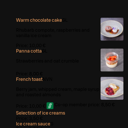
Warm chocolate cake
G
L
Rhubarb compote, raspberries and
vanilla ice cream
Price:
10,00 €
Panna cotta
G
L
Strawberries and oat crumble
Price:
8,00 €
French toast
N
VN
Berry jam, whipped cream, maple syrup
and roasted almonds
Co-op member price:
8,50 €
Price:
10,00 €
Selection of ice creams
Price:
3,50 €
Ice cream sauce
G