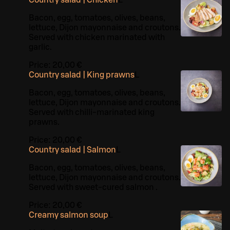
Country salad | Chicken
L
Bacon, egg, tomatoes, olives, beans,
lettuce, Dijon mayonnaise and croutons.
Served with chicken marinated with
garlic.
Price:
20,00 €
Country salad | King prawns
L
Bacon, egg, tomatoes, olives, beans,
lettuce, Dijon mayonnaise and croutons.
Served with chilli-marinated king
prawns.
Price:
20,00 €
Country salad | Salmon
L
Bacon, egg, tomatoes, olives, beans,
lettuce, Dijon mayonnaise and croutons.
Served with sweet-cured salmon .
Price:
20,00 €
Creamy salmon soup
L