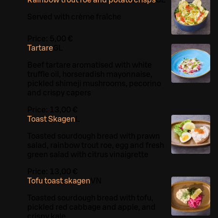
Served with crème fraîche
Price:
5,00 €
Tartare
G
L
Beef tartare aromatised with white
truffle oil, horseradish mayonnaise,
pickled shimeji mushrooms, pecorino
and crispy capers
Price:
13,00 €
Toast Skagen
L
Toasted sourdough bread with prawn
salad, rainbow trout roe, egg and fresh
green salad with citrus vinaigrette
Price:
13,00 €
Tofu toast skagen
VN
Toasted sourdough bread with tofu,
pickled red cabbage and apple, and
crispy kale