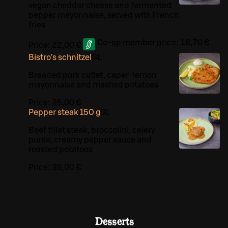
vegan cheddar cheese and fermented
pepper mayonnaise, served with French
fries
Co-op member price:
18,70 €
Price:
22,00 €
Bistro's schnitzel
G
L
Breaded pork cutlet, caper-lemon
mayonnaise and mashed potatoes
Price:
25,00 €
Pepper steak 150 g
G
L
Beef fillet steak, broccolini, celery
purée, creamy pepper sauce and
roasted potatoes
Price:
39,00 €
Desserts