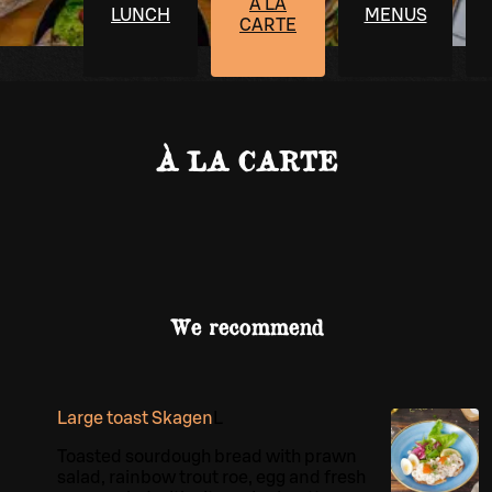
À LA
LUNCH
MENUS
CARTE
À LA CARTE
We recommend
Large toast Skagen
L
Toasted sourdough bread with prawn
salad, rainbow trout roe, egg and fresh