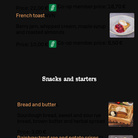
Co-op member price:
18,70 €
Price:
22,00 €
French toast
N
VN
Berry jam, whipped cream, maple syrup
and roasted almonds
Co-op member price:
8,50 €
Price:
10,00 €
Snacks and starters
Bread and butter
L
Sourdough bread, sweet and sour rye
bread, brown butter and herbal spread
Price:
3,00 €
Rainbow trout roe and potato crisps
G
L