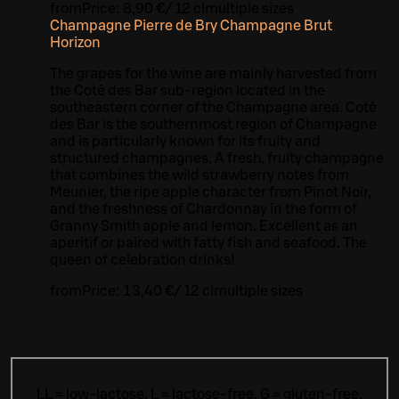
from
Price:
8,90 €
/
12 cl
multiple sizes
Champagne Pierre de Bry Champagne Brut
Horizon
The grapes for the wine are mainly harvested from
the Cotê des Bar sub-region located in the
southeastern corner of the Champagne area. Cotê
des Bar is the southernmost region of Champagne
and is particularly known for its fruity and
structured champagnes. A fresh, fruity champagne
that combines the wild strawberry notes from
Meunier, the ripe apple character from Pinot Noir,
and the freshness of Chardonnay in the form of
Granny Smith apple and lemon. Excellent as an
aperitif or paired with fatty fish and seafood. The
queen of celebration drinks!
from
Price:
13,40 €
/
12 cl
multiple sizes
LL = low-lactose, L = lactose-free, G = gluten-free,