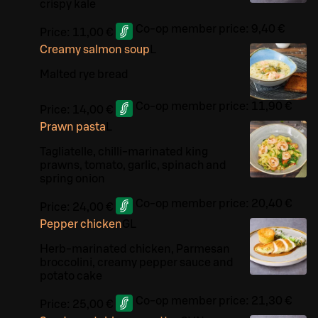
crispy kale
Co-op member price:
9,40 €
Price:
11,00 €
Creamy salmon soup
L
Malted rye bread
Co-op member price:
11,90 €
Price:
14,00 €
Prawn pasta
L
Tagliatelle, chilli-marinated king
prawns, tomato, garlic, spinach and
spring onion
Co-op member price:
20,40 €
Price:
24,00 €
Pepper chicken
G
L
Herb-marinated chicken, Parmesan
broccolini, creamy pepper sauce and
potato cake
Co-op member price:
21,30 €
Price:
25,00 €