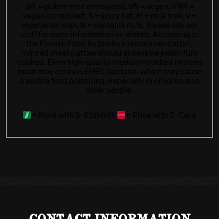
GR = gluten-free on request, VN = vegan, VNR =
vegan on request, S = spicy hot, M = milk free, V =
vegetarian dish, N = contains nuts. Please ask our
staff for more information on dishes.
According to
the Finnish Food Authority’s recommendation,
minced meat patties should always be eaten fully
cooked. Even high-quality medium-cooked minced
meat may contain EHEC bacteria, which may cause
a severe food poisoning, especially in children and
older people.
=
Price with S-Etukortti
=
Price with S-Card
CONTACT INFORMATION