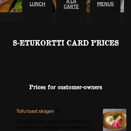
À LA
LUNCH
MENUS
CARTE
S-ETUKORTTI CARD PRICES
Prices for customer-owners
Tofu toast skagen
VN
Toasted sourdough bread with tofu,
pickled red cabbage and apple, and