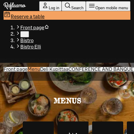
Skip to main content
Log in
Search
Open mobile menu
Reserve a table
Front page
…
Bistro
Bistro Elli
Front page
Menu
Deli Kupittaa
CONFERENCE AND BANQUET 
MENUS