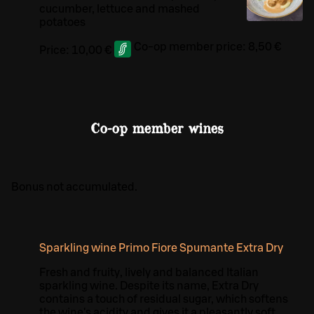
cucumber, lettuce and mashed
potatoes
Co-op member price:
8,50 €
Price:
10,00 €
Co-op member wines
Bonus not accumulated.
Sparkling wine Primo Fiore Spumante Extra Dry
Fresh and fruity, lively and balanced Italian
sparkling wine. Despite its name, Extra Dry
contains a touch of residual sugar, which softens
the wine's acidity and gives it a pleasantly soft