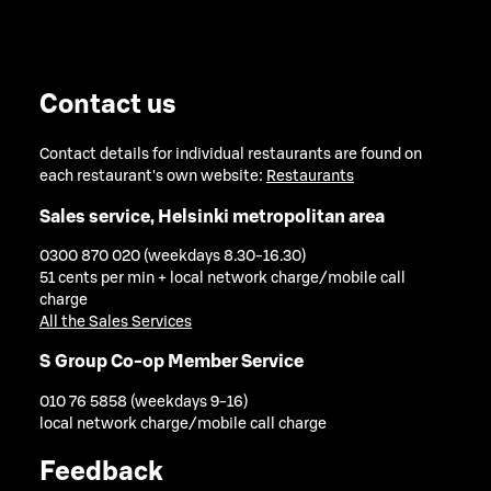
Contact us
Contact details for individual restaurants are found on
each restaurant's own website:
Restaurants
Sales service, Helsinki metropolitan area
0300 870 020 (weekdays 8.30-16.30)
51 cents per min + local network charge/mobile call
charge
All the Sales Services
S Group Co-op Member Service
010 76 5858 (weekdays 9-16)
local network charge/mobile call charge
Feedback