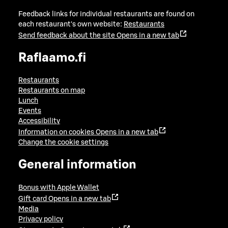
Feedback links for individual restaurants are found on
each restaurant's own website:
Restaurants
Send feedback about the site
Opens in a new tab
Raflaamo.fi
Restaurants
Restaurants on map
Lunch
Events
Accessibility
Information on cookies
Opens in a new tab
Change the cookie settings
General information
Bonus with Apple Wallet
Gift card
Opens in a new tab
Media
Privacy policy