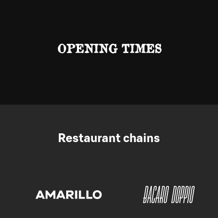
OPENING TIMES
Restaurant chains