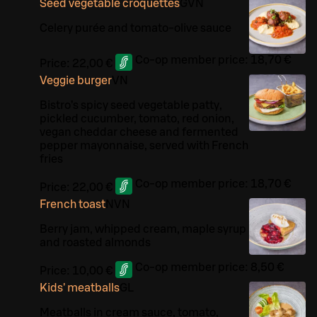
Seed vegetable croquettes
G
VN
Celery purée and tomato-olive sauce
Co-op member price:
18,70 €
Price:
22,00 €
Veggie burger
VN
Bistro’s spicy seed vegetable patty,
pickled cucumber, tomato, red onion,
vegan cheddar cheese and fermented
pepper mayonnaise, served with French
fries
Co-op member price:
18,70 €
Price:
22,00 €
French toast
N
VN
Berry jam, whipped cream, maple syrup
and roasted almonds
Co-op member price:
8,50 €
Price:
10,00 €
Kids' meatballs
G
L
Meatballs in cream sauce, tomato,