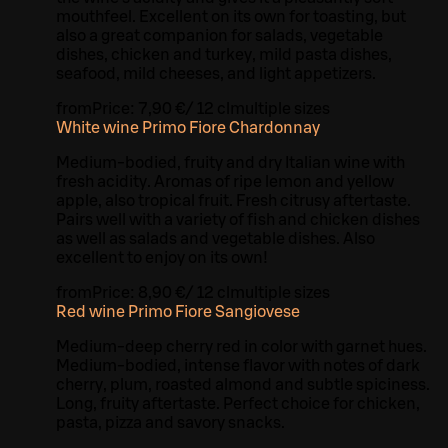
mouthfeel. Excellent on its own for toasting, but
also a great companion for salads, vegetable
dishes, chicken and turkey, mild pasta dishes,
seafood, mild cheeses, and light appetizers.
from
Price:
7,90 €
/
12 cl
multiple sizes
White wine Primo Fiore Chardonnay
Medium-bodied, fruity and dry Italian wine with
fresh acidity. Aromas of ripe lemon and yellow
apple, also tropical fruit. Fresh citrusy aftertaste.
Pairs well with a variety of fish and chicken dishes
as well as salads and vegetable dishes. Also
excellent to enjoy on its own!
from
Price:
8,90 €
/
12 cl
multiple sizes
Red wine Primo Fiore Sangiovese
Medium-deep cherry red in color with garnet hues.
Medium-bodied, intense flavor with notes of dark
cherry, plum, roasted almond and subtle spiciness.
Long, fruity aftertaste. Perfect choice for chicken,
pasta, pizza and savory snacks.