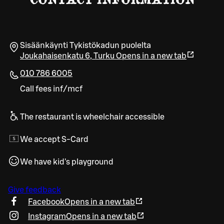
Sisäänkäynti Tykistökadun puolelta
Joukahaisenkatu 6
,
Turku
Opens in a new tab
010 786 6005
Call fees inf/mcf
The restaurant is wheelchair accessible
We accept S-Card
We have kid's playground
Give feedback
Facebook
Opens in a new tab
Instagram
Opens in a new tab