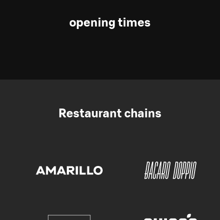
opening times
Restaurant chains