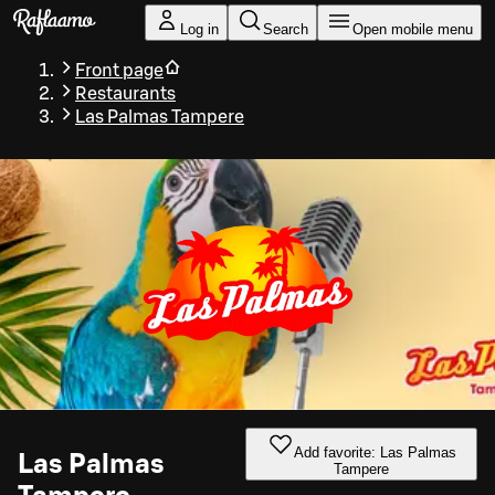
Skip to main content
Log in
Search
Open mobile menu
Front page
Restaurants
Las Palmas Tampere
Add favorite: Las Palmas
Las Palmas
Tampere