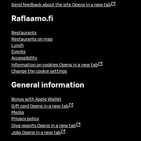
Send feedback about the site
Opens in a new tab
Raflaamo.fi
Restaurants
Restaurants on map
Lunch
Events
Accessibility
Information on cookies
Opens in a new tab
Change the cookie settings
General information
Bonus with Apple Wallet
Gift card
Opens in a new tab
Media
Privacy policy
Oiva reports
Opens in a new tab
Jobs
Opens in a new tab