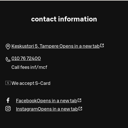
contact information
Keskustori 5
,
Tampere
Opens in a new tab
010 76 72400
Call fees inf/mcf
We accept S-Card
Facebook
Opens in a new tab
Instagram
Opens in a new tab