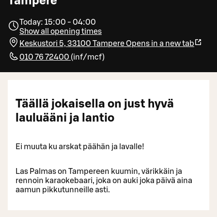
Tampere
Today: 15:00 - 04:00
Show all opening times
Keskustori 5, 33100 Tampere
Opens in a new tab
010 76 72400
(
inf/mcf
)
Täällä jokaisella on just hyvä
lauluääni ja lantio
Ei muuta ku arskat päähän ja lavalle!
Las Palmas on Tampereen kuumin, värikkäin ja
rennoin karaokebaari, joka on auki joka päivä aina
aamun pikkutunneille asti.