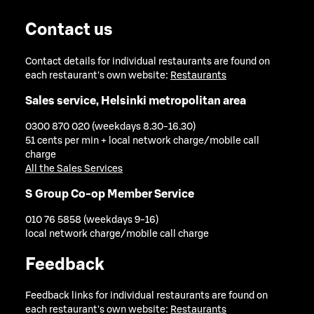
Contact us
Contact details for individual restaurants are found on
each restaurant's own website:
Restaurants
Sales service, Helsinki metropolitan area
0300 870 020 (weekdays 8.30-16.30)
51 cents per min + local network charge/mobile call
charge
All the Sales Services
S Group Co-op Member Service
010 76 5858 (weekdays 9-16)
local network charge/mobile call charge
Feedback
Feedback links for individual restaurants are found on
each restaurant's own website:
Restaurants