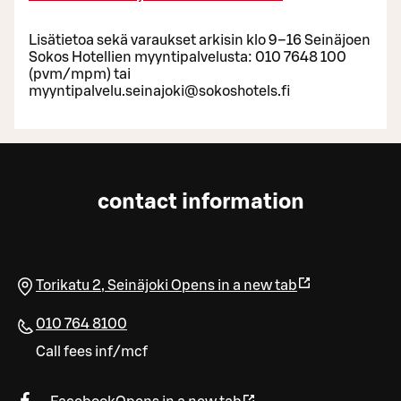
Lisätietoa sekä varaukset arkisin klo 9–16 Seinäjoen
Sokos Hotellien myyntipalvelusta: 010 7648 100
(pvm/mpm) tai
myyntipalvelu.seinajoki@sokoshotels.fi
contact information
Torikatu 2
,
Seinäjoki
Opens in a new tab
010 764 8100
Call fees inf/mcf