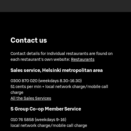
Contact us
Contact details for individual restaurants are found on
each restaurant's own website:
Restaurants
Sales service, Helsinki metropolitan area
0300 870 020 (weekdays 8.30-16.30)
51 cents per min + local network charge/mobile call
charge
All the Sales Services
S Group Co-op Member Service
010 76 5858 (weekdays 9-16)
local network charge/mobile call charge