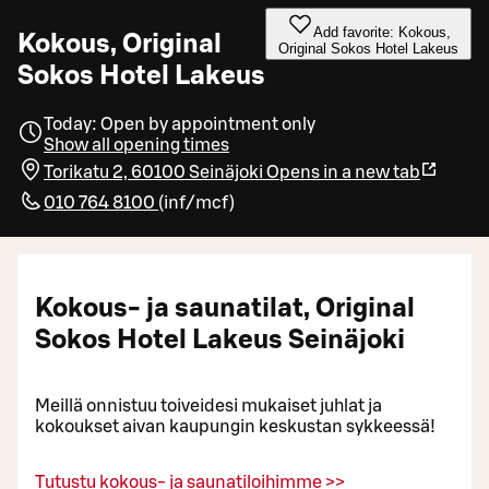
Add favorite: Kokous,
Kokous, Original
Original Sokos Hotel Lakeus
Sokos Hotel Lakeus
Today: Open by appointment only
Show all opening times
Torikatu 2, 60100 Seinäjoki
Opens in a new tab
010 764 8100
(
inf/mcf
)
Kokous- ja saunatilat, Original
Sokos Hotel Lakeus Seinäjoki
Meillä onnistuu toiveidesi mukaiset juhlat ja
kokoukset aivan kaupungin keskustan sykkeessä!
Tutustu kokous- ja saunatiloihimme >>