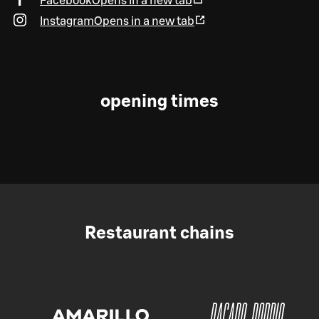
Facebook
Opens in a new tab
Instagram
Opens in a new tab
opening times
Restaurant chains