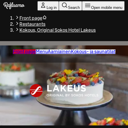
Skip to main content
Log in
Search
Open mobile menu
Front page
Restaurants
Kokous, Original Sokos Hotel Lakeus
Front page
Menu
Aamiainen
Kokous- ja saunatilat