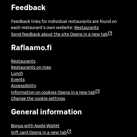
Feedback
Feedback links for individual restaurants are found on
each restaurant's own website:
Restaurants
Send feedback about the site
Opens in a new tab
Raflaamo.fi
Restaurants
Restaurants on map
Lunch
Events
Accessibility
Information on cookies
Opens in a new tab
Change the cookie settings
General information
Bonus with Apple Wallet
Gift card
Opens in a new tab