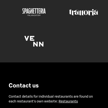
Contact us
Contact details for individual restaurants are found on
each restaurant's own website:
Restaurants