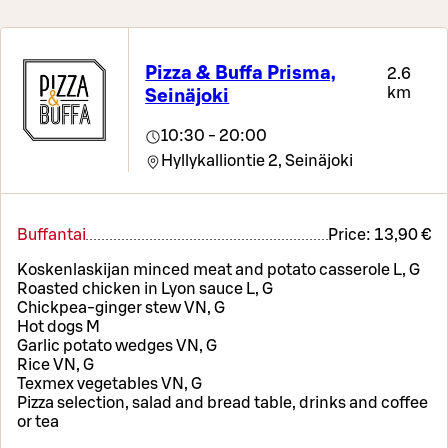
Pizza & Buffa Prisma,
2.6
km
Seinäjoki
10:30 - 20:00
Hyllykalliontie 2,
Seinäjoki
Buffantai
Price:
13,90 €
Koskenlaskijan minced meat and potato casserole L, G
Roasted chicken in Lyon sauce L, G
Chickpea-ginger stew VN, G
Hot dogs M
Garlic potato wedges VN, G
Rice VN, G
Texmex vegetables VN, G
Pizza selection, salad and bread table, drinks and coffee
or tea