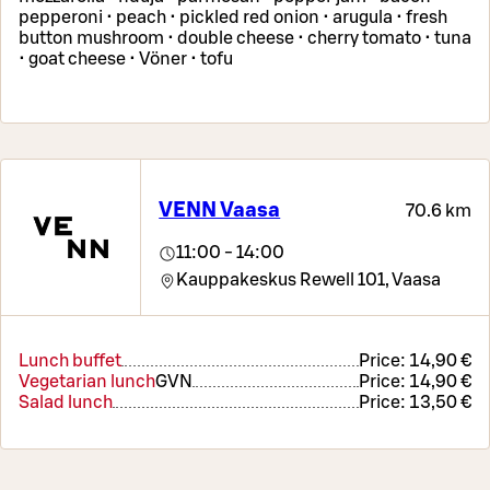
pepperoni • peach • pickled red onion • arugula • fresh
button mushroom • double cheese • cherry tomato • tuna
• goat cheese • Vöner • tofu
VENN Vaasa
70.6 km
11:00 - 14:00
Kauppakeskus Rewell 101,
Vaasa
Lunch buffet
Price:
14,90 €
Vegetarian lunch
G
VN
Price:
14,90 €
Salad lunch
Price:
13,50 €