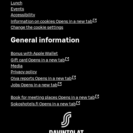
Lunch
Events
Accessibility
Information on cookies
Opens in a new tab
Change the cookie settings
General information
Bonus with Apple Wallet
Gift card
Opens in a new tab
Media
Privacy policy
Oiva reports
Opens in a new tab
Jobs
Opens in a new tab
Book for meeting places
Opens in a new tab
Sokoshotels.fi
Opens in a new tab