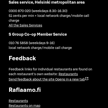
Sales service, Helsinki metropolitan area
0300 870 020 (weekdays 8.30-16.30)
51 cents per min + local network charge/mobile call
charge
All the Sales Services
S Group Co-op Member Service
010 76 5858 (weekdays 9-16)
local network charge/mobile call charge
Feedback
Feedback links for individual restaurants are found on
each restaurant's own website:
Restaurants
Send feedback about the site
Opens in a new tab
Raflaamo.fi
Restaurants
Restaurants on map