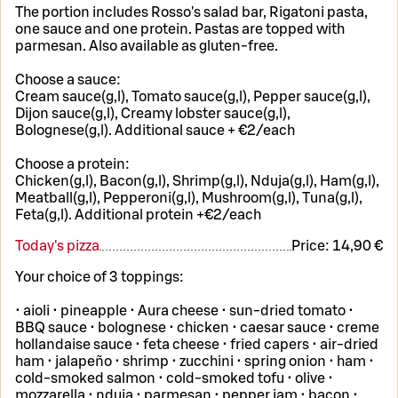
The portion includes Rosso's salad bar, Rigatoni pasta,
one sauce and one protein. Pastas are topped with
parmesan. Also available as gluten-free.
Choose a sauce:
Cream sauce(g,l), Tomato sauce(g,l), Pepper sauce(g,l),
Dijon sauce(g,l), Creamy lobster sauce(g,l),
Bolognese(g,l). Additional sauce + €2/each
Choose a protein:
Chicken(g,l), Bacon(g,l), Shrimp(g,l), Nduja(g,l), Ham(g,l),
Meatball(g,l), Pepperoni(g,l), Mushroom(g,l), Tuna(g,l),
Feta(g,l). Additional protein +€2/each
Today's pizza
Price:
14,90 €
Your choice of 3 toppings:
• aioli • pineapple • Aura cheese • sun-dried tomato •
BBQ sauce • bolognese • chicken • caesar sauce • creme
hollandaise sauce • feta cheese • fried capers • air-dried
ham • jalapeño • shrimp • zucchini • spring onion • ham •
cold-smoked salmon • cold-smoked tofu • olive •
mozzarella • nduja • parmesan • pepper jam • bacon •