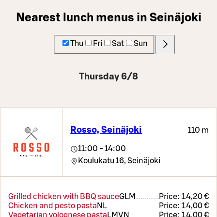
Nearest lunch menus in Seinäjoki
Thu
Fri
Sat
Sun
Thursday 6/8
Rosso, Seinäjoki
110 m
11:00 - 14:00
Koulukatu 16,
Seinäjoki
Grilled chicken with BBQ sauce
G
L
M
Price:
14,20 €
Chicken and pesto pasta
N
L
Price:
14,00 €
Vegetarian volognese pasta
L
M
VN
Price:
14,00 €