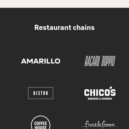
Restaurant chains