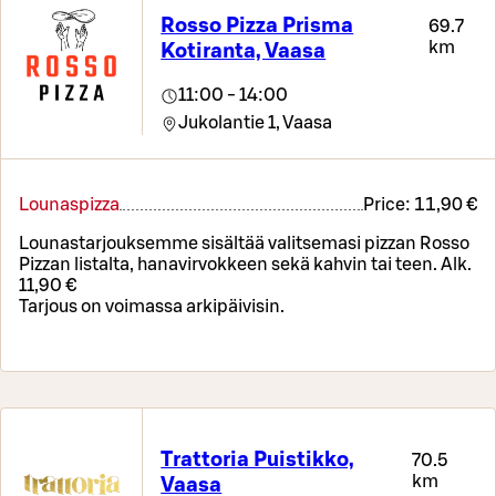
Rosso Pizza Prisma
69.7
km
Kotiranta, Vaasa
11:00 - 14:00
Jukolantie 1,
Vaasa
Lounaspizza
Price:
11,90 €
Lounastarjouksemme sisältää valitsemasi pizzan Rosso
Pizzan listalta, hanavirvokkeen sekä kahvin tai teen. Alk.
11,90 €
Tarjous on voimassa arkipäivisin.
Trattoria Puistikko,
70.5
km
Vaasa