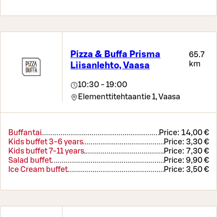
Pizza & Buffa Prisma
65.7
km
Liisanlehto, Vaasa
10:30 - 19:00
Elementtitehtaantie 1,
Vaasa
Buffantai
Price:
14,00 €
Kids buffet 3-6 years
Price:
3,30 €
Kids buffet 7-11 years
Price:
7,30 €
Salad buffet
Price:
9,90 €
Ice Cream buffet
Price:
3,50 €