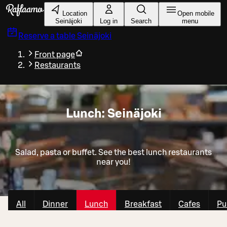
Skip to main content
Location
Open mobile
Seinäjoki
Log in
Search
menu
Reserve a table
Seinäjoki
Front page
Restaurants
Lunch: Seinäjoki
Salad, pasta or buffet. See the best lunch restaurants
near you!
All
Dinner
Lunch
Breakfast
Cafes
Pu