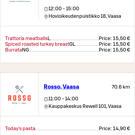
12:00 - 15:00
Hovioikeudenpuistikko 18,
Vaasa
Trattoria meatballs
L
Price:
15,50 €
Spiced roasted turkey breast
G
L
Price:
15,50 €
Burrata
N
G
Price:
15,50 €
Rosso, Vaasa
70.6 km
11:00 - 14:00
Kauppakeskus Rewell 101,
Vaasa
Today's pasta
Price:
14,90 €