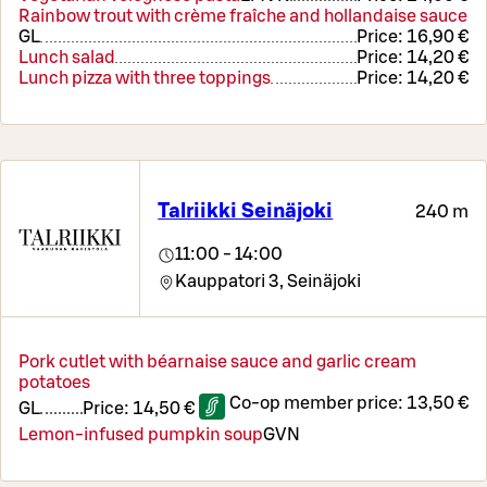
Rainbow trout with crème fraîche and hollandaise sauce
G
L
Price:
16,90 €
Lunch salad
Price:
14,20 €
Lunch pizza with three toppings
Price:
14,20 €
Talriikki Seinäjoki
240 m
11:00 - 14:00
Kauppatori 3,
Seinäjoki
Pork cutlet with béarnaise sauce and garlic cream
potatoes
Co-op member price:
13,50 €
G
L
Price:
14,50 €
Lemon-infused pumpkin soup
G
VN