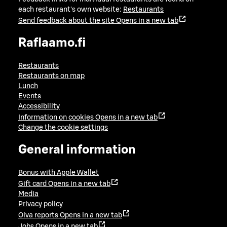
each restaurant's own website:
Restaurants
Send feedback about the site
Opens in a new tab
Raflaamo.fi
Restaurants
Restaurants on map
Lunch
Events
Accessibility
Information on cookies
Opens in a new tab
Change the cookie settings
General information
Bonus with Apple Wallet
Gift card
Opens in a new tab
Media
Privacy policy
Oiva reports
Opens in a new tab
Jobs
Opens in a new tab