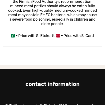
the Finnish Food Authority’s recommendation,
minced meat patties should always be eaten fully
cooked. Even high-quality medium-cooked minced
meat may contain EHEC bacteria, which may cause
a severe food poisoning, especially in children and
older people.
=
Price with S-Etukortti
=
Price with S-Card
contact information