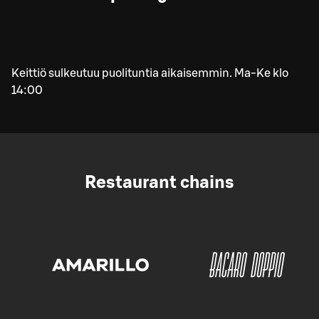
Keittiö sulkeutuu puolituntia aikaisemmin. Ma-Ke klo
14:00
Restaurant chains