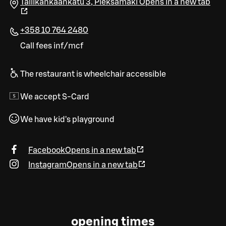
Tallikankaankatu 3
,
Pieksämäki
Opens in a new tab
+358 10 764 2480
Call fees inf/mcf
The restaurant is wheelchair accessible
We accept S-Card
We have kid's playground
Facebook
Opens in a new tab
Instagram
Opens in a new tab
opening times