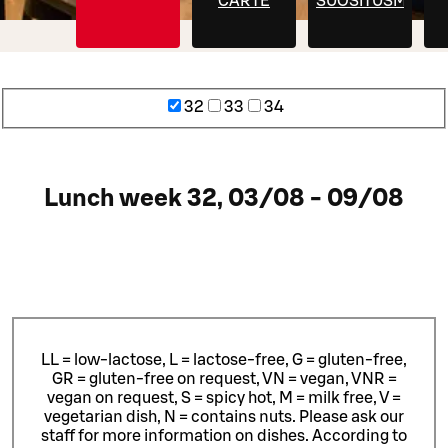
CARTE
SUOSITUSMENU
32
33
34
Lunch week 32, 03/08 - 09/08
LL = low-lactose, L = lactose-free, G = gluten-free,
GR = gluten-free on request, VN = vegan, VNR =
vegan on request, S = spicy hot, M = milk free, V =
vegetarian dish, N = contains nuts. Please ask our
staff for more information on dishes.
According to