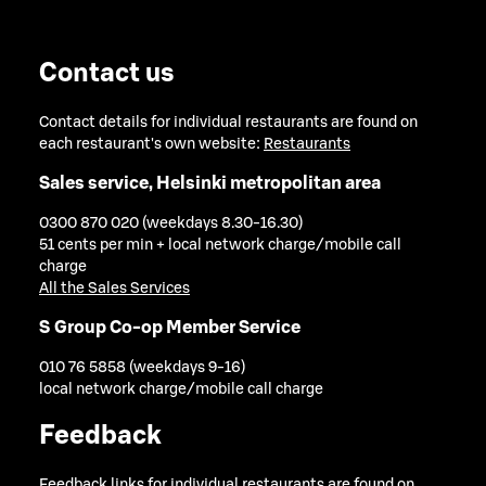
Contact us
Contact details for individual restaurants are found on
each restaurant's own website:
Restaurants
Sales service, Helsinki metropolitan area
0300 870 020 (weekdays 8.30-16.30)
51 cents per min + local network charge/mobile call
charge
All the Sales Services
S Group Co-op Member Service
010 76 5858 (weekdays 9-16)
local network charge/mobile call charge
Feedback
Feedback links for individual restaurants are found on