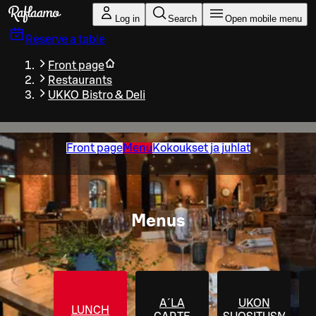
Skip to main content
Log in
Search
Open mobile menu
Reserve a table
Front page
Restaurants
UKKO Bistro & Deli
Front page
Menu
Kokoukset ja juhlat
Menus
A´LA
UKON
LUNCH