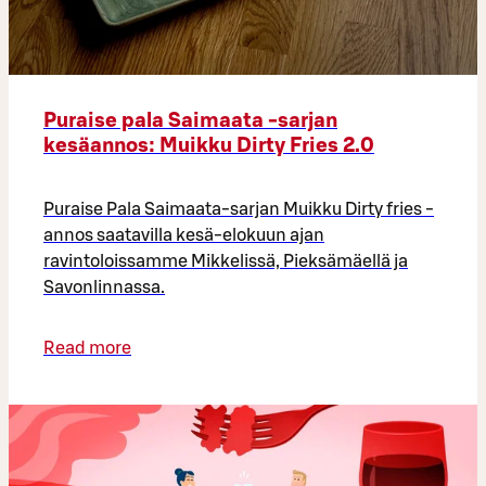
Puraise pala Saimaata -sarjan
kesäannos: Muikku Dirty Fries 2.0
Puraise Pala Saimaata-sarjan Muikku Dirty fries -
annos saatavilla kesä-elokuun ajan
ravintoloissamme Mikkelissä, Pieksämäellä ja
Savonlinnassa.
Read more