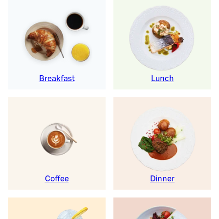
Breakfast
Lunch
Coffee
Dinner