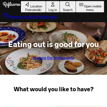
Skip to main content
Location
Open mobile
Pieksämäki
Log in
Search
menu
Reserve a table
Pieksämäki
Eating out is good for you
Browse the restaurants
What would you like to have?