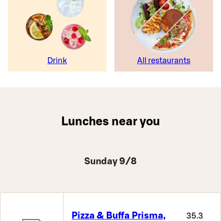
Drink
All restaurants
Lunches near you
Sunday 9/8
Pizza & Buffa Prisma,
35.3