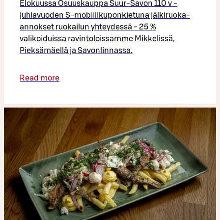
Elokuussa Osuuskauppa Suur-Savon 110 v -
juhlavuoden S-mobiilikuponkietuna jälkiruoka-
annokset ruokailun yhteydessä - 25 %
valikoiduissa ravintoloissamme Mikkelissä,
Pieksämäellä ja Savonlinnassa.
Read more