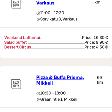
km
Varkaus
11:00 - 17:30
Sorvikatu 3,
Varkaus
Weekend buffantai
Price:
16,30 €
Salad buffet
Price:
9,90 €
Dessert Circus
Price:
4,50 €
Pizza & Buffa Prisma,
69
km
Mikkeli
10:30 - 18:00
Graanintie 1,
Mikkeli