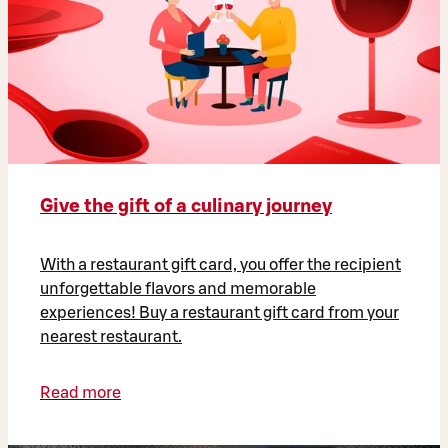
Give the gift of a culinary journey
With a restaurant gift card, you offer the recipient
unforgettable flavors and memorable
experiences! Buy a restaurant gift card from your
nearest restaurant.
Read more