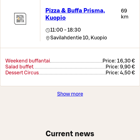
Pizza & Buffa Prisma,
69
km
Kuopio
11:00 - 18:30
Savilahdentie 10,
Kuopio
Weekend buffantai
Price:
16,30 €
Salad buffet
Price:
9,90 €
Dessert Circus
Price:
4,50 €
Show more
Current news