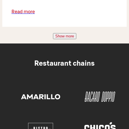
Read more
Show more
Restaurant chains