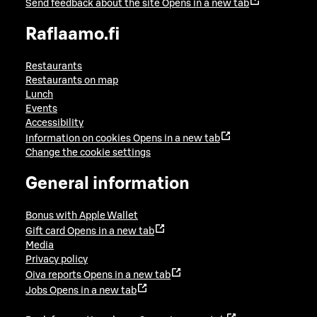
Send feedback about the site
Opens in a new tab
Raflaamo.fi
Restaurants
Restaurants on map
Lunch
Events
Accessibility
Information on cookies
Opens in a new tab
Change the cookie settings
General information
Bonus with Apple Wallet
Gift card
Opens in a new tab
Media
Privacy policy
Oiva reports
Opens in a new tab
Jobs
Opens in a new tab