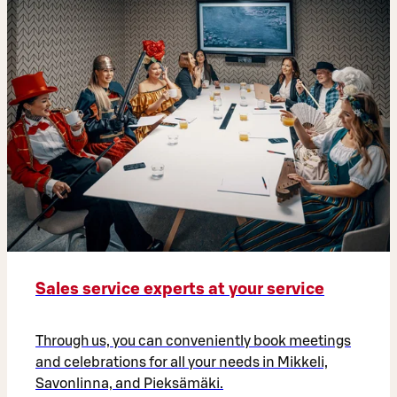
Sales service experts at your service
Through us, you can conveniently book meetings
and celebrations for all your needs in Mikkeli,
Savonlinna, and Pieksämäki.