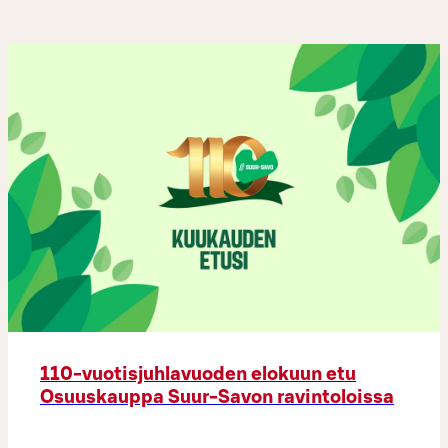
110-vuotisjuhlavuoden elokuun etu
Osuuskauppa Suur-Savon ravintoloissa