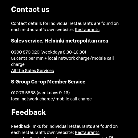
Contact us
Contact details for individual restaurants are found on
each restaurant's own website:
Restaurants
Sales service, Helsinki metropolitan area
0300 870 020 (weekdays 8.30-16.30)
51 cents per min + local network charge/mobile call
charge
All the Sales Services
S Group Co-op Member Service
010 76 5858 (weekdays 9-16)
local network charge/mobile call charge
Feedback
Feedback links for individual restaurants are found on
each restaurant's own website:
Restaurants