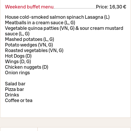
Weekend buffet menu
Price:
16,30 €
House cold-smoked salmon spinach Lasagna (L)
Meatballs in a cream sauce (L, G)
Vegetable quinoa patties (VN, G) & sour cream mustard
sauce (L, G)
Mashed potatoes (L, G)
Potato wedges (VN, G)
Roasted vegetables (VN, G)
Hot Dogs (D)
Wings (D, G)
Chicken nuggets (D)
Onion rings
Salad bar
Pizza bar
Drinks
Coffee or tea