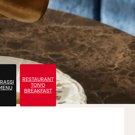
RESTAURANT
RASSI
TOIVO
 MENU
BREAKFAST