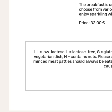
The breakfast is 
choose from variou
enjoy sparkling w
Price:
33,00 €
LL = low-lactose, L = lactose-free, G = glu
vegetarian dish, N = contains nuts. Please 
minced meat patties should always be eat
caus