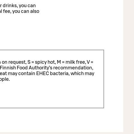
r drinks, you can
l fee, you can also
n request, S = spicy hot, M = milk free, V =
 Finnish Food Authority’s recommendation,
meat may contain EHEC bacteria, which may
ople.