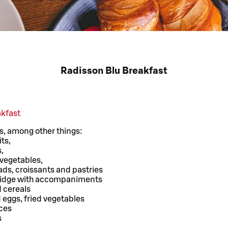
Radisson Blu Breakfast
akfast
s, among other things:
its,
,
 vegetables,
ads, croissants and pastries
ridge with accompaniments
d cereals
eggs, fried vegetables
ces
s