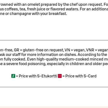
crowned with an omelet prepared by the chef upon request. Fo
s coffees, tea, fresh juice or flavored waters. For an additiona
ine or champagne with your breakfast.
ten-free, GR = gluten-free on request, VN = vegan, VNR = vegan o
ask our staff for more information on dishes.
According to the
en fully cooked. Even high-quality medium-cooked minced 
e a severe food poisoning, especially in children and older pe
=
Price with S-Etukortti
=
Price with S-Card