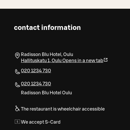
contact information
Radisson Blu Hotel, Oulu
Hallituskatu 1
,
Oulu
Opens in a new tab
020 1234 730
020 1234 730
Radisson Blu Hotel Oulu
The restaurant is wheelchair accessible
We accept S-Card