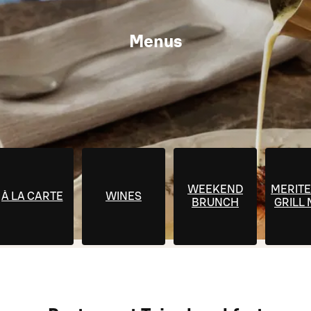
Menus
WEEKEND
MERITE
À LA CARTE
WINES
BRUNCH
GRILL