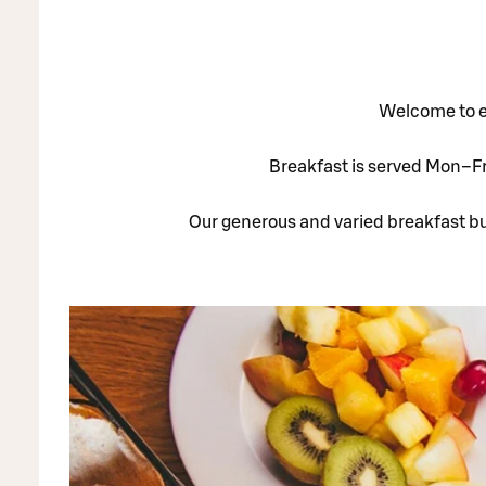
Welcome to en
Breakfast is served Mon–Fri
Our generous and varied breakfast buf