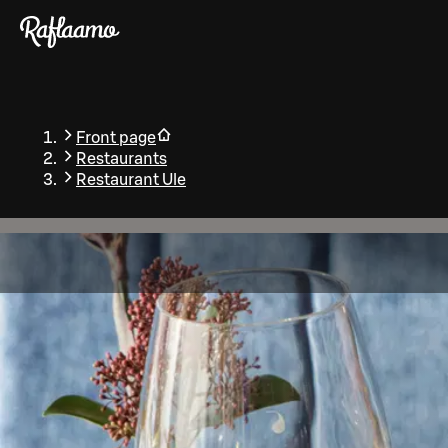
Skip to main content
Front page
Restaurants
Restaurant Ule