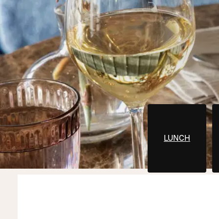
LUNCH