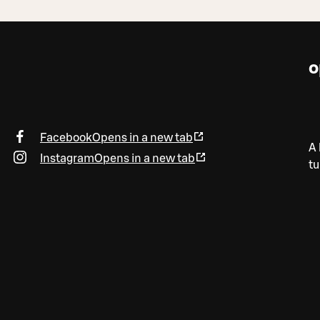
o
Facebook
Opens in a new tab
A 
Instagram
Opens in a new tab
tu