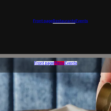
Front page
Restaurants
Events
Front page
Menu
Events