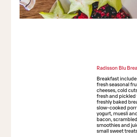
Radisson Blu Bre
Breakfast include
fresh seasonal fru
cheeses, cold cuts
fresh and pickled
freshly baked bre
slow-cooked por
yogurt, muesli an
bacon, scrambled 
smoothies and jui
small sweet treat