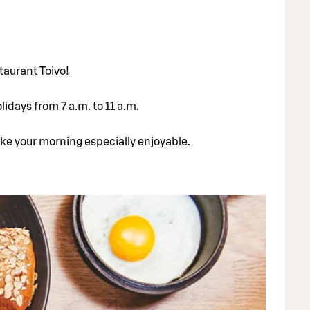
taurant Toivo!
idays from 7 a.m. to 11 a.m.
ake your morning especially enjoyable.