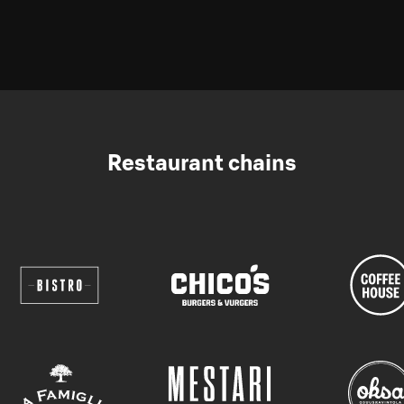
Restaurant chains