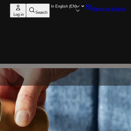
Reserve a table
Search
Log in