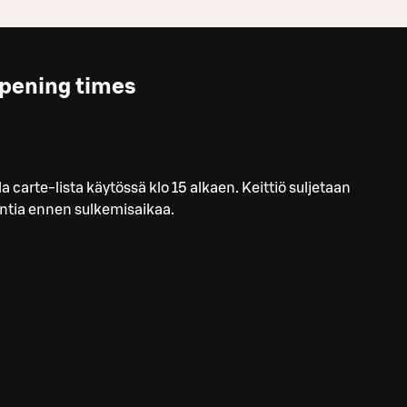
pening times
la carte-lista käytössä klo 15 alkaen. Keittiö suljetaan
ntia ennen sulkemisaikaa.