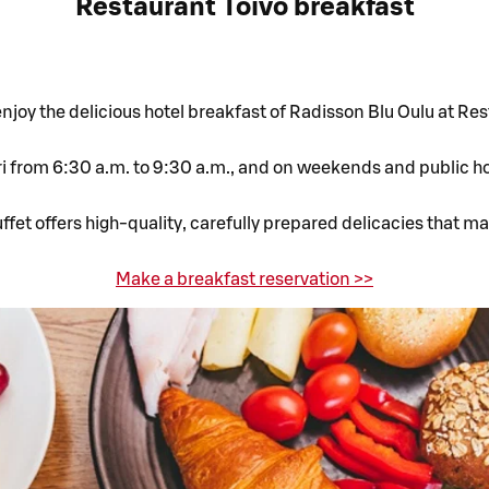
Restaurant Toivo breakfast
joy the delicious hotel breakfast of Radisson Blu Oulu at Res
 from 6:30 a.m. to 9:30 a.m., and on weekends and public hol
fet offers high-quality, carefully prepared delicacies that m
Make a breakfast reservation >>