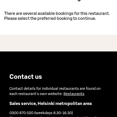
There are several available bookings for this restaurant.
Please select the preferred booking to continue.
Contact us
Contact details for individual restaurants are found on
each restaurant's own website:
Restaurants
Sales service, Helsinki metropolitan area
0300 870 020 (weekdays 8.30-16.30)