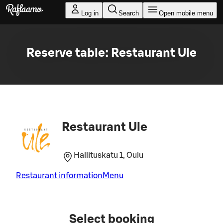
Skip to main content
Log in
Search
Open mobile menu
Reserve table: Restaurant Ule
Restaurant Ule
Hallituskatu 1, Oulu
Restaurant information
Menu
Select booking