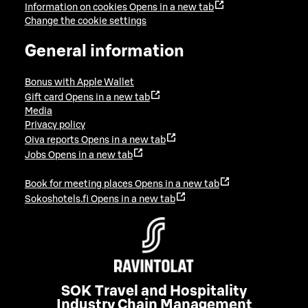
Information on cookies
Opens in a new tab
Change the cookie settings
General information
Bonus with Apple Wallet
Gift card
Opens in a new tab
Media
Privacy policy
Oiva reports
Opens in a new tab
Jobs
Opens in a new tab
Book for meeting places
Opens in a new tab
Sokoshotels.fi
Opens in a new tab
SOK Travel and Hospitality
Industry Chain Management