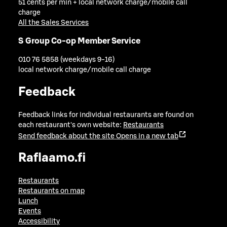
51 cents per min + local network charge/mobile call
charge
All the Sales Services
S Group Co-op Member Service
010 76 5858 (weekdays 9-16)
local network charge/mobile call charge
Feedback
Feedback links for individual restaurants are found on
each restaurant's own website:
Restaurants
Send feedback about the site
Opens in a new tab
Raflaamo.fi
Restaurants
Restaurants on map
Lunch
Events
Accessibility