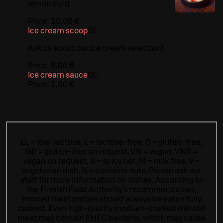
lemon curd
Price:
10,00 €
Ice cream scoop
G
L
Ask us about our ice cream selection!
Price:
6,00 €
Ice cream sauce
G
L
Price:
1,50 €
LL = low-lactose, L = lactose-free, G = gluten-free,
GR = gluten-free on request, VN = vegan, VNR =
vegan on request, S = spicy hot, M = milk free, V =
vegetarian dish, N = contains nuts. Please ask our
staff for more information on dishes.
According to
the Finnish Food Authority’s recommendation,
minced meat patties should always be eaten fully
cooked. Even high-quality medium-cooked minced
meat may contain EHEC bacteria, which may cause