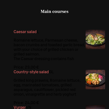
Main courses
Caesar salad
L
Romaine lettuce, Parmesan cheese,
bacon crumbs and toasted garlic bread,
with your choice of grilled chicken or
grilled salmon.
The Caesar dressing contains fish
Price:
23,00 €
Country-style salad
G
L
Grilled king prawns, Romaine lettuce,
egg, marinated tomatoes, grilled
asparagus, cauliflower, pickled red
onion, vinaigrette and herb yoghurt
Price:
24,00 €
Vurger
VN