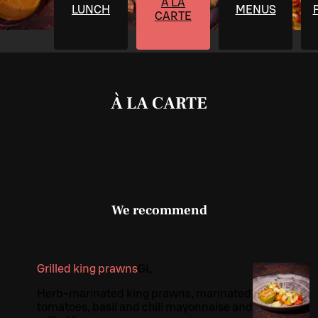
À LA
LUNCH
MENUS
CARTE
À LA CARTE
We recommend
Grilled king prawns
G
L
Herb-marinated king prawns, marinated
tomatoes, basil and chili mayonnaise and