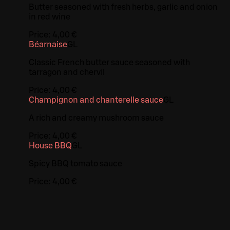
Butter seasoned with fresh herbs, garlic and onion
in red wine
Price:
4,00 €
Béarnaise
G
L
Classic French butter sauce seasoned with
tarragon and chervil
Price:
4,00 €
Champignon and chanterelle sauce
G
L
A rich and creamy mushroom sauce
Price:
4,00 €
House BBQ
G
L
Spicy BBQ tomato sauce
Price:
4,00 €