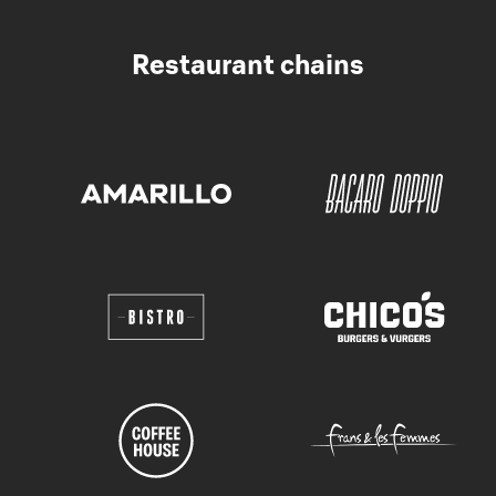
Restaurant chains