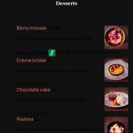
Desserts
Berry mousse
N
G
VN
Fresh berries and caramelized nuts
Co-op member price:
8,50 €
Price:
10,00 €
Crème brûlée
G
L
Vanilla crème brûlée and berries
Price:
10,00 €
Chocolate cake
G
L
Vanilla ice cream and meringue
Price:
12,00 €
Pavlova
G
L
Meringue, berries, whipped cream and