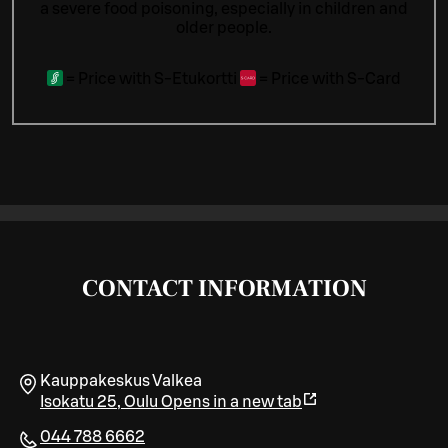
a severe food poisoning, especially in children and
older people.
=
Price with S-Etukortti
=
Price with S-Card
CONTACT INFORMATION
Kauppakeskus Valkea
Isokatu 25
,
Oulu
Opens in a new tab
044 788 6662