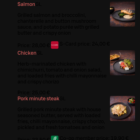
Salmon
G
L
Grilled salmon and broccolini,
chanterelle and button mushroom
sauce, and potato purée with grilled
butter and crispy onion
S-Card price:
24,00 €
Price:
28,00 €
Chicken
G
L
Herb-marinated chicken with
chimichurri, tomato and onion salad,
and loaded fries with chilli mayonnaise
and crispy chorizo
Price:
25,00 €
Pork minute steak
G
L
Grilled pork minute steak with house
seasoned butter, served with loaded
fries, chilli mayonnaise, crispy chorizo,
pickled and fresh tomatoes and onion
Co-op member price:
19,90 €