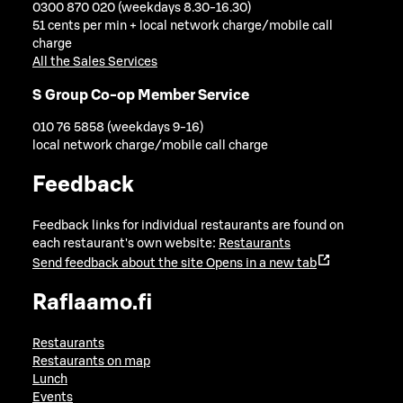
0300 870 020 (weekdays 8.30-16.30)
51 cents per min + local network charge/mobile call
charge
All the Sales Services
S Group Co-op Member Service
010 76 5858 (weekdays 9-16)
local network charge/mobile call charge
Feedback
Feedback links for individual restaurants are found on
each restaurant's own website:
Restaurants
Send feedback about the site
Opens in a new tab
Raflaamo.fi
Restaurants
Restaurants on map
Lunch
Events