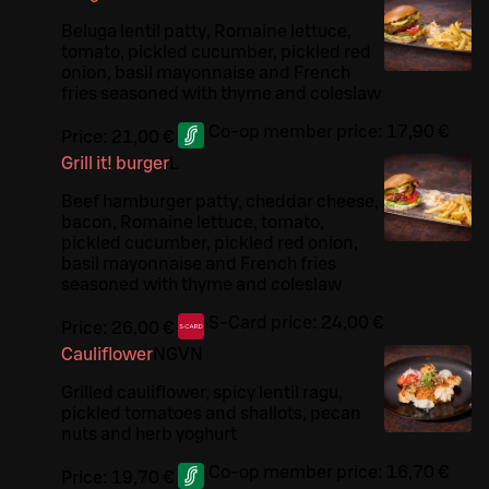
Beluga lentil patty, Romaine lettuce,
tomato, pickled cucumber, pickled red
onion, basil mayonnaise and French
fries seasoned with thyme and coleslaw
Co-op member price:
17,90 €
Price:
21,00 €
Grill it! burger
L
Beef hamburger patty, cheddar cheese,
bacon, Romaine lettuce, tomato,
pickled cucumber, pickled red onion,
basil mayonnaise and French fries
seasoned with thyme and coleslaw
S-Card price:
24,00 €
Price:
26,00 €
Cauliflower
N
G
VN
Grilled cauliflower, spicy lentil ragu,
pickled tomatoes and shallots, pecan
nuts and herb yoghurt
Co-op member price:
16,70 €
Price:
19,70 €