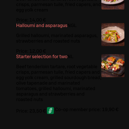
crisps, parmesan tuile, fried capers, and
egg yolk cream
Price:
14,00 €
Halloumi and asparagus
N
G
L
Grilled halloumi, marinated asparagus,
strawberries and roasted nuts
Price:
12,00 €
Starter selection for two
N
L
Beef tenderloin tartare, root vegetable
crisps, parmesan tuile, fried capers and
egg yolk cream, grilled sourdough bread,
olive tapenade and marinated
tomatoes, grilled halloumi, marinated
asparagus and strawberries and
roasted nuts
Co-op member price:
19,90 €
Price:
23,50 €