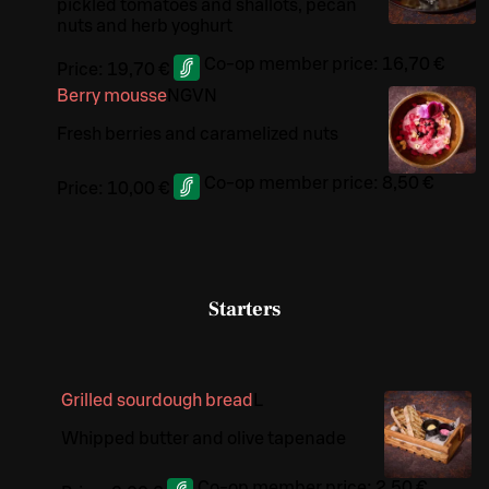
pickled tomatoes and shallots, pecan
nuts and herb yoghurt
Co-op member price:
16,70 €
Price:
19,70 €
Berry mousse
N
G
VN
Fresh berries and caramelized nuts
Co-op member price:
8,50 €
Price:
10,00 €
Starters
Grilled sourdough bread
L
Whipped butter and olive tapenade
Co-op member price:
2,50 €