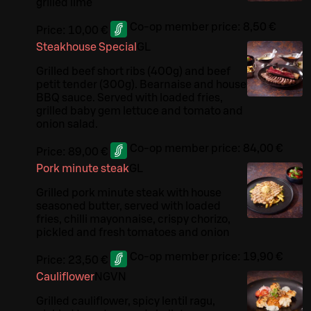
grilled lime
Co-op member price:
8,50 €
Price:
10,00 €
Steakhouse Special
G
L
Grilled beef short ribs (400g) and beef
petit tender (300g). Bearnaise and house
BBQ sauce. Served with loaded fries,
grilled baby gem lettuce and tomato and
onion salad.
Co-op member price:
84,00 €
Price:
89,00 €
Pork minute steak
G
L
Grilled pork minute steak with house
seasoned butter, served with loaded
fries, chilli mayonnaise, crispy chorizo,
pickled and fresh tomatoes and onion
Co-op member price:
19,90 €
Price:
23,50 €
Cauliflower
N
G
VN
Grilled cauliflower, spicy lentil ragu,