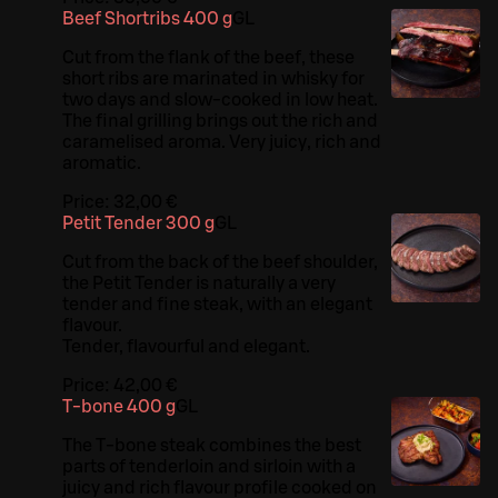
Beef Shortribs 400 g
G
L
Cut from the flank of the beef, these
short ribs are marinated in whisky for
two days and slow-cooked in low heat.
The final grilling brings out the rich and
caramelised aroma. Very juicy, rich and
aromatic.
Price:
32,00 €
Petit Tender 300 g
G
L
Cut from the back of the beef shoulder,
the Petit Tender is naturally a very
tender and fine steak, with an elegant
flavour.
Tender, flavourful and elegant.
Price:
42,00 €
T-bone 400 g
G
L
The T-bone steak combines the best
parts of tenderloin and sirloin with a
juicy and rich flavour profile cooked on