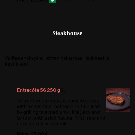
Price:
23,50 €
Steakhouse
Valitse ensin pihvi, sitten haluamasi lisukkeet ja
kastikkeet.
Entrecôte 56 250 g
G
L
This entrecôte steak is cooked slowly
with a sous vide method and finalised
by grilling to a medium+. It is juicy and
tender, with a rich flavour. First-rate and
aromatic classic steak.
Price:
35,00 €