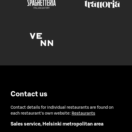
Contact us
Contact details for individual restaurants are found on
each restaurant's own website:
Restaurants
Sales service, Helsinki metropolitan area