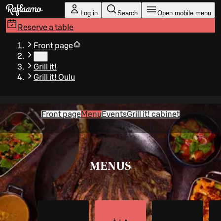
Skip to main content
Log in
Search
Open mobile menu
Reserve a table
Front page
…
Grill it!
Grill it! Oulu
Front page
Menu
Events
Grill it! cabinet
MENUS