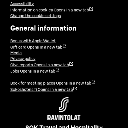
Accessibility
Information on cookies
Opens in a new tab
Change the cookie settings
General information
Bonus with Apple Wallet
Gift card
Opens in a new tab
Media
Privacy policy
Oiva reports
Opens in a new tab
Jobs
Opens in a new tab
Book for meeting places
Opens in a new tab
Sokoshotels.fi
Opens in a new tab
SOK Travel and Hospitality