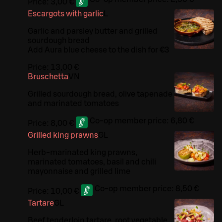
Price:
3,00 €
Escargots with garlic
L
Garlic and parsley butter and grilled
sourdough bread
Add Aura blue cheese to the dish for €3
Price:
13,00 €
Bruschetta
VN
Grilled sourdough bread, olive tapenade
and marinated tomatoes
Co-op member price:
6,80 €
Price:
8,00 €
Grilled king prawns
G
L
Herb-marinated king prawns,
marinated tomatoes, basil and chili
mayonnaise and grilled lime
Co-op member price:
8,50 €
Price:
10,00 €
Tartare
G
L
Beef tenderloin tartare, root vegetable