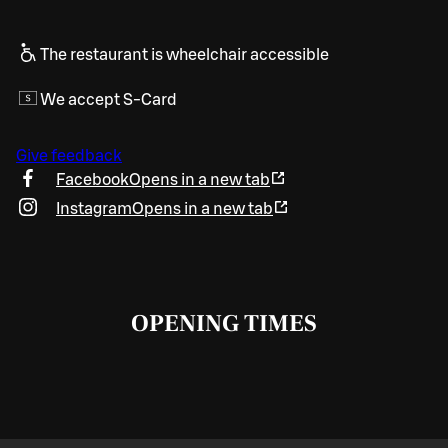
The restaurant is wheelchair accessible
We accept S-Card
Give feedback
Facebook
Opens in a new tab
Instagram
Opens in a new tab
OPENING TIMES