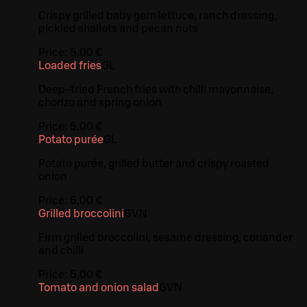
Crispy grilled baby gem lettuce, ranch dressing,
pickled shallots and pecan nuts
Price:
5,00 €
Loaded fries
G
L
Deep-fried French fries with chilli mayonnaise,
chorizo and spring onion
Price:
5,00 €
Potato purée
G
L
Potato purée, grilled butter and crispy roasted
onion
Price:
5,00 €
Grilled broccolini
G
VN
Firm grilled broccolini, sesame dressing, coriander
and chilli
Price:
5,00 €
Tomato and onion salad
G
VN