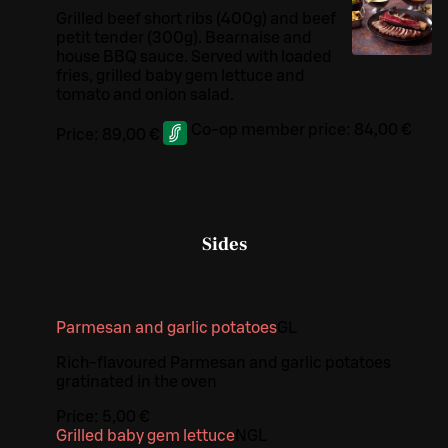
Grilled beef short ribs (400g) and beef
petit tender (300g). Bearnaise and
house BBQ sauce. Served with loaded
fries, grilled baby gem lettuce and
tomato and onion salad.
Co-op member price:
84,00 €
Price:
89,00 €
Sides
Parmesan and garlic potatoes
G
L
Rich-flavoured Parmesan and garlic potatoes
gratinated in the oven
Price:
5,00 €
Grilled baby gem lettuce
N
G
L