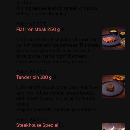
the bone.
An impressive and rich steak with two
different consistencies.
Price:
45,00 €
Flat iron steak 250 g
G
L
Cut from the beef shoulder, known for
its rich taste and tenderness. The steak
has a strong beefy flavour, created
through the marbling of the meat.
Intensive and generously aromatic.
Price:
29,00 €
Tenderloin 180 g
G
L
Cut from the back of the beef, this fine
and low-fat tenderloin is very tender,
with a soft flavour. A classic first-rate
steak.
Elegant and soft; melts in your mouth.
Price:
34,00 €
Steakhouse Special
G
L