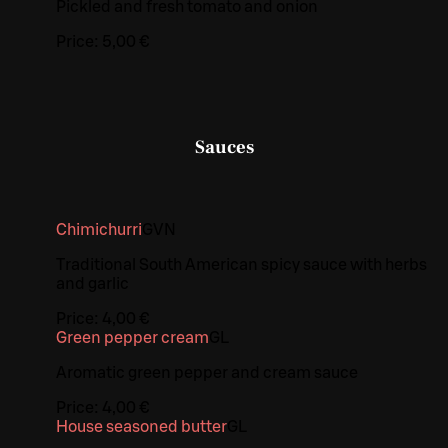
Pickled and fresh tomato and onion
Price:
5,00 €
Sauces
Chimichurri
G
VN
Traditional South American spicy sauce with herbs
and garlic
Price:
4,00 €
Green pepper cream
G
L
Aromatic green pepper and cream sauce
Price:
4,00 €
House seasoned butter
G
L