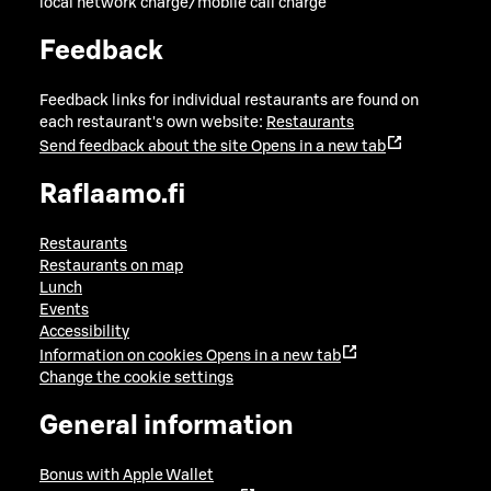
local network charge/mobile call charge
Feedback
Feedback links for individual restaurants are found on
each restaurant's own website:
Restaurants
Send feedback about the site
Opens in a new tab
Raflaamo.fi
Restaurants
Restaurants on map
Lunch
Events
Accessibility
Information on cookies
Opens in a new tab
Change the cookie settings
General information
Bonus with Apple Wallet