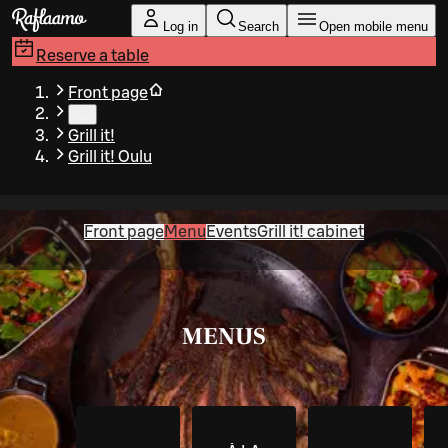
Skip to main content
Log in
Search
Open mobile menu
Reserve a table
Front page
…
Grill it!
Grill it! Oulu
Front page
Menu
Events
Grill it! cabinet
MENUS