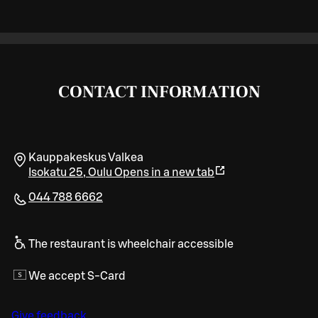
CONTACT INFORMATION
Kauppakeskus Valkea
Isokatu 25
,
Oulu
Opens in a new tab
044 788 6662
The restaurant is wheelchair accessible
We accept S-Card
Give feedback