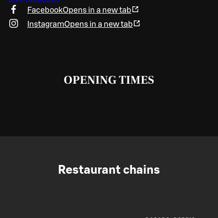
Facebook
Opens in a new tab
Instagram
Opens in a new tab
OPENING TIMES
Restaurant chains