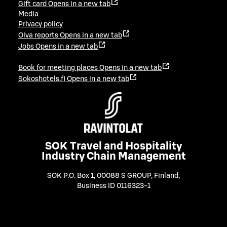
Gift card
Opens in a new tab
Media
Privacy policy
Oiva reports
Opens in a new tab
Jobs
Opens in a new tab
Book for meeting places
Opens in a new tab
Sokoshotels.fi
Opens in a new tab
SOK Travel and Hospitality
Industry Chain Management
SOK P.O. Box 1, 00088 S GROUP, Finland
,
Business ID 0116323-1