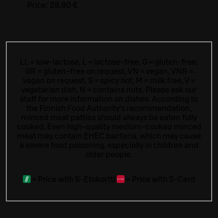
Price:
28,90 €
LL = low-lactose, L = lactose-free, G = gluten-free,
GR = gluten-free on request, VN = vegan, VNR =
vegan on request, S = spicy hot, M = milk free, V =
vegetarian dish, N = contains nuts. Please ask our
staff for more information on dishes.
According to
the Finnish Food Authority’s recommendation,
minced meat patties should always be eaten fully
cooked. Even high-quality medium-cooked minced
meat may contain EHEC bacteria, which may cause
a severe food poisoning, especially in children and
older people.
=
Price with S-Etukortti
=
Price with S-Card