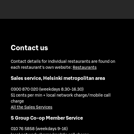
Contact us
Contact details for individual restaurants are found on
each restaurant's own website:
Restaurants
Sales service, Helsinki metropolitan area
0300 870 020 (weekdays 8.30-16.30)
51 cents per min + local network charge/mobile call
charge
All the Sales Services
S Group Co-op Member Service
010 76 5858 (weekdays 9-16)