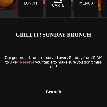
À LA
LUNCH
MENUS
CARTE
GRILL IT! SUNDAY BRUNCH
Our generous brunch is served every Sunday from 11 AM
to 3 PM.
Reserve
your table to make sure you don’t miss
out!
Brunch