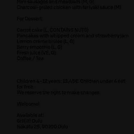
Mini sausages and meatballs (M, G)
Charcoal-grilled chicken with teriyaki sauce (M)
For Dessert:
Carrot cake (L, CONTAINS NUTS)
Pancakes with whipped cream and strawberry jam
Lemon crème brûlée (L, G)
Berry smoothie (L, G)
Fresh juice (VE, G)
Coffee / Tea
Children 4–12 years: 13,45€. Children under 4 eat
for free.
We reserve the right to make changes.
Welcome!
Available at:
Grill it! Oulu
Isokatu 25, 90100 Oulu