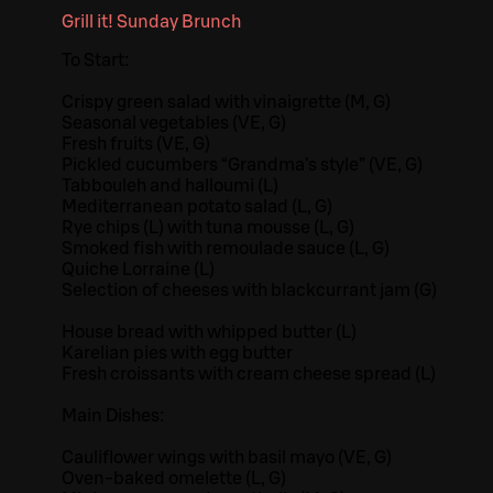
Grill it! Sunday Brunch
To Start:
Crispy green salad with vinaigrette (M, G)
Seasonal vegetables (VE, G)
Fresh fruits (VE, G)
Pickled cucumbers “Grandma’s style” (VE, G)
Tabbouleh and halloumi (L)
Mediterranean potato salad (L, G)
Rye chips (L) with tuna mousse (L, G)
Smoked fish with remoulade sauce (L, G)
Quiche Lorraine (L)
Selection of cheeses with blackcurrant jam (G)
House bread with whipped butter (L)
Karelian pies with egg butter
Fresh croissants with cream cheese spread (L)
Main Dishes:
Cauliflower wings with basil mayo (VE, G)
Oven-baked omelette (L, G)