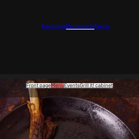
Front page
Restaurants
Events
Front page
Menu
Events
Grill it! cabinet