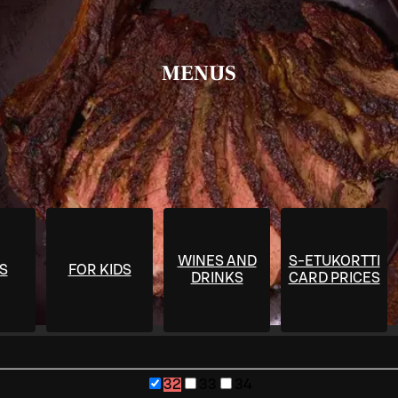
MENUS
WINES AND
S-ETUKORTTI
S
FOR KIDS
DRINKS
CARD PRICES
32
33
34