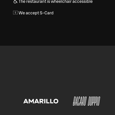
The restaurant is wheelchair accessible
We accept S-Card