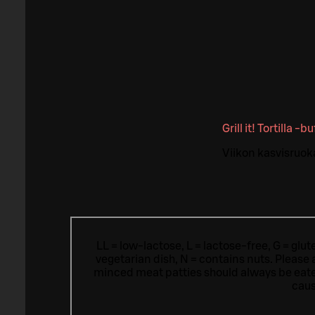
Grill it! Tortilla -b
Viikon kasvisruok
LL = low-lactose, L = lactose-free, G = glu
vegetarian dish, N = contains nuts. Please 
minced meat patties should always be eat
caus