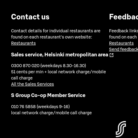
Contact us
Feedba
Contact details for individual restaurants are
Feedback links
found on each restaurant's own website:
found on each
Restaurants
Restaurants
Send feedback
Sales service, Helsinki metropolitan area
0300 870 020 (weekdays 8.30-16.30)
51 cents per min + local network charge/mobile
call charge
All the Sales Services
S Group Co-op Member Service
010 76 5858 (weekdays 9-16)
local network charge/mobile call charge