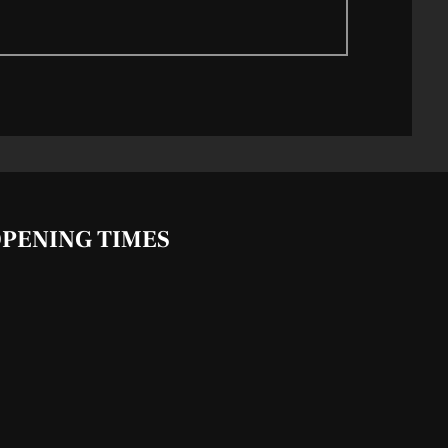
PENING TIMES