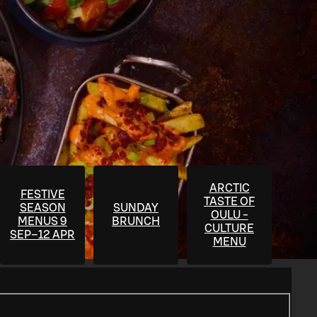
ARCTIC
FESTIVE
TASTE OF
SEASON
SUNDAY
OULU -
MENUS 9
BRUNCH
CULTURE
SEP–12 APR
MENU