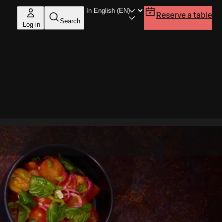
Reserve a table
Search
Log in