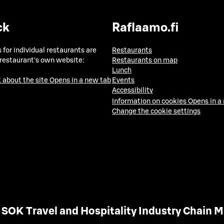
ck
Raflaamo.fi
 for individual restaurants are
Restaurants
 restaurant's own website:
Restaurants on map
Lunch
 about the site
Opens in a new tab
Events
Accessibility
Information on cookies
Opens in a
Change the cookie settings
SOK Travel and Hospitality Industry Chain