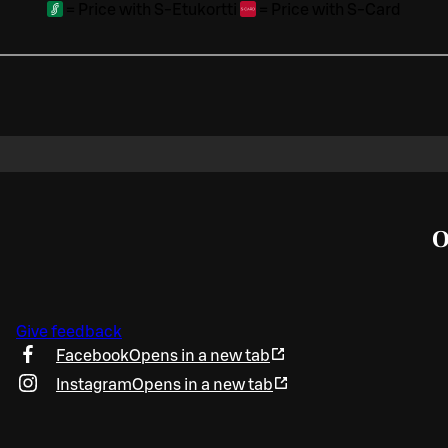
=
Price with S-Etukortti
=
Price with S-Card
O
Give feedback
Facebook
Opens in a new tab
Instagram
Opens in a new tab