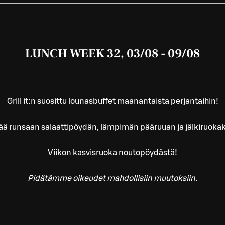
LUNCH WEEK 32, 03/08 - 09/08
Grill it:n suosittu lounasbuffet maanantaista perjantaihin!
ää runsaan salaattipöydän, lämpimän pääruuan ja jälkiruoka
Viikon kasvisruoka noutopöydästä!
Pidätämme oikeudet mahdollisiin muutoksiin.