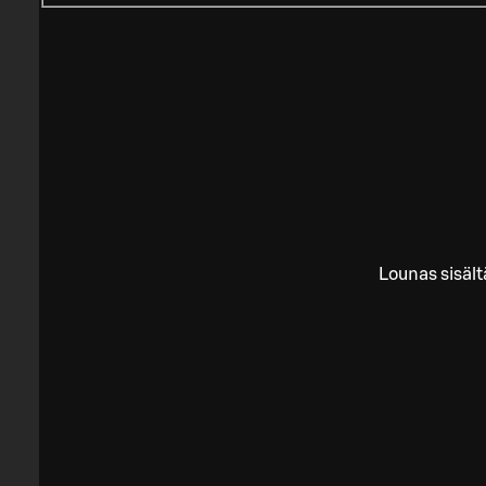
Lounas sisält