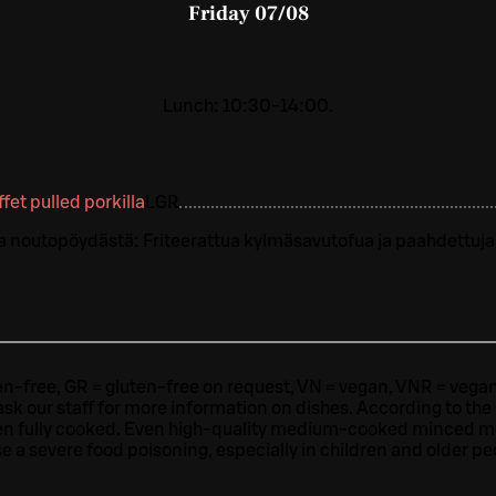
Friday
07/08
Lunch: 10:30-14:00.
uffet pulled porkilla
L
GR
a noutopöydästä: Friteerattua kylmäsavutofua ja paahdettuja
ten-free, GR = gluten-free on request, VN = vegan, VNR = vegan o
ask our staff for more information on dishes.
According to the
en fully cooked. Even high-quality medium-cooked minced 
e a severe food poisoning, especially in children and older pe