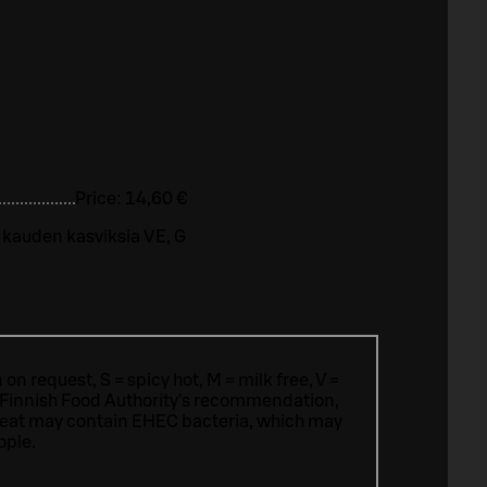
Price:
14,60 €
 kauden kasviksia VE, G
n request, S = spicy hot, M = milk free, V =
 Finnish Food Authority’s recommendation,
meat may contain EHEC bacteria, which may
ople.