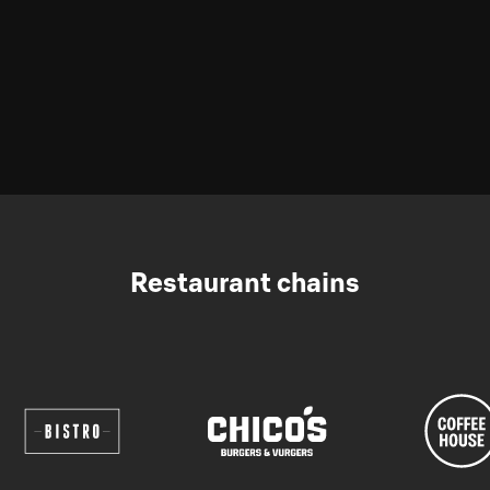
Restaurant chains