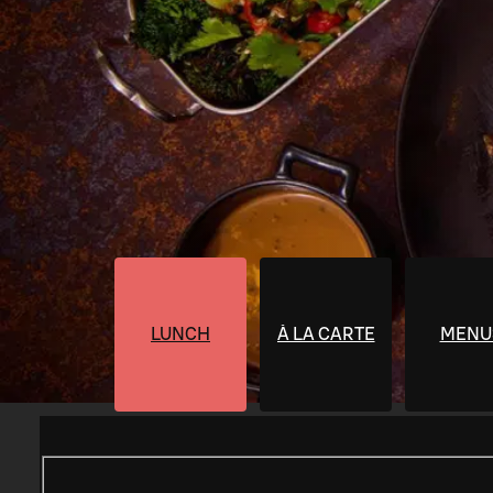
LUNCH
À LA CARTE
MENU