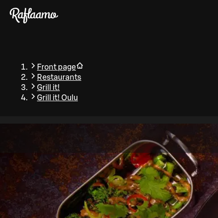
Skip to main content
Front page
Restaurants
Grill it!
Grill it! Oulu