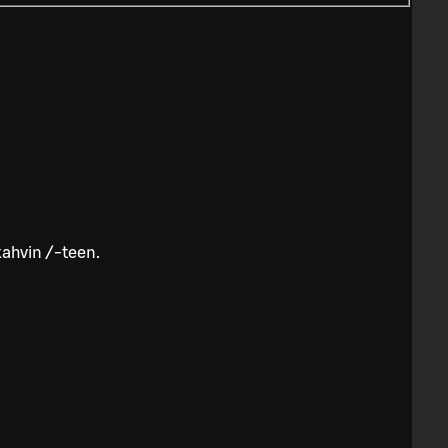
kahvin /-teen.