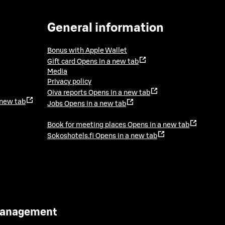
General information
Bonus with Apple Wallet
Gift card
Opens in a new tab
Media
Privacy policy
Oiva reports
Opens in a new tab
 new tab
Jobs
Opens in a new tab
Book for meeting places
Opens in a new tab
Sokoshotels.fi
Opens in a new tab
 Management