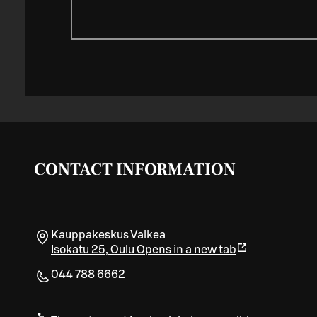
CONTACT INFORMATION
Kauppakeskus Valkea
Isokatu 25
,
Oulu
Opens in a new tab
044 788 6662