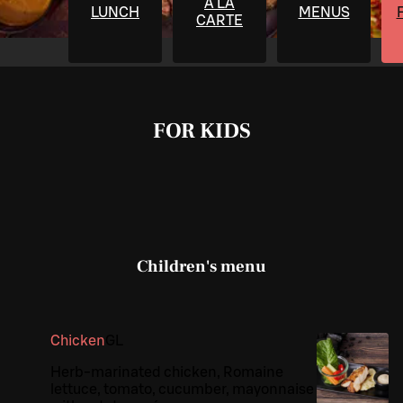
À LA
LUNCH
MENUS
CARTE
FOR KIDS
Children's menu
Chicken
G
L
Herb-marinated chicken, Romaine
lettuce, tomato, cucumber, mayonnaise