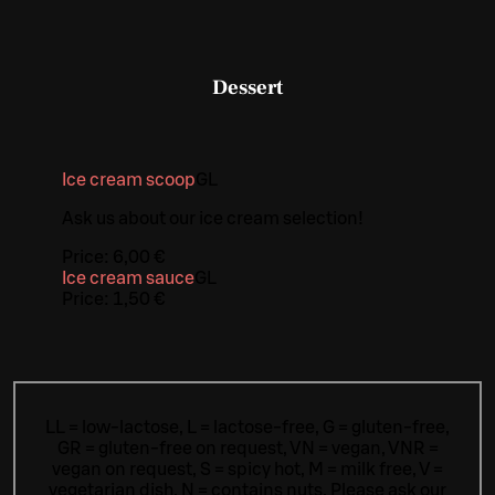
Dessert
Ice cream scoop
G
L
Ask us about our ice cream selection!
Price:
6,00 €
Ice cream sauce
G
L
Price:
1,50 €
LL = low-lactose, L = lactose-free, G = gluten-free,
GR = gluten-free on request, VN = vegan, VNR =
vegan on request, S = spicy hot, M = milk free, V =
vegetarian dish, N = contains nuts. Please ask our