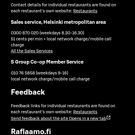
Contact details for individual restaurants are found on
each restaurant's own website:
Restaurants
Sales service, Helsinki metropolitan area
0300 870 020 (weekdays 8.30-16.30)
51 cents per min + local network charge/mobile call
charge
All the Sales Services
S Group Co-op Member Service
010 76 5858 (weekdays 9-16)
local network charge/mobile call charge
Feedback
Feedback links for individual restaurants are found on
each restaurant's own website:
Restaurants
Send feedback about the site
Opens in a new tab
Raflaamo.fi