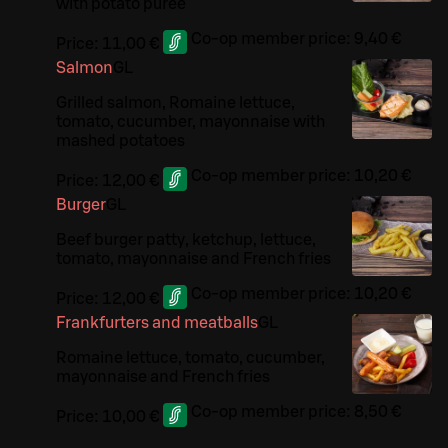
with potato purée
Co-op member price:
9,40 €
Price:
11,00 €
Salmon
G
L
Grilled salmon, Romaine lettuce,
tomato, cucumber, mayonnaise with
mashed potatoes
Co-op member price:
10,20 €
Price:
12,00 €
Burger
G
L
Beef burger patty, ketchup, lettuce,
tomato, mayonnaise and French fries
Co-op member price:
10,20 €
Price:
12,00 €
Frankfurters and meatballs
G
L
Romaine lettuce, tomato, cucumber,
mayonnaise and French fries
Co-op member price:
8,50 €
Price:
10,00 €