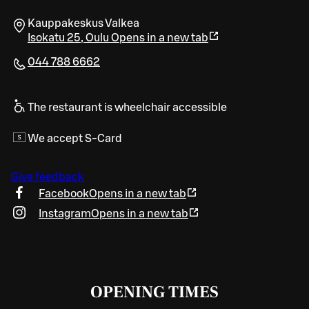
Kauppakeskus Valkea
Isokatu 25
,
Oulu
Opens in a new tab
044 788 6662
The restaurant is wheelchair accessible
We accept S-Card
Give feedback
Facebook
Opens in a new tab
Instagram
Opens in a new tab
OPENING TIMES