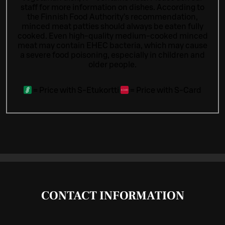
staff for more information on dishes.
According to
the Finnish Food Authority’s recommendation,
minced meat patties should always be eaten fully
cooked. Even high-quality medium-cooked minced
meat may contain EHEC bacteria, which may cause
a severe food poisoning, especially in children and
older people.
=
Price with S-Etukortti
=
Price with S-Card
CONTACT INFORMATION