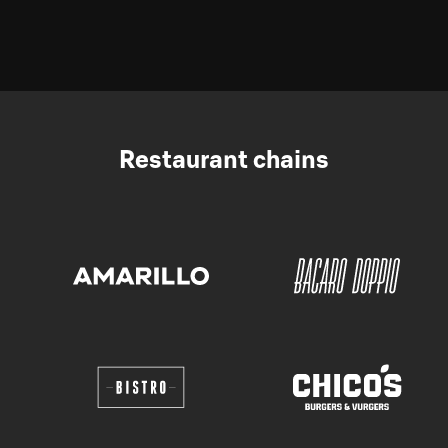
Restaurant chains