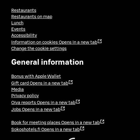
Restaurants
Restaurants on map
Lunch
Events
Accessibility
Information on cookies
Opens in a new tab
Change the cookie settings
General information
Bonus with Apple Wallet
Gift card
Opens in a new tab
Media
Privacy policy
Oiva reports
Opens in a new tab
Jobs
Opens in a new tab
Book for meeting places
Opens in a new tab
Sokoshotels.fi
Opens in a new tab