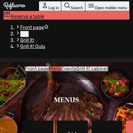
Skip to main content
Log in
Search
Open mobile menu
Reserve a table
Front page
…
Grill it!
Grill it! Oulu
Front page
Menu
Events
Grill it! cabinet
MENUS