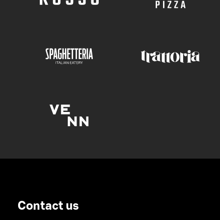
Contact us