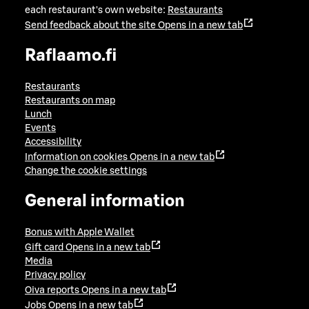
each restaurant's own website:
Restaurants
Send feedback about the site
Opens in a new tab
Raflaamo.fi
Restaurants
Restaurants on map
Lunch
Events
Accessibility
Information on cookies
Opens in a new tab
Change the cookie settings
General information
Bonus with Apple Wallet
Gift card
Opens in a new tab
Media
Privacy policy
Oiva reports
Opens in a new tab
Jobs
Opens in a new tab