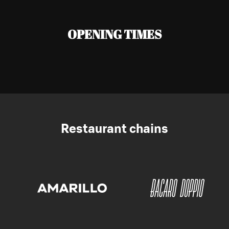
OPENING TIMES
Restaurant chains