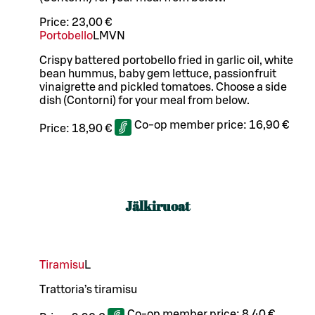
Price:
23,00 €
Portobello
L
M
VN
Crispy battered portobello fried in garlic oil, white
bean hummus, baby gem lettuce, passionfruit
vinaigrette and pickled tomatoes. Choose a side
dish (Contorni) for your meal from below.
Co-op member price:
16,90 €
Price:
18,90 €
Jälkiruoat
Tiramisu
L
Trattoria’s tiramisu
Co-op member price:
8,40 €