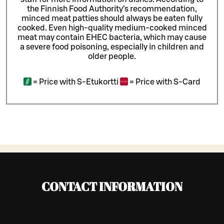
the Finnish Food Authority’s recommendation,
minced meat patties should always be eaten fully
cooked. Even high-quality medium-cooked minced
meat may contain EHEC bacteria, which may cause
a severe food poisoning, especially in children and
older people.
=
Price with S-Etukortti
=
Price with S-Card
CONTACT INFORMATION