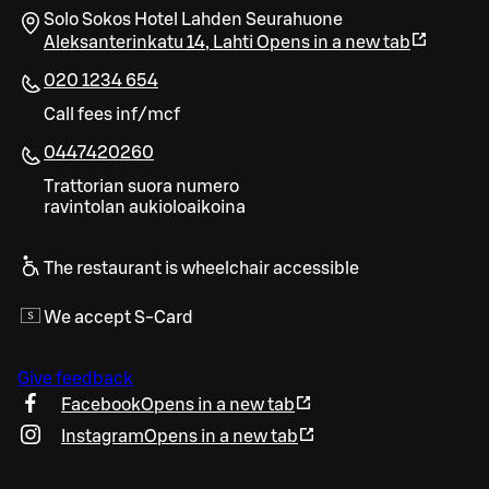
Solo Sokos Hotel Lahden Seurahuone
Aleksanterinkatu 14
,
Lahti
Opens in a new tab
020 1234 654
Call fees inf/mcf
0447420260
Trattorian suora numero
ravintolan aukioloaikoina
The restaurant is wheelchair accessible
We accept S-Card
Give feedback
Facebook
Opens in a new tab
Instagram
Opens in a new tab