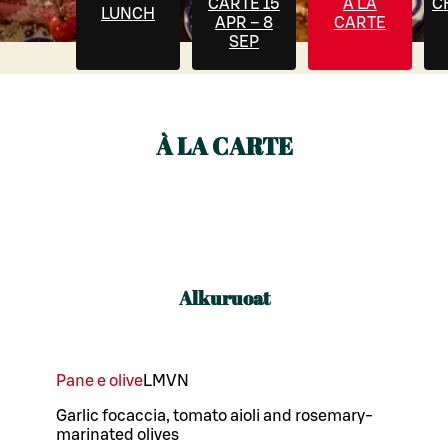
CARTE 15
À LA
C
LUNCH
APR – 8
CARTE
SEP
À LA CARTE
Alkuruoat
Pane e olive
L
M
VN
Garlic focaccia, tomato aioli and rosemary-
marinated olives