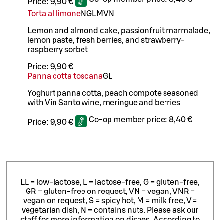
Price:
9,90 €
Torta al limone
N
G
L
M
VN
Lemon and almond cake, passionfruit marmalade,
lemon paste, fresh berries, and strawberry-
raspberry sorbet
Price:
9,90 €
Panna cotta toscana
G
L
Yoghurt panna cotta, peach compote seasoned
with Vin Santo wine, meringue and berries
Co-op member price:
8,40 €
Price:
9,90 €
LL = low-lactose, L = lactose-free, G = gluten-free,
GR = gluten-free on request, VN = vegan, VNR =
vegan on request, S = spicy hot, M = milk free, V =
vegetarian dish, N = contains nuts. Please ask our
staff for more information on dishes.
According to