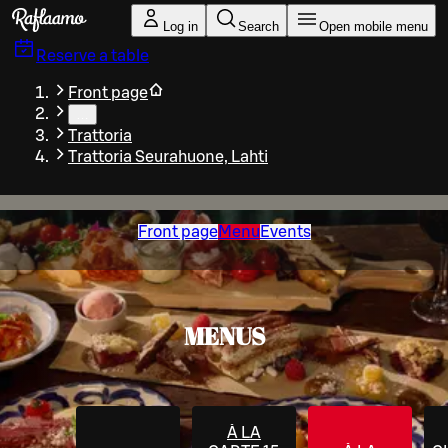
Skip to main content
Log in
Search
Open mobile menu
Reserve a table
Front page
…
Trattoria
Trattoria Seurahuone, Lahti
Front page
Menu
Events
MENUS
À LA