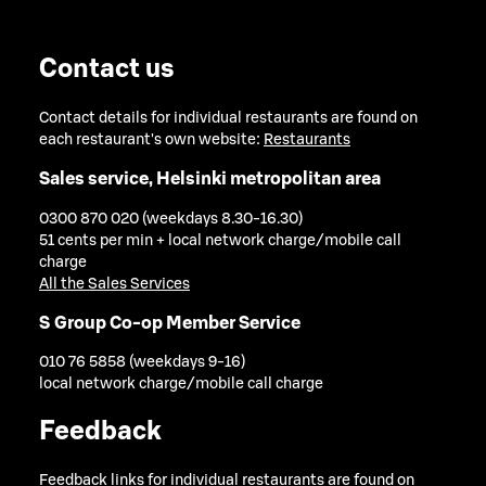
Contact us
Contact details for individual restaurants are found on
each restaurant's own website:
Restaurants
Sales service, Helsinki metropolitan area
0300 870 020 (weekdays 8.30-16.30)
51 cents per min + local network charge/mobile call
charge
All the Sales Services
S Group Co-op Member Service
010 76 5858 (weekdays 9-16)
local network charge/mobile call charge
Feedback
Feedback links for individual restaurants are found on