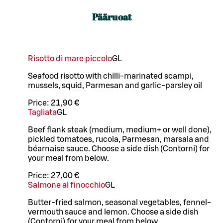
Pääruoat
Risotto di mare piccolo
G
L
Seafood risotto with chilli-marinated scampi,
mussels, squid, Parmesan and garlic-parsley oil
Price:
21,90 €
Tagliata
G
L
Beef flank steak (medium, medium+ or well done),
pickled tomatoes, rucola, Parmesan, marsala and
béarnaise sauce. Choose a side dish (Contorni) for
your meal from below.
Price:
27,00 €
Salmone al finocchio
G
L
Butter-fried salmon, seasonal vegetables, fennel-
vermouth sauce and lemon. Choose a side dish
(Contorni) for your meal from below.