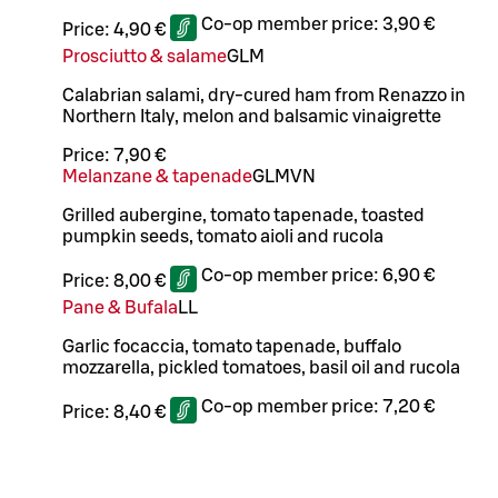
Co-op member price:
3,90 €
Price:
4,90 €
Prosciutto & salame
G
L
M
Calabrian salami, dry-cured ham from Renazzo in
Northern Italy, melon and balsamic vinaigrette
Price:
7,90 €
Melanzane & tapenade
G
L
M
VN
Grilled aubergine, tomato tapenade, toasted
pumpkin seeds, tomato aioli and rucola
Co-op member price:
6,90 €
Price:
8,00 €
Pane & Bufala
LL
Garlic focaccia, tomato tapenade, buffalo
mozzarella, pickled tomatoes, basil oil and rucola
Co-op member price:
7,20 €
Price:
8,40 €