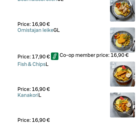
Price:
16,90 €
Omistajan leike
G
L
Co-op member price:
16,90 €
Price:
17,90 €
Fish & Chips
L
Price:
16,90 €
Kanakori
L
Price:
16,90 €