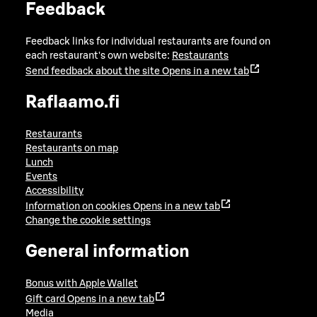
Feedback
Feedback links for individual restaurants are found on
each restaurant's own website:
Restaurants
Send feedback about the site
Opens in a new tab
Raflaamo.fi
Restaurants
Restaurants on map
Lunch
Events
Accessibility
Information on cookies
Opens in a new tab
Change the cookie settings
General information
Bonus with Apple Wallet
Gift card
Opens in a new tab
Media