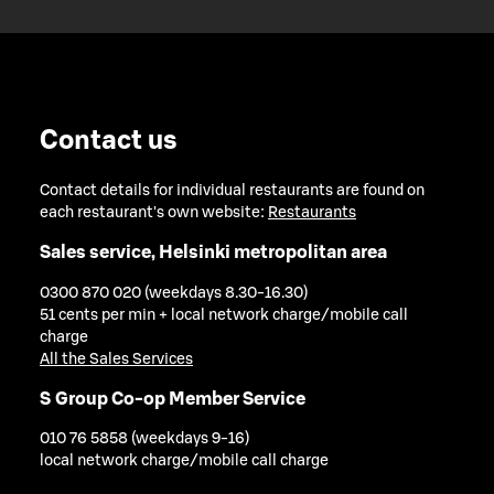
Contact us
Contact details for individual restaurants are found on
each restaurant's own website:
Restaurants
Sales service, Helsinki metropolitan area
0300 870 020 (weekdays 8.30-16.30)
51 cents per min + local network charge/mobile call
charge
All the Sales Services
S Group Co-op Member Service
010 76 5858 (weekdays 9-16)
local network charge/mobile call charge