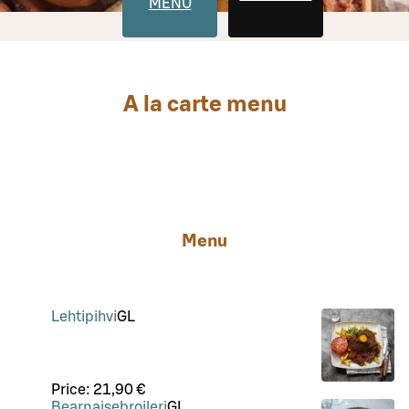
MENU
A la carte menu
Menu
Lehtipihvi
G
L
Price:
21,90 €
Bearnaisebroileri
G
L