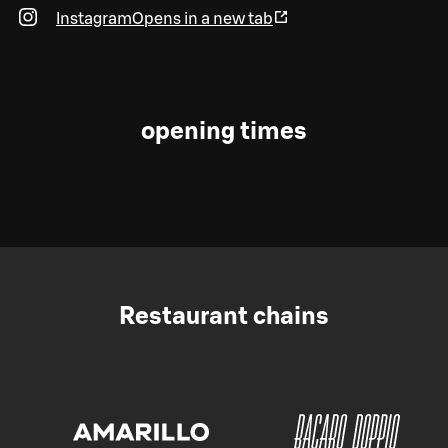
Instagram
Opens in a new tab
opening times
Restaurant chains