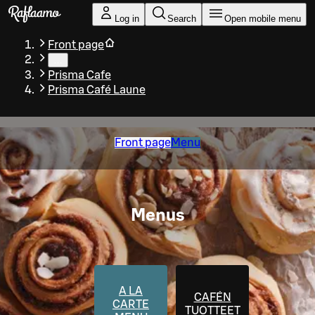
Skip to main content
Log in
Search
Open mobile menu
Front page
…
Prisma Cafe
Prisma Café Laune
Front page
Menu
Menus
A LA
CAFÉN
CARTE
TUOTTEET