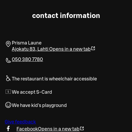
contact information
Prisma Laune
Ajokatu 83
,
Lahti
Opens in a new tab
050 380 7780
The restaurant is wheelchair accessible
We accept S-Card
We have kid's playground
Give feedback
Facebook
Opens in a new tab