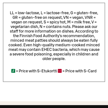
LL = low-lactose, L = lactose-free, G = gluten-free,
GR = gluten-free on request, VN = vegan, VNR =
vegan on request, S = spicy hot, M = milk free, V =
vegetarian dish, N = contains nuts. Please ask our
staff for more information on dishes.
According to
the Finnish Food Authority’s recommendation,
minced meat patties should always be eaten fully
cooked. Even high-quality medium-cooked minced
meat may contain EHEC bacteria, which may cause
a severe food poisoning, especially in children and
older people.
=
Price with S-Etukortti
=
Price with S-Card