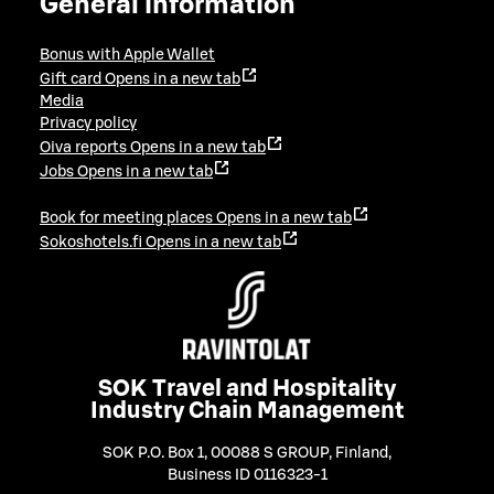
General information
Bonus with Apple Wallet
Gift card
Opens in a new tab
Media
Privacy policy
Oiva reports
Opens in a new tab
Jobs
Opens in a new tab
Book for meeting places
Opens in a new tab
Sokoshotels.fi
Opens in a new tab
SOK Travel and Hospitality
Industry Chain Management
SOK P.O. Box 1, 00088 S GROUP, Finland
,
Business ID 0116323-1