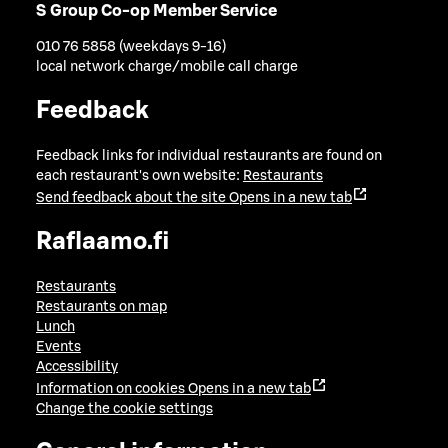
S Group Co-op Member Service
010 76 5858 (weekdays 9-16)
local network charge/mobile call charge
Feedback
Feedback links for individual restaurants are found on
each restaurant's own website:
Restaurants
Send feedback about the site
Opens in a new tab
Raflaamo.fi
Restaurants
Restaurants on map
Lunch
Events
Accessibility
Information on cookies
Opens in a new tab
Change the cookie settings