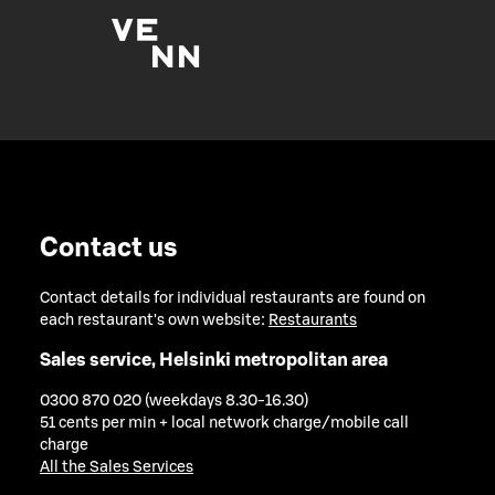
Contact us
Contact details for individual restaurants are found on
each restaurant's own website:
Restaurants
Sales service, Helsinki metropolitan area
0300 870 020 (weekdays 8.30-16.30)
51 cents per min + local network charge/mobile call
charge
All the Sales Services