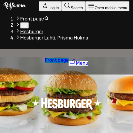
Skip to main content
Log in
Search
Open mobile menu
Front page
…
Hesburger
Hesburger Lahti, Prisma Holma
Front page
Menu