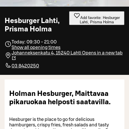
Add favorite: Hesburger
Hesburger Lahti,
Lahti, Prisma Holma
Prisma Holma
Today: 09:30 - 21:00
Show all opening times
Johanneksenkatu 4, 15240 Lahti
Opens in a new tab
03 8420250
Holman Hesburger, Maittavaa
pikaruokaa helposti saatavilla.
Hesburger is the place to go for delicious
hamburgers, crispy fries, fresh salads and tasty