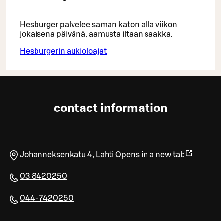
Hesburger palvelee saman katon alla viikon
jokaisena päivänä, aamusta iltaan saakka.
Hesburgerin aukioloajat
contact information
Johanneksenkatu 4
,
Lahti
Opens in a new tab
03 8420250
044-7420250