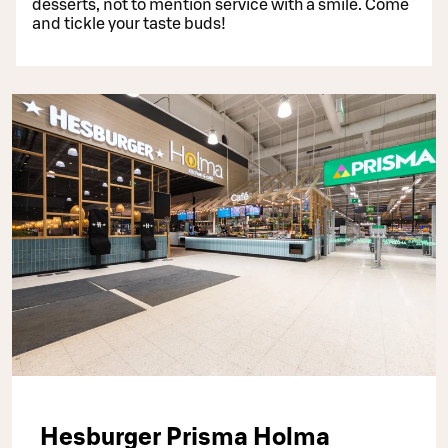
desserts, not to mention service with a smile. Come
and tickle your taste buds!
Hesburger Prisma Holma