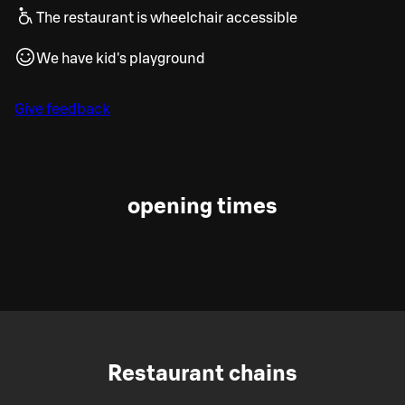
The restaurant is wheelchair accessible
We have kid's playground
Give feedback
opening times
Restaurant chains