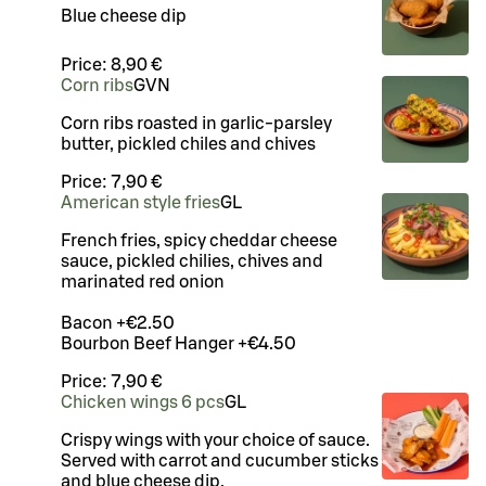
Blue cheese dip
Price:
8,90 €
Corn ribs
G
VN
Corn ribs roasted in garlic-parsley
butter, pickled chiles and chives
Price:
7,90 €
American style fries
G
L
French fries, spicy cheddar cheese
sauce, pickled chilies, chives and
marinated red onion
Bacon +€2.50
Bourbon Beef Hanger +€4.50
Price:
7,90 €
Chicken wings 6 pcs
G
L
Crispy wings with your choice of sauce.
Served with carrot and cucumber sticks
and blue cheese dip.