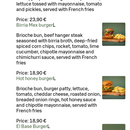
lettuce tossed with mayonnaise, tomato
and pickles, served with French fries
Price:
23,90 €
Birria Mex burger
L
Brioche bun, beef hanger steak
seasoned with birria broth, deep-fried
spiced corn chips, rocket, tomato, lime
cucumber, chipotle mayonnaise and
chimichurri sauce, served with French
fries
Price:
18,90 €
Hot honey burger
L
Brioche bun, burger patty, lettuce,
tomato, cheddar cheese, roasted onion,
breaded onion rings, hot honey sauce
and chipotle mayonnaise, served with
French fries
Price:
18,90 €
El Base Burger
L