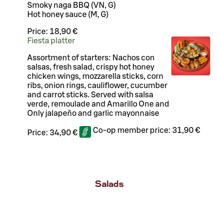
Smoky naga BBQ (VN, G)
Hot honey sauce (M, G)
Price:
18,90 €
Fiesta platter
Assortment of starters: Nachos con
salsas, fresh salad, crispy hot honey
chicken wings, mozzarella sticks, corn
ribs, onion rings, cauliflower, cucumber
and carrot sticks. Served with salsa
verde, remoulade and Amarillo One and
Only jalapeño and garlic mayonnaise
Co-op member price:
31,90 €
Price:
34,90 €
Salads