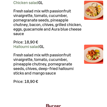
Chicken salad
G
L
Fresh salad mix with passionfruit
vinaigrette, tomato, cucumber,
pomegranate seeds, pineapple
chutney, bacon, chives, grilled chicken,
eggs, guacamole and Aura blue cheese
sauce
Price:
18,90 €
Halloumi salad
G
L
Fresh salad mix with passionfruit
vinaigrette, tomato, cucumber,
pineapple chutney, pomegranate
seeds, chives, deep-fried halloumi
sticks and mango sauce
Price:
18,90 €
Burger