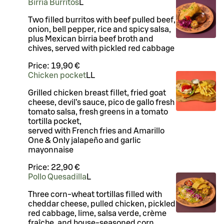
Birria Burritos
L
Two filled burritos with beef pulled beef,
onion, bell pepper, rice and spicy salsa,
plus Mexican birria beef broth and
chives, served with pickled red cabbage
Price:
19,90 €
Chicken pocket
LL
Grilled chicken breast fillet, fried goat
cheese, devil’s sauce, pico de gallo fresh
tomato salsa, fresh greens in a tomato
tortilla pocket,
served with French fries and Amarillo
One & Only jalapeño and garlic
mayonnaise
Price:
22,90 €
Pollo Quesadilla
L
Three corn-wheat tortillas filled with
cheddar cheese, pulled chicken, pickled
red cabbage, lime, salsa verde, crème
fraîche, and house-seasoned corn