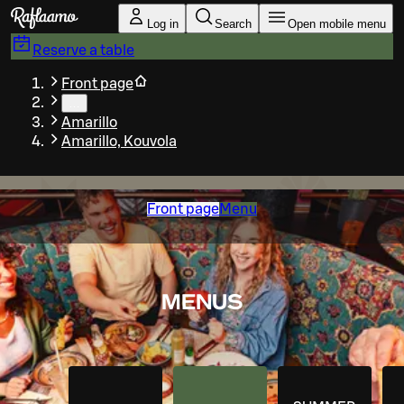
Skip to main content
Log in
Search
Open mobile menu
Reserve a table
Front page
…
Amarillo
Amarillo, Kouvola
Front page
Menu
MENUS