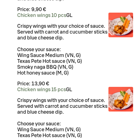
Price:
9,90 €
Chicken wings 10 pcs
G
L
Crispy wings with your choice of sauce.
Served with carrot and cucumber sticks
and blue cheese dip.
Choose your sauce:
Wing Sauce Medium (VN, G)
Texas Pete Hot sauce (VN, G)
Smoky naga BBQ (VN, G)
Hot honey sauce (M, G)
Price:
13,90 €
Chicken wings 15 pcs
G
L
Crispy wings with your choice of sauce.
Served with carrot and cucumber sticks
and blue cheese dip.
Choose your sauce:
Wing Sauce Medium (VN, G)
Texas Pete Hot sauce (VN, G)