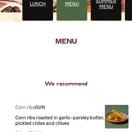
SUMMER
LUNCH
MENU
MENU
MENU
We recommend
Corn ribs
G
VN
Corn ribs roasted in garlic-parsley butter,
pickled chiles and chives