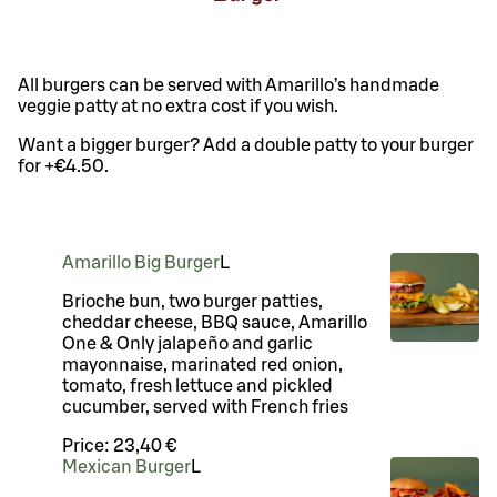
All burgers can be served with Amarillo’s handmade
veggie patty at no extra cost if you wish.
Want a bigger burger? Add a double patty to your burger
for +€4.50.
Amarillo Big Burger
L
Brioche bun, two burger patties,
cheddar cheese, BBQ sauce, Amarillo
One & Only jalapeño and garlic
mayonnaise, marinated red onion,
tomato, fresh lettuce and pickled
cucumber, served with French fries
Price:
23,40 €
Mexican Burger
L