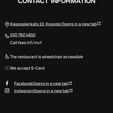
CONTACT INFORMATION
Kauppalankatu 13
,
Kouvola
Opens in a new tab
010 762 4810
Call fees inf/mcf
The restaurant is wheelchair accessible
We accept S-Card
Facebook
Opens in a new tab
Instagram
Opens in a new tab