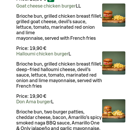
Goat cheese chicken burger
LL
Brioche bun, grilled chicken breast fillet,
grilled goat cheese, devil’s sauce,
lettuce, tomato, marinated red onion
and lime
mayonnaise, served with French fries
Price:
19,90 €
Halloumi chicken burger
L
Brioche bun, grilled chicken breast fillet,
deep-fried halloumi cheese, devil’s
sauce, lettuce, tomato, marinated red
onion and lime mayonnaise, served with
French fries
Price:
19,90 €
Don Ama burger
L
Brioche bun, two burger patties,
cheddar cheese, bacon, Amarillo’s spicy
smoked naga BBQ sauce, Amarillo One
& Only jalapeño and garlic mayonnaise,