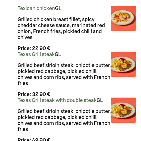
Texican chicken
G
L
Grilled chicken breast fillet, spicy
cheddar cheese sauce, marinated red
onion, French fries, pickled chilli and
chives
Price:
22,90 €
Texas Grill steak
G
L
Grilled beef sirloin steak, chipotle butter,
pickled red cabbage, pickled chilli,
chives and corn ribs, served with French
fries
Price:
32,90 €
Texas Grill steak with double steak
G
L
Grilled beef sirloin steak, chipotle butter,
pickled red cabbage, pickled chilli,
chives and corn ribs, served with French
fries
Price:
49,90 €