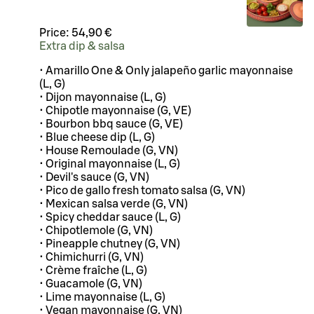
Price:
54,90 €
Extra dip & salsa
• Amarillo One & Only jalapeño garlic mayonnaise
(L, G)
• Dijon mayonnaise (L, G)
• Chipotle mayonnaise (G, VE)
• Bourbon bbq sauce (G, VE)
• Blue cheese dip (L, G)
• House Remoulade (G, VN)
• Original mayonnaise (L, G)
• Devil's sauce (G, VN)
• Pico de gallo fresh tomato salsa (G, VN)
• Mexican salsa verde (G, VN)
• Spicy cheddar sauce (L, G)
• Chipotlemole (G, VN)
• Pineapple chutney (G, VN)
• Chimichurri (G, VN)
• Crème fraîche (L, G)
• Guacamole (G, VN)
• Lime mayonnaise (L, G)
• Vegan mayonnaise (G, VN)