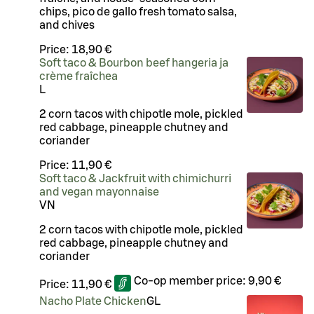
chips, pico de gallo fresh tomato salsa,
and chives
Price:
18,90 €
Soft taco & Bourbon beef hangeria ja
crème fraîchea
L
2 corn tacos with chipotle mole, pickled
red cabbage, pineapple chutney and
coriander
Price:
11,90 €
Soft taco & Jackfruit with chimichurri
and vegan mayonnaise
VN
2 corn tacos with chipotle mole, pickled
red cabbage, pineapple chutney and
coriander
Co-op member price:
9,90 €
Price:
11,90 €
Nacho Plate Chicken
G
L