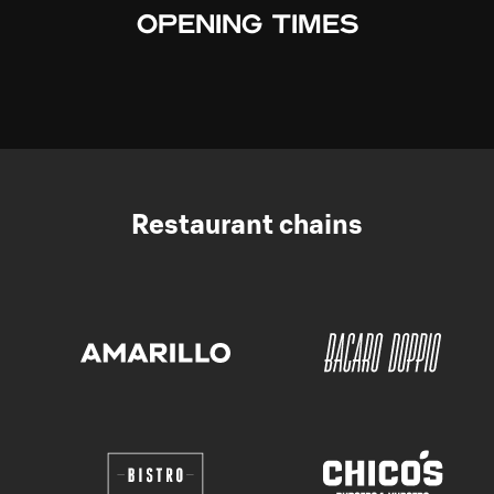
OPENING TIMES
Restaurant chains