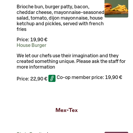
Brioche bun, burger patty, bacon,
cheddar cheese, mayonnaise-seasoned
salad, tomato, dijon mayonnaise, house
ketchup and pickles, served with french
fries
Price:
19,90 €
House Burger
We let our chefs use their imagination and they
created something unique. Please ask the staff for
more information
Co-op member price:
19,90 €
Price:
22,90 €
Mex-Tex