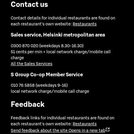
Contact us
Contact details for individual restaurants are found on
each restaurant's own website:
Restaurants
Sales service, Helsinki metropolitan area
0300 870 020 (weekdays 8.30-16.30)
51 cents per min + local network charge/mobile call
charge
All the Sales Services
S Group Co-op Member Service
010 76 5858 (weekdays 9-16)
local network charge/mobile call charge
Feedback
Feedback links for individual restaurants are found on
each restaurant's own website:
Restaurants
Send feedback about the site
Opens in a new tab