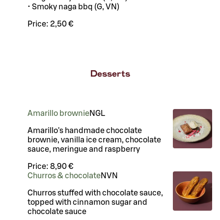
• Smoky naga bbq (G, VN)
Price:
2,50 €
Desserts
Amarillo brownie
N
G
L
Amarillo's handmade chocolate
brownie, vanilla ice cream, chocolate
sauce, meringue and raspberry
Price:
8,90 €
Churros & chocolate
N
VN
Churros stuffed with chocolate sauce,
topped with cinnamon sugar and
chocolate sauce