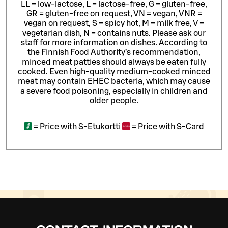
LL = low-lactose, L = lactose-free, G = gluten-free,
GR = gluten-free on request, VN = vegan, VNR =
vegan on request, S = spicy hot, M = milk free, V =
vegetarian dish, N = contains nuts. Please ask our
staff for more information on dishes.
According to
the Finnish Food Authority’s recommendation,
minced meat patties should always be eaten fully
cooked. Even high-quality medium-cooked minced
meat may contain EHEC bacteria, which may cause
a severe food poisoning, especially in children and
older people.
=
Price with S-Etukortti
=
Price with S-Card