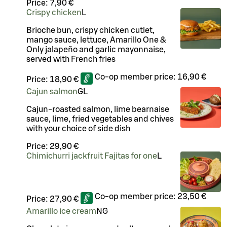
Price:
7,90 €
Crispy chicken
L
Brioche bun, crispy chicken cutlet,
mango sauce, lettuce, Amarillo One &
Only jalapeño and garlic mayonnaise,
served with French fries
Co-op member price:
16,90 €
Price:
18,90 €
Cajun salmon
G
L
Cajun-roasted salmon, lime bearnaise
sauce, lime, fried vegetables and chives
with your choice of side dish
Price:
29,90 €
Chimichurri jackfruit Fajitas for one
L
Co-op member price:
23,50 €
Price:
27,90 €
Amarillo ice cream
N
G