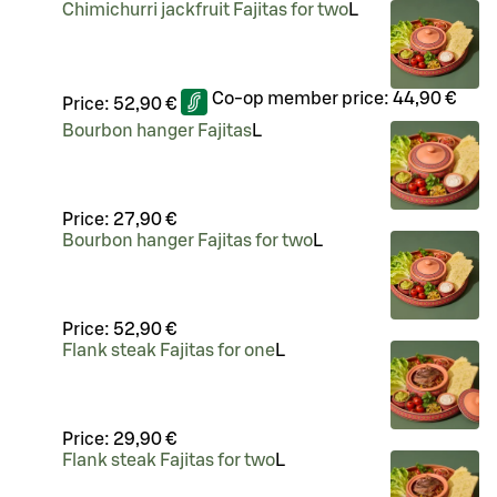
Chimichurri jackfruit Fajitas for two
L
Co-op member price:
44,90 €
Price:
52,90 €
Bourbon hanger Fajitas
L
Price:
27,90 €
Bourbon hanger Fajitas for two
L
Price:
52,90 €
Flank steak Fajitas for one
L
Price:
29,90 €
Flank steak Fajitas for two
L