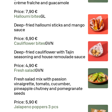
crème fraîche and guacamole
Price:
7,90 €
Halloumi bites
G
L
Deep-fried halloumi sticks and mango
sauce
Price:
6,90 €
Cauliflower bites
G
VN
Deep-fried cauliflower with Tajin
seasoning and house remoulade sauce
Price:
4,90 €
Fresh salad
G
VN
Fresh salad mix with passion
vinaigrette, tomato, cucumber,
pineapple chutney and pomegranate
seeds
Price:
5,90 €
Jalapeno poppers 3 pcs