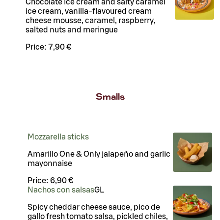
Chocolate ice cream and salty caramel
ice cream, vanilla-flavoured cream
cheese mousse, caramel, raspberry,
salted nuts and meringue
Price:
7,90 €
Smalls
Mozzarella sticks
Amarillo One & Only jalapeño and garlic
mayonnaise
Price:
6,90 €
Nachos con salsas
G
L
Spicy cheddar cheese sauce, pico de
gallo fresh tomato salsa, pickled chiles,