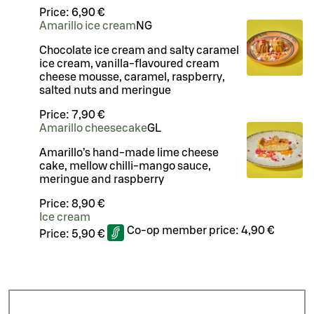
Price:
6,90 €
Amarillo ice cream
N
G
Chocolate ice cream and salty caramel
ice cream, vanilla-flavoured cream
cheese mousse, caramel, raspberry,
salted nuts and meringue
Price:
7,90 €
Amarillo cheesecake
G
L
Amarillo’s hand-made lime cheese
cake, mellow chilli-mango sauce,
meringue and raspberry
Price:
8,90 €
Ice cream
Co-op member price:
4,90 €
Price:
5,90 €