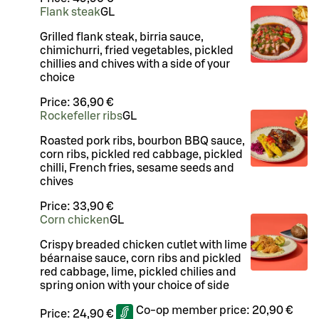
Flank steak
G
L
Grilled flank steak, birria sauce,
chimichurri, fried vegetables, pickled
chillies and chives with a side of your
choice
Price:
36,90 €
Rockefeller ribs
G
L
Roasted pork ribs, bourbon BBQ sauce,
corn ribs, pickled red cabbage, pickled
chilli, French fries, sesame seeds and
chives
Price:
33,90 €
Corn chicken
G
L
Crispy breaded chicken cutlet with lime
béarnaise sauce, corn ribs and pickled
red cabbage, lime, pickled chilies and
spring onion with your choice of side
Co-op member price:
20,90 €
Price:
24,90 €