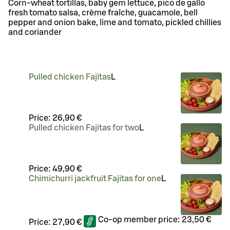
Corn-wheat tortillas, baby gem lettuce, pico de gallo
fresh tomato salsa, crème fraîche, guacamole, bell
pepper and onion bake, lime and tomato, pickled chillies
and coriander
Pulled chicken Fajitas
L
Price:
26,90 €
Pulled chicken Fajitas for two
L
Price:
49,90 €
Chimichurri jackfruit Fajitas for one
L
Co-op member price:
23,50 €
Price:
27,90 €