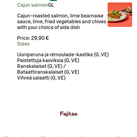
Cajun salmon
G
L
Cajun-roasted salmon, lime bearnaise
sauce, lime, fried vegetables and chives
with your choice of side dish
Price:
29,90 €
Sides
Uuniperuna ja rémoulade-kastike (G, VE)
Paistettuja kasviksia (G, VE)
Ranskalaiset (G, VE) /
Bataattiranskalaiset (G, VE)
Vihreä salaatti (G, VE)
Fajitas