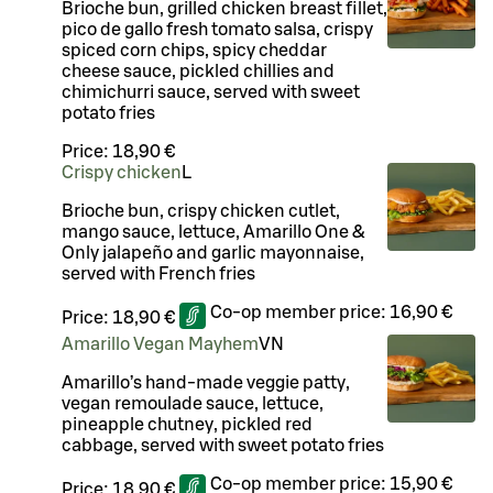
Brioche bun, grilled chicken breast fillet,
pico de gallo fresh tomato salsa, crispy
spiced corn chips, spicy cheddar
cheese sauce, pickled chillies and
chimichurri sauce, served with sweet
potato fries
Price:
18,90 €
Crispy chicken
L
Brioche bun, crispy chicken cutlet,
mango sauce, lettuce, Amarillo One &
Only jalapeño and garlic mayonnaise,
served with French fries
Co-op member price:
16,90 €
Price:
18,90 €
Amarillo Vegan Mayhem
VN
Amarillo’s hand-made veggie patty,
vegan remoulade sauce, lettuce,
pineapple chutney, pickled red
cabbage, served with sweet potato fries
Co-op member price:
15,90 €
Price:
18,90 €