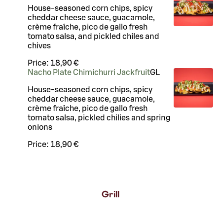
House-seasoned corn chips, spicy
cheddar cheese sauce, guacamole,
crème fraîche, pico de gallo fresh
tomato salsa, and pickled chiles and
chives
Price:
18,90 €
Nacho Plate Chimichurri Jackfruit
G
L
House-seasoned corn chips, spicy
cheddar cheese sauce, guacamole,
crème fraîche, pico de gallo fresh
tomato salsa, pickled chilies and spring
onions
Price:
18,90 €
Grill