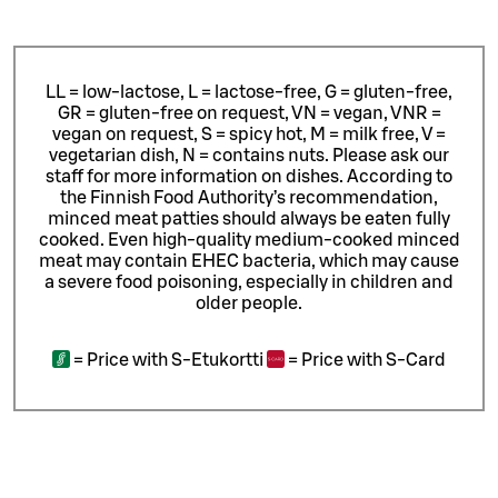
LL = low-lactose, L = lactose-free, G = gluten-free,
GR = gluten-free on request, VN = vegan, VNR =
vegan on request, S = spicy hot, M = milk free, V =
vegetarian dish, N = contains nuts. Please ask our
staff for more information on dishes.
According to
the Finnish Food Authority’s recommendation,
minced meat patties should always be eaten fully
cooked. Even high-quality medium-cooked minced
meat may contain EHEC bacteria, which may cause
a severe food poisoning, especially in children and
older people.
=
Price with S-Etukortti
=
Price with S-Card