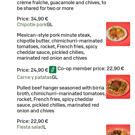
crème fraîche, guacamole and chives, to
be shared for two or more
Price:
34,90 €
Chipotle pork
G
L
Mexican-style pork minute steak,
chipotle butter, chimichurri-marinated
tomatoes, rocket, French fries, spicy
cheddar sauce, pickled chilies,
marinated red onion and chives
Co-op member price:
22,90 €
Price:
24,90 €
Carne y patatas
G
L
Pulled beef hanger seasoned with birria
broth, chimichurri-marinated tomatoes,
rocket, French fries, spicy cheddar
sauce, pickled chillies, marinated red
onion and chives
Price:
22,90 €
Fiesta salad
L