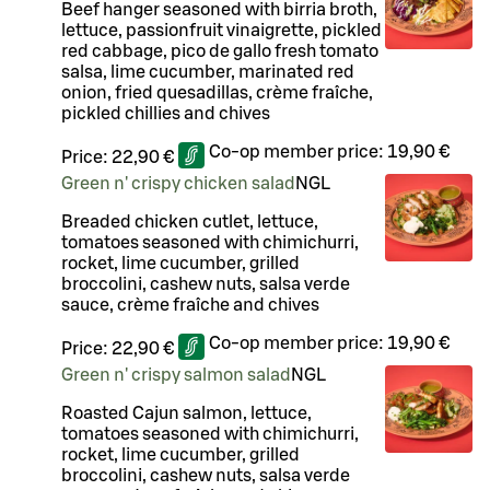
Beef hanger seasoned with birria broth,
lettuce, passionfruit vinaigrette, pickled
red cabbage, pico de gallo fresh tomato
salsa, lime cucumber, marinated red
onion, fried quesadillas, crème fraîche,
pickled chillies and chives
Co-op member price:
19,90 €
Price:
22,90 €
Green n' crispy chicken salad
N
G
L
Breaded chicken cutlet, lettuce,
tomatoes seasoned with chimichurri,
rocket, lime cucumber, grilled
broccolini, cashew nuts, salsa verde
sauce, crème fraîche and chives
Co-op member price:
19,90 €
Price:
22,90 €
Green n' crispy salmon salad
N
G
L
Roasted Cajun salmon, lettuce,
tomatoes seasoned with chimichurri,
rocket, lime cucumber, grilled
broccolini, cashew nuts, salsa verde