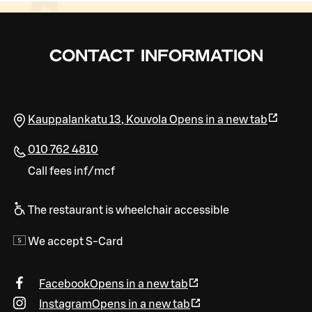
CONTACT INFORMATION
Kauppalankatu 13
,
Kouvola
Opens in a new tab
010 762 4810
Call fees inf/mcf
The restaurant is wheelchair accessible
We accept S-Card
Facebook
Opens in a new tab
Instagram
Opens in a new tab