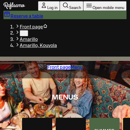
Skip to main content
Log in
Search
Open mobile menu
Reserve a table
Front page
…
Amarillo
Amarillo, Kouvola
Front page
Menu
MENUS