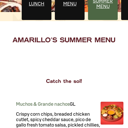
SUMMER
LUNCH
MENU
MENU
AMARILLO'S SUMMER MENU
Catch the sol!
Muchos & Grande nachos
G
L
Crispy corn chips, breaded chicken
cutlet, spicy cheddar sauce, pico de
gallo fresh tomato salsa, pickled chillies,