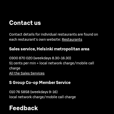
Contact us
Contact details for individual restaurants are found on
each restaurant's own website:
Restaurants
Sales service, Helsinki metropolitan area
0300 870 020 (weekdays 8.30-16.30)
51 cents per min + local network charge/mobile call
charge
All the Sales Services
S Group Co-op Member Service
010 76 5858 (weekdays 9-16)
local network charge/mobile call charge
Feedback