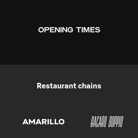
OPENING TIMES
Restaurant chains