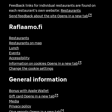
Feedback links for individual restaurants are found on
each restaurant's own website:
Restaurants
Send feedback about the site
Opens in a new tab
Raflaamo.fi
Restaurants
Restaurants on map
Lunch
Events
Accessibility
Information on cookies
Opens in a new tab
Change the cookie settings
General information
Bonus with Apple Wallet
Gift card
Opens in a new tab
Media
Privacy policy