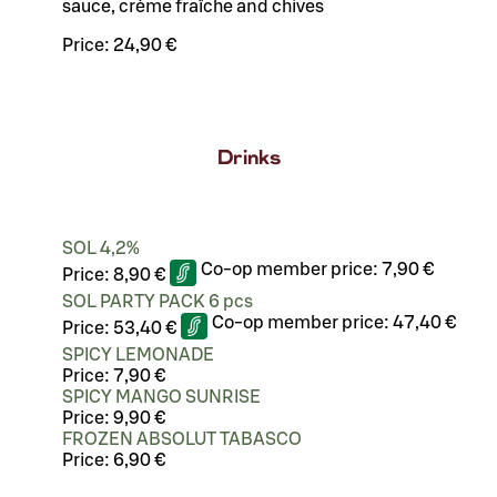
sauce, crème fraîche and chives
Price:
24,90 €
Drinks
SOL 4,2%
Co-op member price:
7,90 €
Price:
8,90 €
SOL PARTY PACK 6 pcs
Co-op member price:
47,40 €
Price:
53,40 €
SPICY LEMONADE
Price:
7,90 €
SPICY MANGO SUNRISE
Price:
9,90 €
FROZEN ABSOLUT TABASCO
Price:
6,90 €