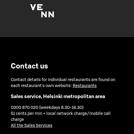
Contact us
Contact details for individual restaurants are found on
each restaurant's own website:
Restaurants
Sales service, Helsinki metropolitan area
0300 870 020 (weekdays 8.30-16.30)
51 cents per min + local network charge/mobile call
charge
All the Sales Services