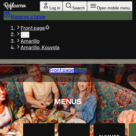
Skip to main content
Log in
Search
Open mobile menu
Reserve a table
Front page
…
Amarillo
Amarillo, Kouvola
Front page
Menu
MENUS