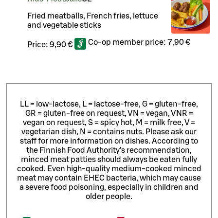
Fried meatballs, French fries, lettuce
and vegetable sticks
Co-op member price:
7,90 €
Price:
9,90 €
LL = low-lactose, L = lactose-free, G = gluten-free,
GR = gluten-free on request, VN = vegan, VNR =
vegan on request, S = spicy hot, M = milk free, V =
vegetarian dish, N = contains nuts. Please ask our
staff for more information on dishes.
According to
the Finnish Food Authority’s recommendation,
minced meat patties should always be eaten fully
cooked. Even high-quality medium-cooked minced
meat may contain EHEC bacteria, which may cause
a severe food poisoning, especially in children and
older people.