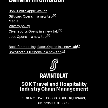
General information
Bonus with Apple Wallet
Gift card
Opens in a new tab
Media
Privacy policy
Oiva reports
Opens in a new tab
Jobs
Opens in a new tab
Book for meeting places
Opens in a new tab
Sokoshotels.fi
Opens in a new tab
SOK Travel and Hospitality
Industry Chain Management
SOK P.O. Box 1, 00088 S GROUP, Finland
,
Business ID 0116323-1