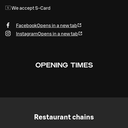
We accept S-Card
Facebook
Opens in a new tab
Instagram
Opens in a new tab
OPENING TIMES
Restaurant chains