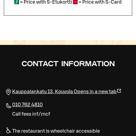
=
Price with S-Etukortti
=
Price with S-Card
CONTACT INFORMATION
Kauppalankatu 13
,
Kouvola
Opens in a new tab
010 762 4810
Call fees inf/mcf
The restaurant is wheelchair accessible