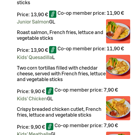
sticks
Co-op member price:
11,90 €
Price:
13,90 €
Junior Salmon
G
L
Roast salmon, French fries, lettuce and
vegetable sticks
Co-op member price:
11,90 €
Price:
13,90 €
Kids' Quesadilla
L
Two corn tortillas filled with cheddar
cheese, served with French fries, lettuce
and vegetable sticks
Co-op member price:
7,90 €
Price:
9,90 €
Kids' Chicken
G
L
Crispy breaded chicken cutlet, French
fries, lettuce and vegetable sticks
Co-op member price:
7,90 €
Price:
9,90 €
Kids' Meatballs
G
L