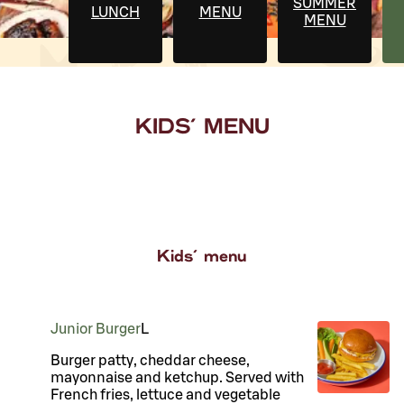
SUMMER
LUNCH
MENU
MENU
KIDS' MENU
Kids' menu
Junior Burger
L
Burger patty, cheddar cheese,
mayonnaise and ketchup. Served with
French fries, lettuce and vegetable