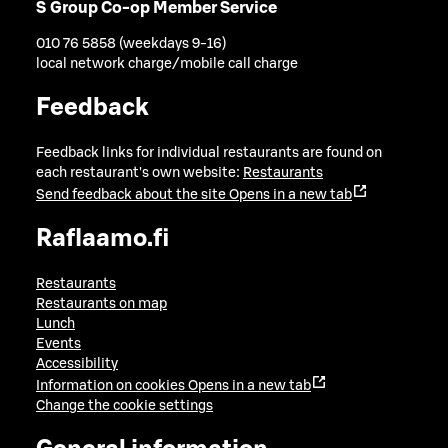
S Group Co-op Member Service
010 76 5858 (weekdays 9-16)
local network charge/mobile call charge
Feedback
Feedback links for individual restaurants are found on
each restaurant's own website:
Restaurants
Send feedback about the site
Opens in a new tab
Raflaamo.fi
Restaurants
Restaurants on map
Lunch
Events
Accessibility
Information on cookies
Opens in a new tab
Change the cookie settings