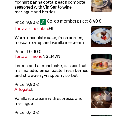
Yoghurt panna cotta, peach compote
seasoned with Vin Santo wine,
meringue and berries
Co-op member price:
8,40 €
Price:
9,90 €
Torta al cioccolato
G
L
Warm chocolate cake, fresh berries,
moscato syrup and vanilla ice cream
Price:
10,90 €
Torta al limone
N
G
L
M
VN
Lemon and almond cake, passionfruit
marmalade, lemon paste, fresh berries,
and strawberry-raspberry sorbet
Price:
9,90 €
Affogato
L
Vanilla ice cream with espresso and
meringue
Price:
6,40 €