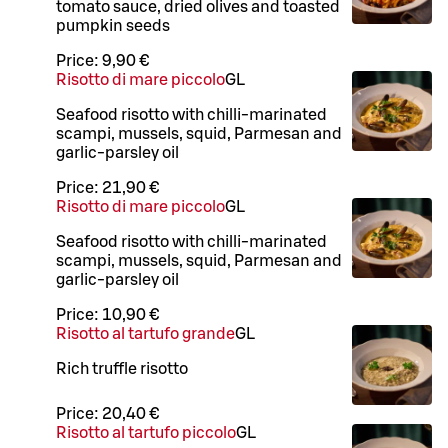
tomato sauce, dried olives and toasted
pumpkin seeds
Price:
9,90 €
Risotto di mare piccolo
G
L
Seafood risotto with chilli-marinated
scampi, mussels, squid, Parmesan and
garlic-parsley oil
Price:
21,90 €
Risotto di mare piccolo
G
L
Seafood risotto with chilli-marinated
scampi, mussels, squid, Parmesan and
garlic-parsley oil
Price:
10,90 €
Risotto al tartufo grande
G
L
Rich truffle risotto
Price:
20,40 €
Risotto al tartufo piccolo
G
L