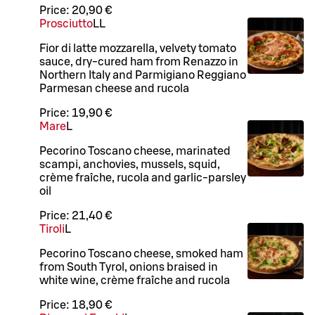
Price:
20,90 €
Prosciutto
LL
Fior di latte mozzarella, velvety tomato
sauce, dry-cured ham from Renazzo in
Northern Italy and Parmigiano Reggiano
Parmesan cheese and rucola
Price:
19,90 €
Mare
L
Pecorino Toscano cheese, marinated
scampi, anchovies, mussels, squid,
crème fraîche, rucola and garlic-parsley
oil
Price:
21,40 €
Tiroli
L
Pecorino Toscano cheese, smoked ham
from South Tyrol, onions braised in
white wine, crème fraîche and rucola
Price:
18,90 €