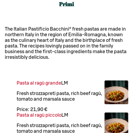
Primi
The Italian Pastificio Bacchini® fresh pastas are made in
northern Italy in the region of Emilia-Romagna, known
as the culinary heart of Italy and the birthplace of fresh
pasta. The recipes lovingly passed on in the family
business and the first-class ingredients make the pasta
irresistibly delicious.
Pasta al ragù grande
L
M
Fresh strozzapreti pasta, rich beef ragù,
tomato and marsala sauce
Price:
21,90 €
Pasta al ragù piccolo
L
M
Fresh strozzapreti pasta, rich beef ragù,
tomato and marsala sauce