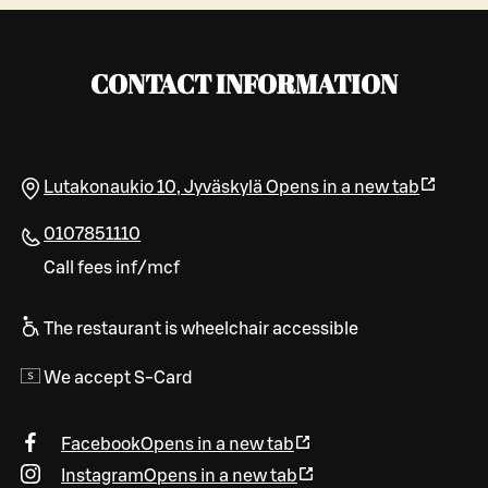
CONTACT INFORMATION
Lutakonaukio 10
,
Jyväskylä
Opens in a new tab
0107851110
Call fees inf/mcf
The restaurant is wheelchair accessible
We accept S-Card
Facebook
Opens in a new tab
Instagram
Opens in a new tab