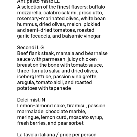
Antipasto misto LL
A selection of the finest flavors: buffalo
mozzarella, calabro salami, prosciutto,
rosemary-marinated olives, white bean
hummus, dried olives, melon, pickled
and semi-dried tomatoes, roasted
garlic focaccia, and balsamic vinegar
Secondi L G
Beef flank steak, marsala and béarnaise
sauce with parmesan, juicy chicken
breast on the bone with tomato sauce,
three-tomato salsa and dried olives,
iceberg lettuce, passion vinaigrette,
arugula, tomato aioli, and roasted
potatoes with tapenade
Dolci misti N
Lemon-almond cake, tiramisu, passion
marmalade, chocolate marble,
meringue, lemon curd, moscato syrup,
fresh berries, and pear sorbet
La tavola italiana / price per person