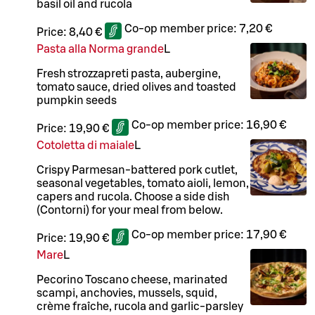
basil oil and rucola
Co-op member price:
7,20 €
Price:
8,40 €
Pasta alla Norma grande
L
Fresh strozzapreti pasta, aubergine,
tomato sauce, dried olives and toasted
pumpkin seeds
Co-op member price:
16,90 €
Price:
19,90 €
Cotoletta di maiale
L
Crispy Parmesan-battered pork cutlet,
seasonal vegetables, tomato aioli, lemon,
capers and rucola. Choose a side dish
(Contorni) for your meal from below.
Co-op member price:
17,90 €
Price:
19,90 €
Mare
L
Pecorino Toscano cheese, marinated
scampi, anchovies, mussels, squid,
crème fraîche, rucola and garlic-parsley