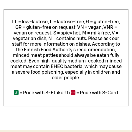
LL = low-lactose, L = lactose-free, G = gluten-free,
GR = gluten-free on request, VN = vegan, VNR =
vegan on request, S = spicy hot, M = milk free, V =
vegetarian dish, N = contains nuts. Please ask our
staff for more information on dishes.
According to
the Finnish Food Authority’s recommendation,
minced meat patties should always be eaten fully
cooked. Even high-quality medium-cooked minced
meat may contain EHEC bacteria, which may cause
a severe food poisoning, especially in children and
older people.
=
Price with S-Etukortti
=
Price with S-Card