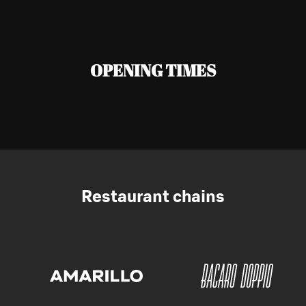
OPENING TIMES
Restaurant chains