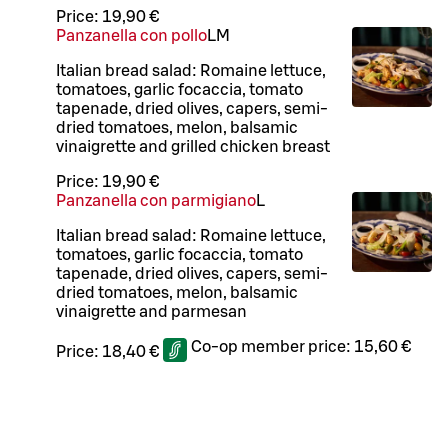
Price:
19,90 €
Panzanella con pollo
L
M
Italian bread salad: Romaine lettuce,
tomatoes, garlic focaccia, tomato
tapenade, dried olives, capers, semi-
dried tomatoes, melon, balsamic
vinaigrette and grilled chicken breast
Price:
19,90 €
Panzanella con parmigiano
L
Italian bread salad: Romaine lettuce,
tomatoes, garlic focaccia, tomato
tapenade, dried olives, capers, semi-
dried tomatoes, melon, balsamic
vinaigrette and parmesan
Co-op member price:
15,60 €
Price:
18,40 €