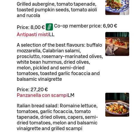
Grilled aubergine, tomato tapenade,
toasted pumpkin seeds, tomato aioli
and rucola
Co-op member price:
6,90 €
Price:
8,00 €
Antipasti misti
LL
A selection of the best flavours: buffalo
mozzarella, Calabrian salami,
prosciutto, rosemary-marinated olives,
white bean hummus, dried olives,
melon, pickled and semi-dried
tomatoes, toasted garlic focaccia and
balsamic vinaigrette
Price:
27,20 €
Panzanella con scampi
L
M
Italian bread salad: Romaine lettuce,
tomatoes, garlic focaccia, tomato
tapenade, dried olives, capers, semi-
dried tomatoes, melon and balsamic
vinaigrette and grilled scampi