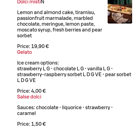
Dolci misti
N
Lemon and almond cake, tiramisu,
passionfruit marmalade, marbled
chocolate, meringue, lemon paste,
moscato syrup, fresh berries and pear
sorbet
Price:
19,90 €
Gelato
Ice cream options:
strawberry L G • chocolate L G • vanilla L G •
strawberry-raspberry sorbet L D G VE • pear sorbet
L D G VE
Price:
4,00 €
Salse dolci
Sauces: chocolate • liquorice • strawberry •
caramel
Price:
1,50 €