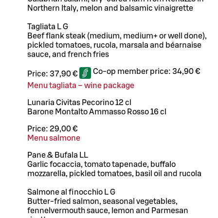
Northern Italy, melon and balsamic vinaigrette
Tagliata L G
Beef flank steak (medium, medium+ or well done),
pickled tomatoes, rucola, marsala and béarnaise
sauce, and french fries
Co-op member price:
34,90 €
Price:
37,90 €
Menu tagliata – wine package
Lunaria Civitas Pecorino 12 cl
Barone Montalto Ammasso Rosso 16 cl
Price:
29,00 €
Menu salmone
Pane & Bufala LL
Garlic focaccia, tomato tapenade, buffalo
mozzarella, pickled tomatoes, basil oil and rucola
Salmone al finocchio L G
Butter-fried salmon, seasonal vegetables,
fennelvermouth sauce, lemon and Parmesan