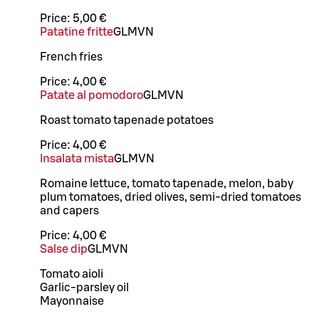
Price:
5,00 €
Patatine fritte
G
L
M
VN
French fries
Price:
4,00 €
Patate al pomodoro
G
L
M
VN
Roast tomato tapenade potatoes
Price:
4,00 €
Insalata mista
G
L
M
VN
Romaine lettuce, tomato tapenade, melon, baby
plum tomatoes, dried olives, semi-dried tomatoes
and capers
Price:
4,00 €
Salse dip
G
L
M
VN
Tomato aioli
Garlic-parsley oil
Mayonnaise