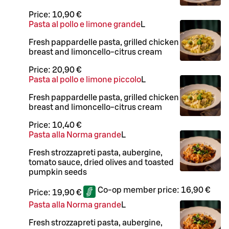
Price:
10,90 €
Pasta al pollo e limone grande
L
Fresh pappardelle pasta, grilled chicken
breast and limoncello-citrus cream
Price:
20,90 €
Pasta al pollo e limone piccolo
L
Fresh pappardelle pasta, grilled chicken
breast and limoncello-citrus cream
Price:
10,40 €
Pasta alla Norma grande
L
Fresh strozzapreti pasta, aubergine,
tomato sauce, dried olives and toasted
pumpkin seeds
Co-op member price:
16,90 €
Price:
19,90 €
Pasta alla Norma grande
L
Fresh strozzapreti pasta, aubergine,