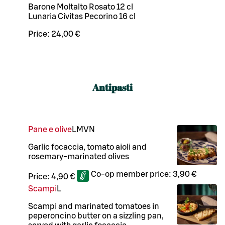
Barone Moltalto Rosato 12 cl
Lunaria Civitas Pecorino 16 cl
Price:
24,00 €
Antipasti
Pane e olive
L
M
VN
Garlic focaccia, tomato aioli and
rosemary-marinated olives
Co-op member price:
3,90 €
Price:
4,90 €
Scampi
L
Scampi and marinated tomatoes in
peperoncino butter on a sizzling pan,