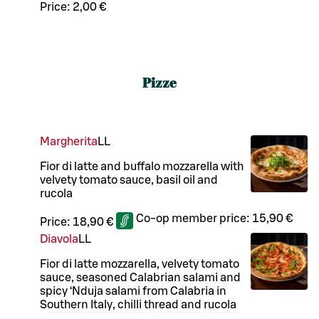
Price:
2,00 €
Pizze
Margherita
LL
Fior di latte and buffalo mozzarella with
velvety tomato sauce, basil oil and
rucola
Co-op member price:
15,90 €
Price:
18,90 €
Diavola
LL
Fior di latte mozzarella, velvety tomato
sauce, seasoned Calabrian salami and
spicy ‘Nduja salami from Calabria in
Southern Italy, chilli thread and rucola