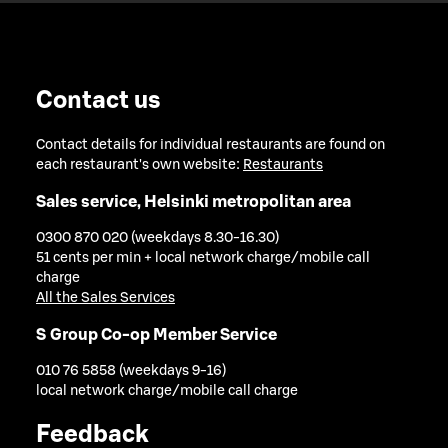
Contact us
Contact details for individual restaurants are found on
each restaurant's own website:
Restaurants
Sales service, Helsinki metropolitan area
0300 870 020 (weekdays 8.30-16.30)
51 cents per min + local network charge/mobile call
charge
All the Sales Services
S Group Co-op Member Service
010 76 5858 (weekdays 9-16)
local network charge/mobile call charge
Feedback