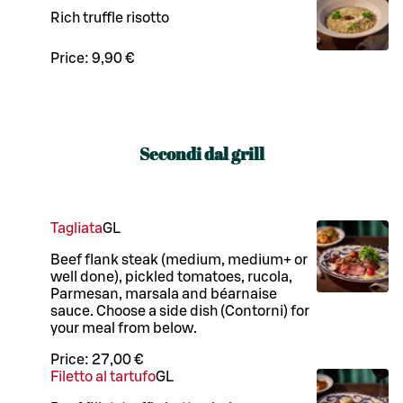
Rich truffle risotto
Price:
9,90 €
Secondi dal grill
Tagliata
G
L
Beef flank steak (medium, medium+ or
well done), pickled tomatoes, rucola,
Parmesan, marsala and béarnaise
sauce. Choose a side dish (Contorni) for
your meal from below.
Price:
27,00 €
Filetto al tartufo
G
L