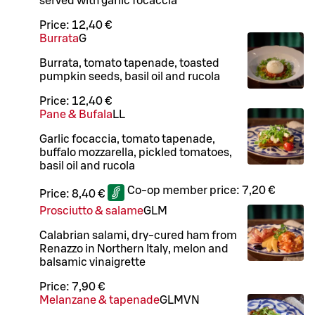
served with garlic focaccia
Price:
12,40 €
Burrata
G
Burrata, tomato tapenade, toasted
pumpkin seeds, basil oil and rucola
Price:
12,40 €
Pane & Bufala
LL
Garlic focaccia, tomato tapenade,
buffalo mozzarella, pickled tomatoes,
basil oil and rucola
Co-op member price:
7,20 €
Price:
8,40 €
Prosciutto & salame
G
L
M
Calabrian salami, dry-cured ham from
Renazzo in Northern Italy, melon and
balsamic vinaigrette
Price:
7,90 €
Melanzane & tapenade
G
L
M
VN