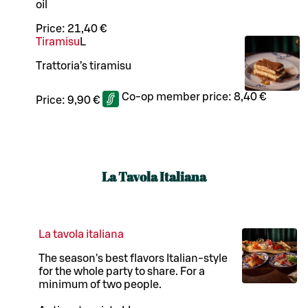
oil
Price:
21,40 €
Tiramisu
L
Trattoria’s tiramisu
Co-op member price:
8,40 €
Price:
9,90 €
La Tavola Italiana
La tavola italiana
The season's best flavors Italian-style
for the whole party to share. For a
minimum of two people.