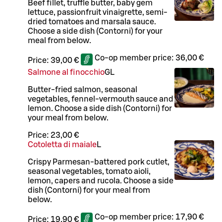
Beef fillet, truffle butter, baby gem
lettuce, passionfruit vinaigrette, semi-
dried tomatoes and marsala sauce.
Choose a side dish (Contorni) for your
meal from below.
Co-op member price:
36,00 €
Price:
39,00 €
Salmone al finocchio
G
L
Butter-fried salmon, seasonal
vegetables, fennel-vermouth sauce and
lemon. Choose a side dish (Contorni) for
your meal from below.
Price:
23,00 €
Cotoletta di maiale
L
Crispy Parmesan-battered pork cutlet,
seasonal vegetables, tomato aioli,
lemon, capers and rucola. Choose a side
dish (Contorni) for your meal from
below.
Co-op member price:
17,90 €
Price:
19,90 €