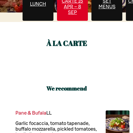
CARTE 15
SET
C
LUNCH
APR – 8
MENUS
SEP
À LA CARTE
We recommend
Pane & Bufala
LL
Garlic focaccia, tomato tapenade,
buffalo mozzarella, pickled tomatoes,