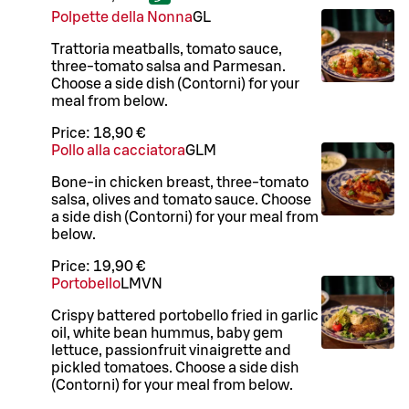
Polpette della Nonna
G
L
Trattoria meatballs, tomato sauce,
three-tomato salsa and Parmesan.
Choose a side dish (Contorni) for your
meal from below.
Price:
18,90 €
Pollo alla cacciatora
G
L
M
Bone-in chicken breast, three-tomato
salsa, olives and tomato sauce. Choose
a side dish (Contorni) for your meal from
below.
Price:
19,90 €
Portobello
L
M
VN
Crispy battered portobello fried in garlic
oil, white bean hummus, baby gem
lettuce, passionfruit vinaigrette and
pickled tomatoes. Choose a side dish
(Contorni) for your meal from below.