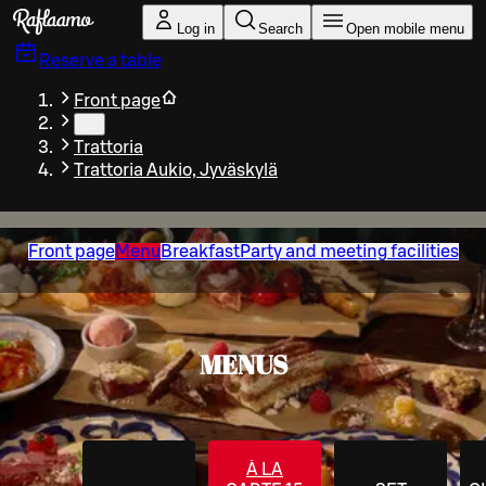
Skip to main content
Log in
Search
Open mobile menu
Reserve a table
Front page
…
Trattoria
Trattoria Aukio, Jyväskylä
Front page
Menu
Breakfast
Party and meeting facilities
MENUS
À LA