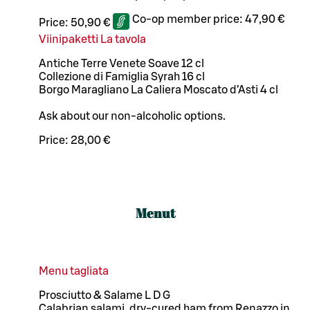
Co-op member price:
47,90 €
Price:
50,90 €
Viinipaketti La tavola
Antiche Terre Venete Soave 12 cl
Collezione di Famiglia Syrah 16 cl
Borgo Maragliano La Caliera Moscato d’Asti 4 cl
Ask about our non-alcoholic options.
Price:
28,00 €
Menut
Menu tagliata
Prosciutto & Salame L D G
Calabrian salami, dry-cured ham from Renazzo in