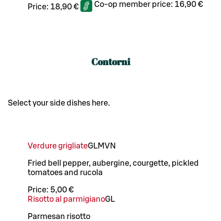
Co-op member price:
16,90 €
Price:
18,90 €
Contorni
Select your side dishes here.
Verdure grigliate
G
L
M
VN
Fried bell pepper, aubergine, courgette, pickled
tomatoes and rucola
Price:
5,00 €
Risotto al parmigiano
G
L
Parmesan risotto