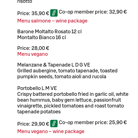
risotto
Co-op member price:
32,90 €
Price:
35,90 €
Menu salmone – wine package
Barone Moltalto Rosato 12 cl
Montalto Bianco 16 cl
Price:
28,00 €
Menu vegano
Melanzane & Tapenade L D G VE
Grilled aubergine, tomato tapenade, toasted
pumpkin seeds, tomato aioli and rucola
Portobello L M VE
Crispy battered portobello fried in garlic oil, white
bean hummus, baby gem lettuce, passionfruit
vinaigrette, pickled tomatoes and roast tomato
tapenade potatoes
Co-op member price:
25,90 €
Price:
29,90 €
Menu vegano – wine package