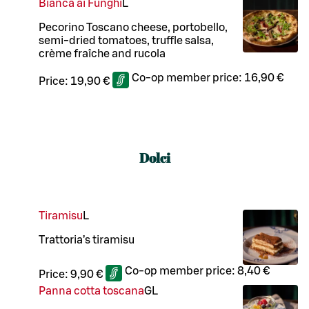
Bianca ai Funghi
L
Pecorino Toscano cheese, portobello,
semi-dried tomatoes, truffle salsa,
crème fraîche and rucola
Co-op member price:
16,90 €
Price:
19,90 €
Dolci
Tiramisu
L
Trattoria’s tiramisu
Co-op member price:
8,40 €
Price:
9,90 €
Panna cotta toscana
G
L