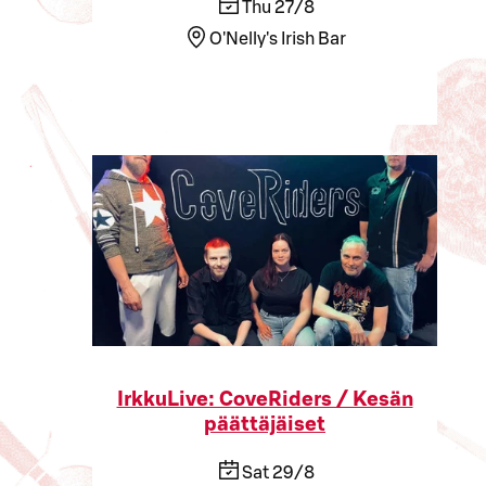
Thu 27/8
O'Nelly's Irish Bar
IrkkuLive: CoveRiders / Kesän
päättäjäiset
Sat 29/8