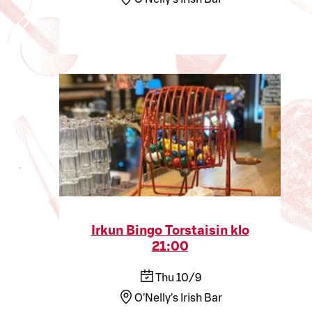
Irkun Bingo Torstaisin klo
21:00
Thu 10/9
O'Nelly's Irish Bar