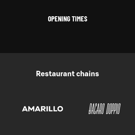
OPENING TIMES
Restaurant chains