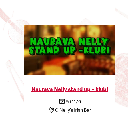
Naurava Nelly stand up - klubi
Fri 11/9
O'Nelly's Irish Bar