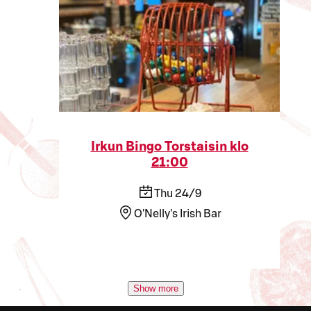
Irkun Bingo Torstaisin klo
21:00
Thu 24/9
O'Nelly's Irish Bar
Show more