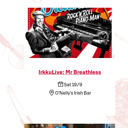
IrkkuLive: Mr Breathless
Sat 19/9
O'Nelly's Irish Bar