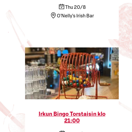
Thu 20/8
O'Nelly's Irish Bar
Irkun Bingo Torstaisin klo
21:00