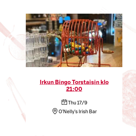
Irkun Bingo Torstaisin klo
21:00
Thu 17/9
O'Nelly's Irish Bar