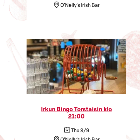
O'Nelly's Irish Bar
Irkun Bingo Torstaisin klo
21:00
Thu 3/9
O'Nelly's Irish Bar