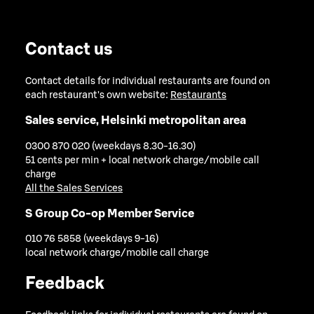
Contact us
Contact details for individual restaurants are found on
each restaurant's own website:
Restaurants
Sales service, Helsinki metropolitan area
0300 870 020 (weekdays 8.30-16.30)
51 cents per min + local network charge/mobile call
charge
All the Sales Services
S Group Co-op Member Service
010 76 5858 (weekdays 9-16)
local network charge/mobile call charge
Feedback