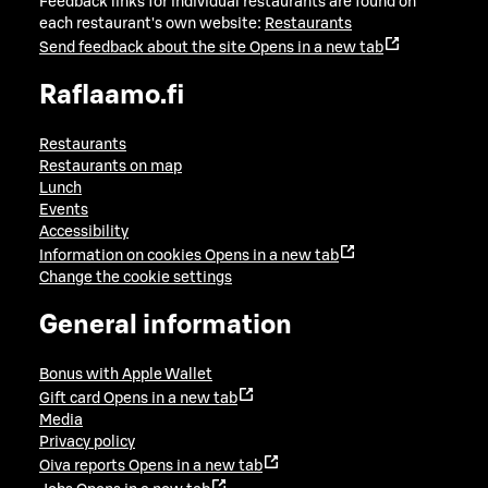
Feedback links for individual restaurants are found on
each restaurant's own website:
Restaurants
Send feedback about the site
Opens in a new tab
Raflaamo.fi
Restaurants
Restaurants on map
Lunch
Events
Accessibility
Information on cookies
Opens in a new tab
Change the cookie settings
General information
Bonus with Apple Wallet
Gift card
Opens in a new tab
Media
Privacy policy
Oiva reports
Opens in a new tab