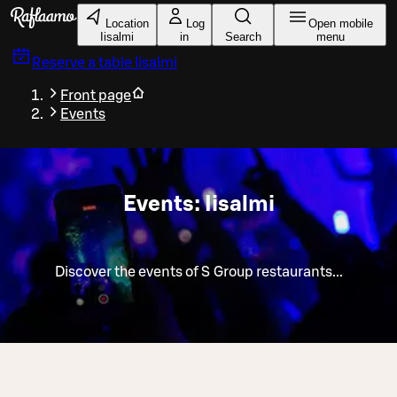
Skip to main content
Location
Log
Open mobile
Iisalmi
in
Search
menu
Reserve a table
Iisalmi
Front page
Events
Events: Iisalmi
Discover the events of S Group restaurants...