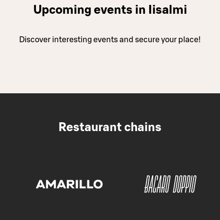
Upcoming events in Iisalmi
Discover interesting events and secure your place!
Restaurant chains