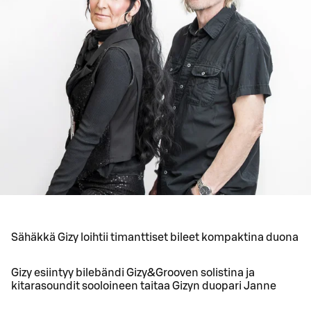
Sähäkkä Gizy loihtii timanttiset bileet kompaktina duona
Gizy esiintyy bilebändi Gizy&Grooven solistina ja
kitarasoundit sooloineen taitaa Gizyn duopari Janne