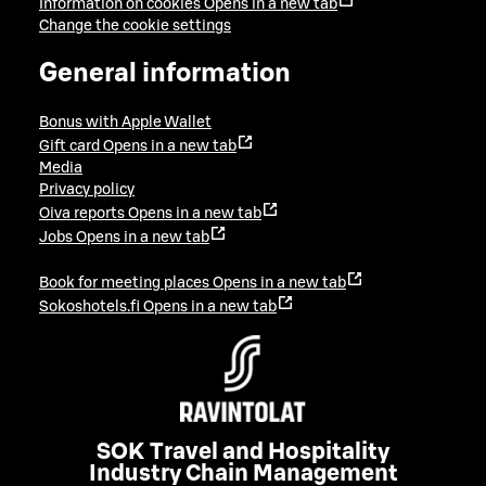
Information on cookies
Opens in a new tab
Change the cookie settings
General information
Bonus with Apple Wallet
Gift card
Opens in a new tab
Media
Privacy policy
Oiva reports
Opens in a new tab
Jobs
Opens in a new tab
Book for meeting places
Opens in a new tab
Sokoshotels.fi
Opens in a new tab
SOK Travel and Hospitality
Industry Chain Management