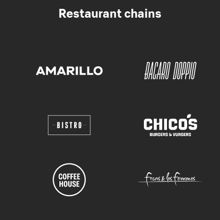
Restaurant chains