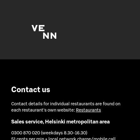
Contact us
Contact details for individual restaurants are found on
each restaurant's own website:
Restaurants
Sales service, Helsinki metropolitan area
0300 870 020 (weekdays 8.30-16.30)
51 cents per min + local network charge/mobile call