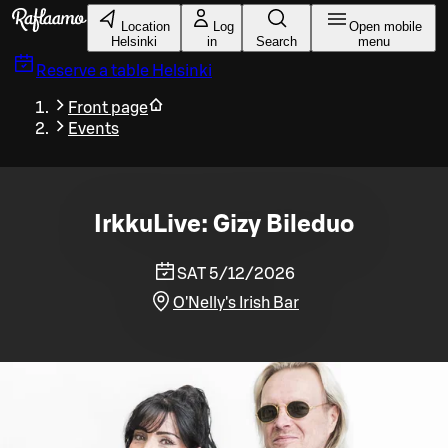
Skip to main content
Location
Log
Open mobile
Helsinki
in
Search
menu
Reserve a table
Helsinki
Front page
Events
IrkkuLive: Gizy Bileduo
SAT 5/12/2026
O'Nelly's Irish Bar