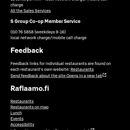
charge
All the Sales Services
S Group Co-op Member Service
010 76 5858 (weekdays 9-16)
local network charge/mobile call charge
Feedback
Feedback links for individual restaurants are found on
each restaurant's own website:
Restaurants
Send feedback about the site
Opens in a new tab
Raflaamo.fi
Restaurants
Restaurants on map
Lunch
Events
Accessibility