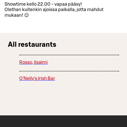
Showtime kello 22.00 - vapaa pääsy!
Olethan kuitenkin ajoissa paikalla, jotta mahdut
mukaan! 😉
All restaurants
Rosso, Iisalmi
O'Nelly's Irish Bar